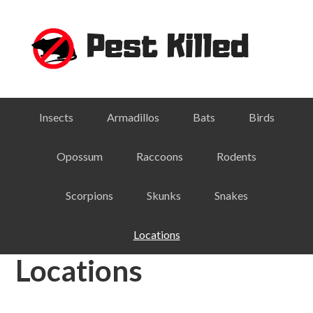
Skip
Skip
Skip
Skip
to
to
to
to
primary
main
primary
footer
navigation
content
sidebar
Insects
Armadillos
Bats
Birds
Opossum
Raccoons
Rodents
Scorpions
Skunks
Snakes
Locations
Locations