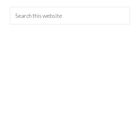
primary
Search
this
website