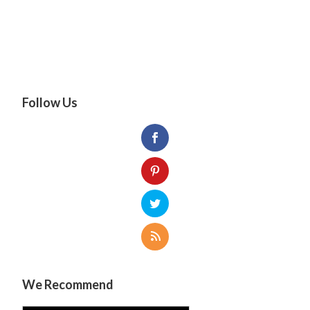
Follow Us
We Recommend