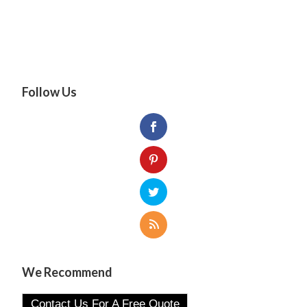
Follow Us
We Recommend