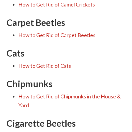
How to Get Rid of Camel Crickets
Carpet Beetles
How to Get Rid of Carpet Beetles
Cats
How to Get Rid of Cats
Chipmunks
How to Get Rid of Chipmunks in the House &
Yard
Cigarette Beetles