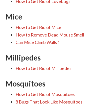
How to Get Rid of Lovebugs
Mice
How to Get Rid of Mice
How to Remove Dead Mouse Smell
Can Mice Climb Walls?
Millipedes
How to Get Rid of Millipedes
Mosquitoes
How to Get Rid of Mosquitoes
8 Bugs That Look Like Mosquitoes