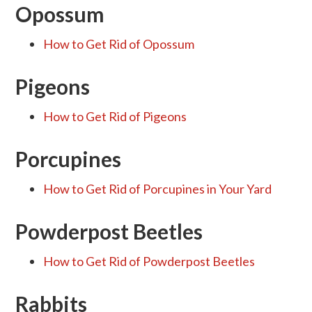
Opossum
How to Get Rid of Opossum
Pigeons
How to Get Rid of Pigeons
Porcupines
How to Get Rid of Porcupines in Your Yard
Powderpost Beetles
How to Get Rid of Powderpost Beetles
Rabbits