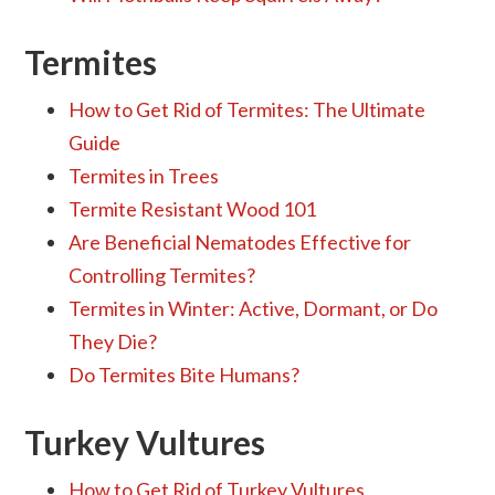
Termites
How to Get Rid of Termites: The Ultimate
Guide
Termites in Trees
Termite Resistant Wood 101
Are Beneficial Nematodes Effective for
Controlling Termites?
Termites in Winter: Active, Dormant, or Do
They Die?
Do Termites Bite Humans?
Turkey Vultures
How to Get Rid of Turkey Vultures