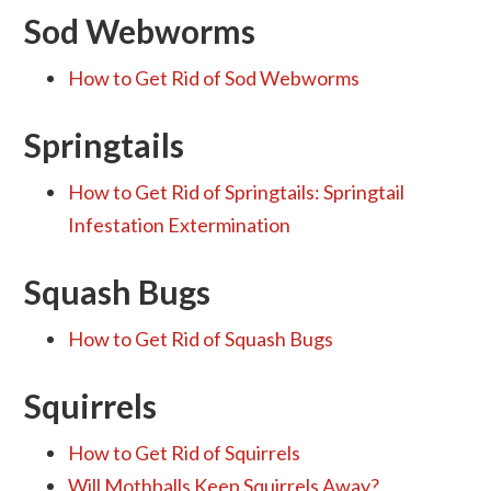
Sod Webworms
How to Get Rid of Sod Webworms
Springtails
How to Get Rid of Springtails: Springtail
Infestation Extermination
Squash Bugs
How to Get Rid of Squash Bugs
Squirrels
How to Get Rid of Squirrels
Will Mothballs Keep Squirrels Away?