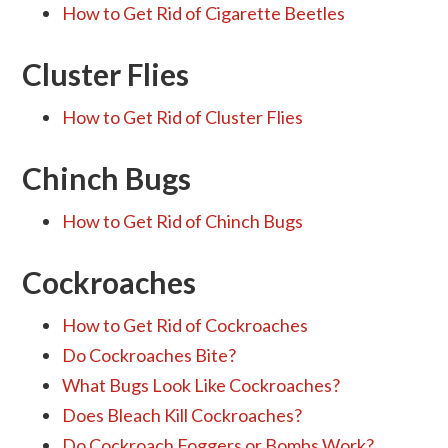
How to Get Rid of Cigarette Beetles
Cluster Flies
How to Get Rid of Cluster Flies
Chinch Bugs
How to Get Rid of Chinch Bugs
Cockroaches
How to Get Rid of Cockroaches
Do Cockroaches Bite?
What Bugs Look Like Cockroaches?
Does Bleach Kill Cockroaches?
Do Cockroach Foggers or Bombs Work?