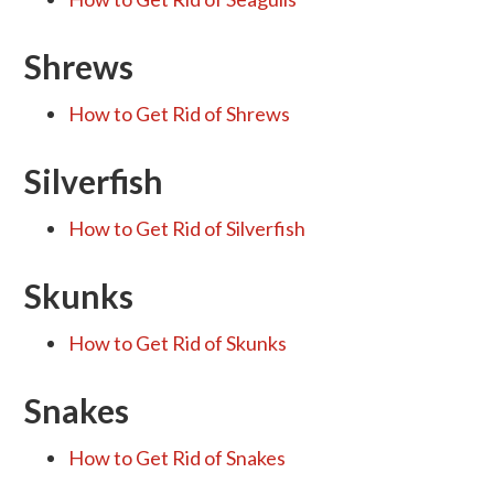
Shrews
How to Get Rid of Shrews
Silverfish
How to Get Rid of Silverfish
Skunks
How to Get Rid of Skunks
Snakes
How to Get Rid of Snakes