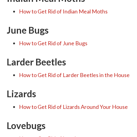
How to Get Rid of Indian Meal Moths
June Bugs
How to Get Rid of June Bugs
Larder Beetles
How to Get Rid of Larder Beetles in the House
Lizards
How to Get Rid of Lizards Around Your House
Lovebugs