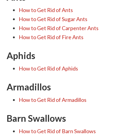
How to Get Rid of Ants
How to Get Rid of Sugar Ants
How to Get Rid of Carpenter Ants
How to Get Rid of Fire Ants
Aphids
How to Get Rid of Aphids
Armadillos
How to Get Rid of Armadillos
Barn Swallows
How to Get Rid of Barn Swallows