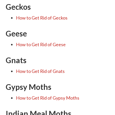
Geckos
How to Get Rid of Geckos
Geese
How to Get Rid of Geese
Gnats
How to Get Rid of Gnats
Gypsy Moths
How to Get Rid of Gypsy Moths
Indian Meal Moths