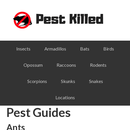
Skip
Skip
Skip
Skip
to
to
to
to
primary
main
primary
footer
navigation
content
sidebar
Insects
Armadillos
Bats
Birds
Opossum
Raccoons
Rodents
Scorpions
Skunks
Snakes
Locations
Pest Guides
Ants