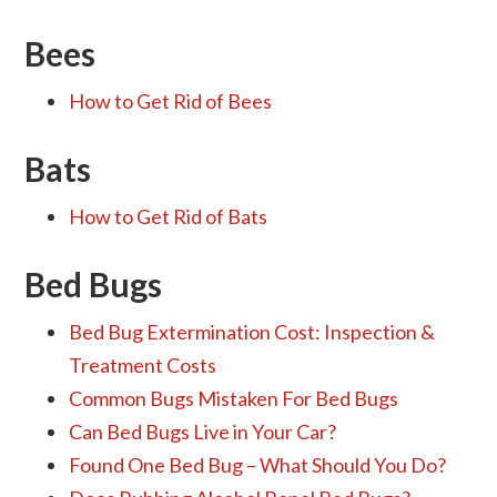
Bees
How to Get Rid of Bees
Bats
How to Get Rid of Bats
Bed Bugs
Bed Bug Extermination Cost: Inspection &
Treatment Costs
Common Bugs Mistaken For Bed Bugs
Can Bed Bugs Live in Your Car?
Found One Bed Bug – What Should You Do?