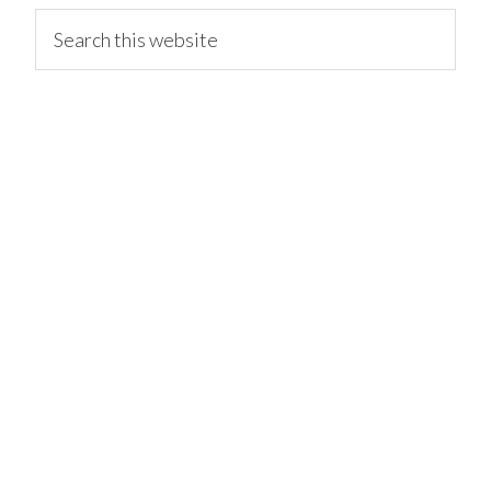
primary
Search
this
website