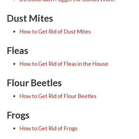
Dust Mites
How to Get Rid of Dust Mites
Fleas
How to Get Rid of Fleas in the House
Flour Beetles
How to Get Rid of Flour Beetles
Frogs
How to Get Rid of Frogs