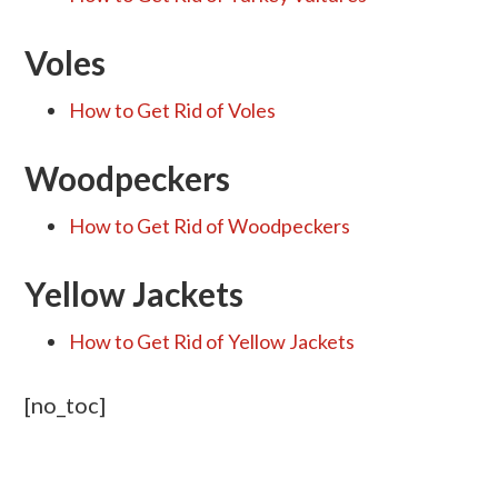
Voles
How to Get Rid of Voles
Woodpeckers
How to Get Rid of Woodpeckers
Yellow Jackets
How to Get Rid of Yellow Jackets
[no_toc]