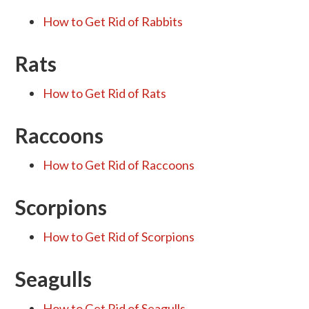
How to Get Rid of Rabbits
Rats
How to Get Rid of Rats
Raccoons
How to Get Rid of Raccoons
Scorpions
How to Get Rid of Scorpions
Seagulls
How to Get Rid of Seagulls