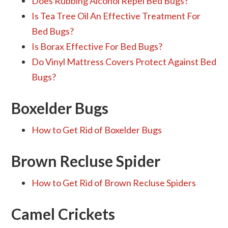
Does Rubbing Alcohol Repel Bed Bugs?
Is Tea Tree Oil An Effective Treatment For
Bed Bugs?
Is Borax Effective For Bed Bugs?
Do Vinyl Mattress Covers Protect Against Bed
Bugs?
Boxelder Bugs
How to Get Rid of Boxelder Bugs
Brown Recluse Spider
How to Get Rid of Brown Recluse Spiders
Camel Crickets