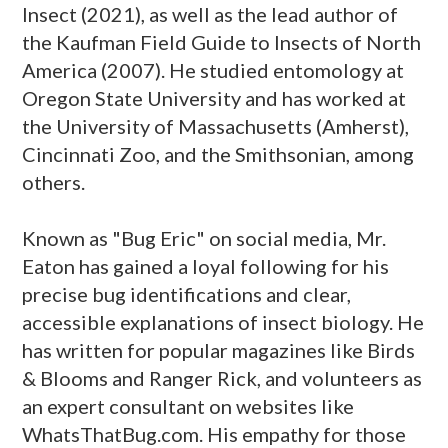
Insect (2021), as well as the lead author of
the Kaufman Field Guide to Insects of North
America (2007). He studied entomology at
Oregon State University and has worked at
the University of Massachusetts (Amherst),
Cincinnati Zoo, and the Smithsonian, among
others.
Known as "Bug Eric" on social media, Mr.
Eaton has gained a loyal following for his
precise bug identifications and clear,
accessible explanations of insect biology. He
has written for popular magazines like Birds
& Blooms and Ranger Rick, and volunteers as
an expert consultant on websites like
WhatsThatBug.com. His empathy for those