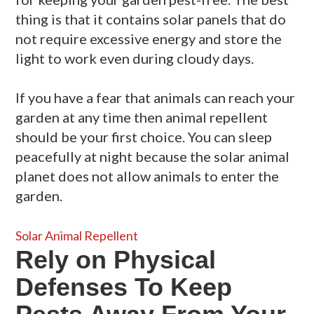
thing is that it contains solar panels that do
not require excessive energy and store the
light to work even during cloudy days.
If you have a fear that animals can reach your
garden at any time then animal repellent
should be your first choice. You can sleep
peacefully at night because the solar animal
planet does not allow animals to enter the
garden.
Solar Animal Repellent
Rely on Physical
Defenses To Keep