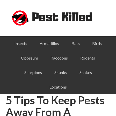
Skip
Skip
Skip
Skip
to
to
to
to
primary
main
primary
footer
navigation
content
sidebar
Insects
Armadillos
Bats
Birds
Opossum
Raccoons
Rodents
Scorpions
Skunks
Snakes
Locations
5 Tips To Keep Pests
Away From A