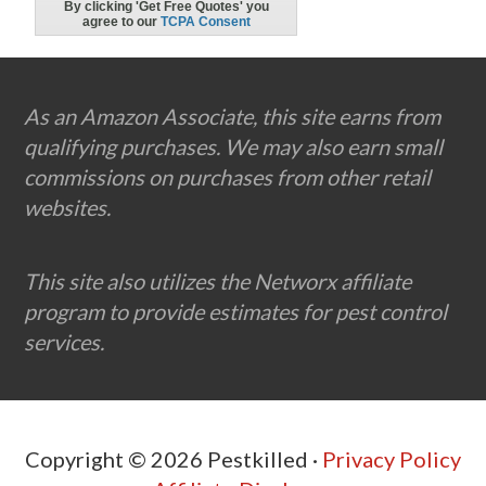
Footer
As an Amazon Associate, this site earns from
qualifying purchases. We may also earn small
commissions on purchases from other retail
websites.
This site also utilizes the Networx affiliate
program to provide estimates for pest control
services.
Copyright © 2026 Pestkilled ·
Privacy Policy