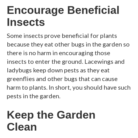
Encourage Beneficial
Insects
Some insects prove beneficial for plants
because they eat other bugs in the garden so
there is no harm in encouraging those
insects to enter the ground. Lacewings and
ladybugs keep down pests as they eat
greenflies and other bugs that can cause
harm to plants. In short, you should have such
pests in the garden.
Keep the Garden
Clean