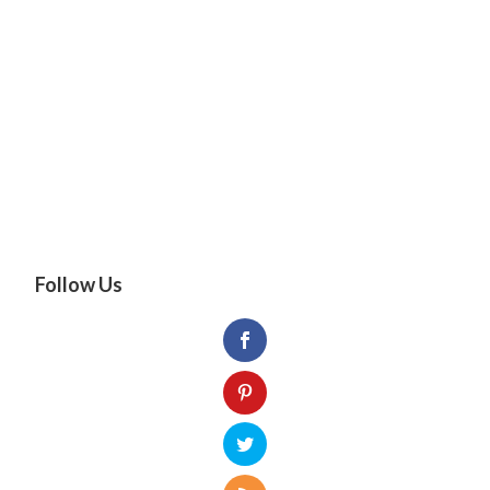
Follow Us