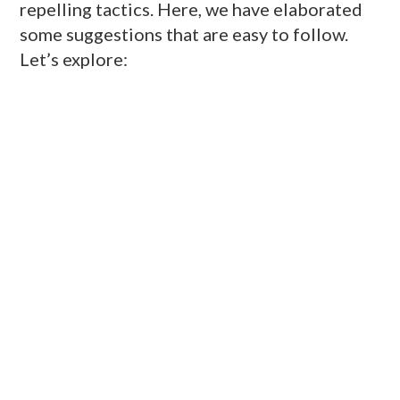
repelling tactics. Here, we have elaborated
some suggestions that are easy to follow.
Let’s explore: