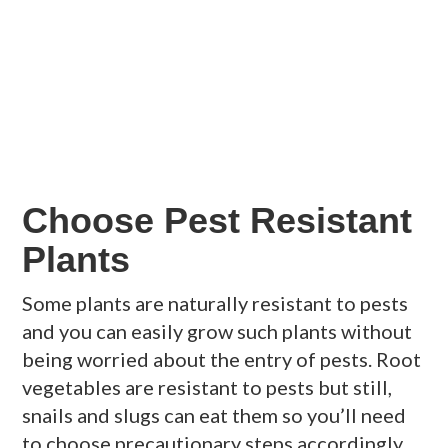
Choose Pest Resistant
Plants
Some plants are naturally resistant to pests
and you can easily grow such plants without
being worried about the entry of pests. Root
vegetables are resistant to pests but still,
snails and slugs can eat them so you’ll need
to choose precautionary steps accordingly.