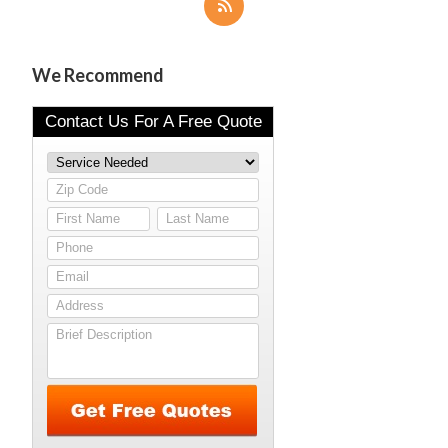
We Recommend