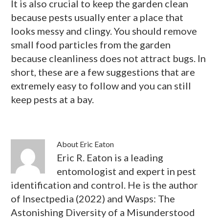
It is also crucial to keep the garden clean
because pests usually enter a place that
looks messy and clingy. You should remove
small food particles from the garden
because cleanliness does not attract bugs. In
short, these are a few suggestions that are
extremely easy to follow and you can still
keep pests at a bay.
About
Eric Eaton
Eric R. Eaton is a leading
entomologist and expert in pest
identification and control. He is the author
of Insectpedia (2022) and Wasps: The
Astonishing Diversity of a Misunderstood