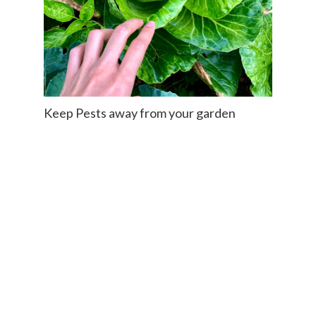
Keep Pests away from your garden