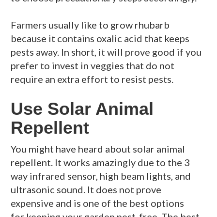
Farmers usually like to grow rhubarb
because it contains oxalic acid that keeps
pests away. In short, it will prove good if you
prefer to invest in veggies that do not
require an extra effort to resist pests.
Use Solar Animal
Repellent
You might have heard about solar animal
repellent. It works amazingly due to the 3
way infrared sensor, high beam lights, and
ultrasonic sound. It does not prove
expensive and is one of the best options
for keeping your garden pest-free. The best