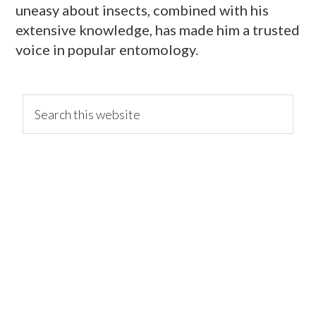
uneasy about insects, combined with his
extensive knowledge, has made him a trusted
voice in popular entomology.
primary
Search
this
website