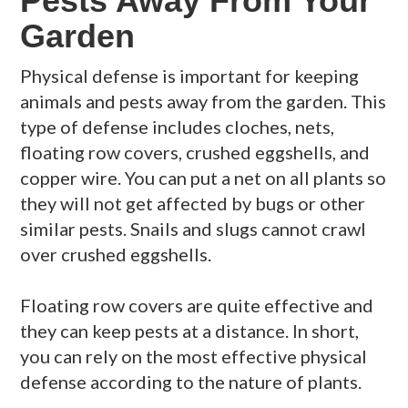
Pests Away From Your
Garden
Physical defense is important for keeping
animals and pests away from the garden. This
type of defense includes cloches, nets,
floating row covers, crushed eggshells, and
copper wire. You can put a net on all plants so
they will not get affected by bugs or other
similar pests. Snails and slugs cannot crawl
over crushed eggshells.
Floating row covers are quite effective and
they can keep pests at a distance. In short,
you can rely on the most effective physical
defense according to the nature of plants.