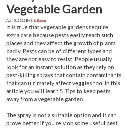
Vegetable Garden
April 5, 2022
By
Eric Eaton
It is true that vegetable gardens require
extra care because pests easily reach such
places and they affect the growth of plants
badly. Pests can be of different types and
they are not easy to resist. People usually
look for an instant solution as they rely on
pest-killing sprays that contain contaminants
that can ultimately affect veggies too. In this
article you will learn 5 Tips to keep pests
away from a vegetable garden.
The spray is not a suitable option and it can
prove better if you rely on some useful pest