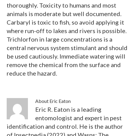
thoroughly. Toxicity to humans and most
animals is moderate but well documented.
Carbaryl is toxic to fish, so avoid applying it
where run-off to lakes and rivers is possible.
Trichlorfon in large concentrations is a
central nervous system stimulant and should
be used cautiously. Immediate watering will
remove the chemical from the surface and
reduce the hazard.
About
Eric Eaton
Eric R. Eaton is a leading
entomologist and expert in pest
identification and control. He is the author
of Insectpedia (2022) and Wasps: The