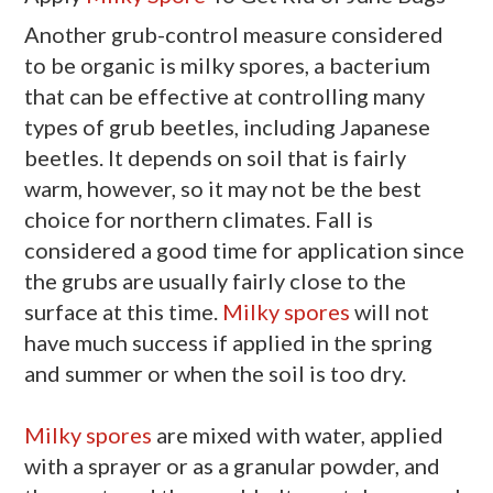
Another grub-control measure considered
to be organic is milky spores, a bacterium
that can be effective at controlling many
types of grub beetles, including Japanese
beetles. It depends on soil that is fairly
warm, however, so it may not be the best
choice for northern climates. Fall is
considered a good time for application since
the grubs are usually fairly close to the
surface at this time.
Milky spores
will not
have much success if applied in the spring
and summer or when the soil is too dry.
Milky spores
are mixed with water, applied
with a sprayer or as a granular powder, and