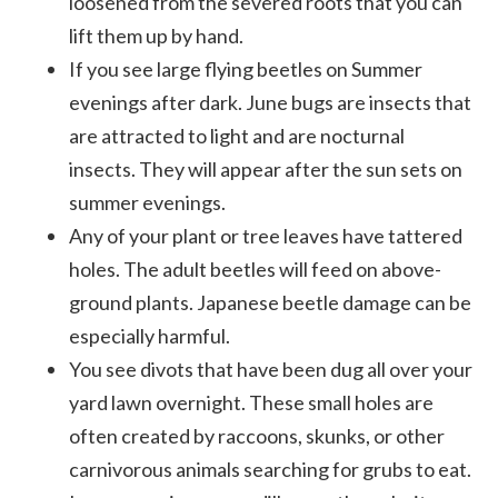
loosened from the severed roots that you can
lift them up by hand.
If you see large flying beetles on Summer
evenings after dark. June bugs are insects that
are attracted to light and are nocturnal
insects. They will appear after the sun sets on
summer evenings.
Any of your plant or tree leaves have tattered
holes. The adult beetles will feed on above-
ground plants. Japanese beetle damage can be
especially harmful.
You see divots that have been dug all over your
yard lawn overnight. These small holes are
often created by raccoons, skunks, or other
carnivorous animals searching for grubs to eat.