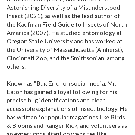
Astonishing Diversity of a Misunderstood
Insect (2021), as well as the lead author of
the Kaufman Field Guide to Insects of North
America (2007). He studied entomology at
Oregon State University and has worked at
the University of Massachusetts (Amherst),
Cincinnati Zoo, and the Smithsonian, among
others.
Known as "Bug Eric" on social media, Mr.
Eaton has gained a loyal following for his
precise bug identifications and clear,
accessible explanations of insect biology. He
has written for popular magazines like Birds
& Blooms and Ranger Rick, and volunteers as
an expert consultant on websites like