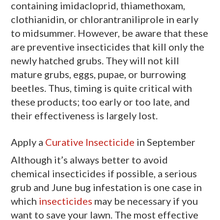
containing imidacloprid, thiamethoxam,
clothianidin, or chlorantraniliprole in early
to midsummer. However, be aware that these
are preventive insecticides that kill only the
newly hatched grubs. They will not kill
mature grubs, eggs, pupae, or burrowing
beetles. Thus, timing is quite critical with
these products; too early or too late, and
their effectiveness is largely lost.
Apply a
Curative Insecticide
in September
Although it’s always better to avoid
chemical insecticides if possible, a serious
grub and June bug infestation is one case in
which
insecticides
may be necessary if you
want to save your lawn. The most effective