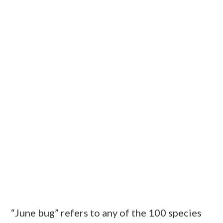
“June bug” refers to any of the 100 species