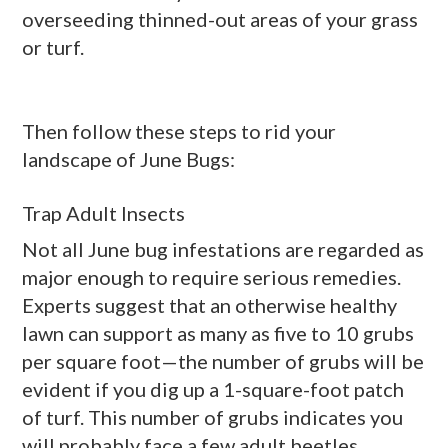
overseeding thinned-out areas of your grass
or turf.
Then follow these steps to rid your
landscape of June Bugs:
Trap Adult Insects
Not all June bug infestations are regarded as
major enough to require serious remedies.
Experts suggest that an otherwise healthy
lawn can support as many as five to 10 grubs
per square foot—the number of grubs will be
evident if you dig up a 1-square-foot patch
of turf. This number of grubs indicates you
will probably face a few adult beetles