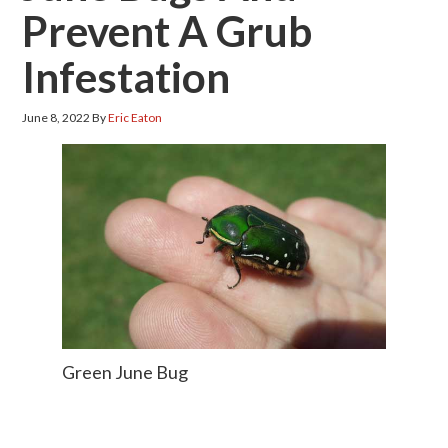
Prevent A Grub
Infestation
June 8, 2022
By
Eric Eaton
Green June Bug