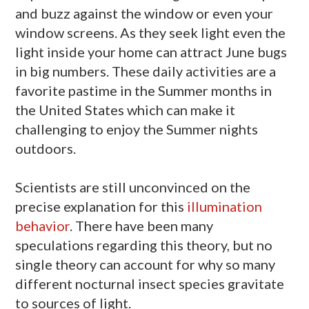
and buzz against the window or even your
window screens. As they seek light even the
light inside your home can attract June bugs
in big numbers. These daily activities are a
favorite pastime in the Summer months in
the United States which can make it
challenging to enjoy the Summer nights
outdoors.
Scientists are still unconvinced on the
precise explanation for this
illumination
behavior
. There have been many
speculations regarding this theory, but no
single theory can account for why so many
different nocturnal insect species gravitate
to sources of light.