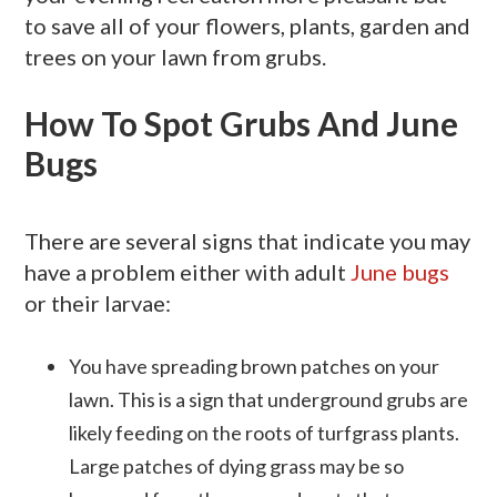
to save all of your flowers, plants, garden and
trees on your lawn from grubs.
How To Spot Grubs And June
Bugs
There are several signs that indicate you may
have a problem either with adult
June bugs
or their larvae:
You have spreading brown patches on your
lawn. This is a sign that underground grubs are
likely feeding on the roots of turfgrass plants.
Large patches of dying grass may be so