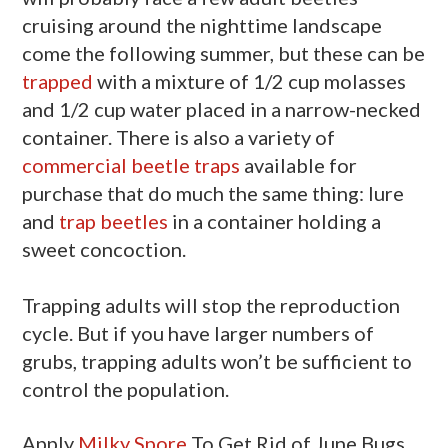
cruising around the nighttime landscape
come the following summer, but these can be
trapped
with a mixture of 1/2 cup molasses
and 1/2 cup water placed in a narrow-necked
container. There is also a variety of
commercial beetle traps
available for
purchase that do much the same thing: lure
and
trap beetles
in a container holding a
sweet concoction.
Trapping adults will stop the reproduction
cycle. But if you have larger numbers of
grubs, trapping adults won’t be sufficient to
control the population.
Apply
Milky Spore
To Get Rid of June Bugs