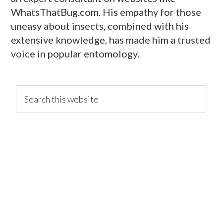
WhatsThatBug.com. His empathy for those
uneasy about insects, combined with his
extensive knowledge, has made him a trusted
voice in popular entomology.
primary
Search
this
website