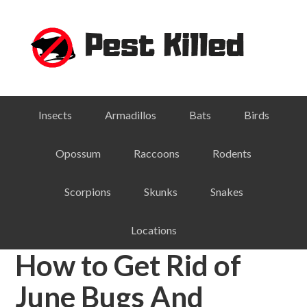
Skip
Skip
Skip
Skip
to
to
to
to
primary
main
primary
footer
navigation
content
sidebar
Insects
Armadillos
Bats
Birds
Opossum
Raccoons
Rodents
Scorpions
Skunks
Snakes
Locations
How to Get Rid of
June Bugs And