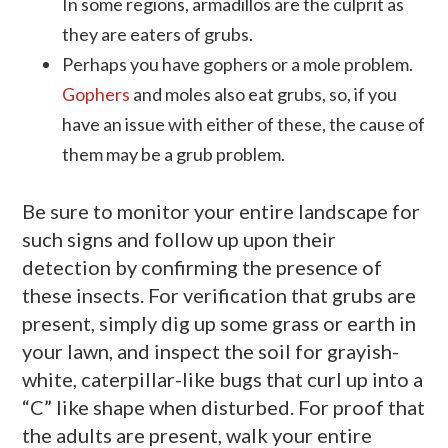
In some regions, armadillos are the culprit as
they are eaters of grubs.
Perhaps you have gophers or a mole problem.
Gophers
and moles also eat grubs, so, if you
have an issue with either of these, the cause of
them may be a grub problem.
Be sure to monitor your entire landscape for
such signs and follow up upon their
detection by confirming the presence of
these insects. For verification that grubs are
present, simply dig up some grass or earth in
your lawn, and inspect the soil for grayish-
white, caterpillar-like bugs that curl up into a
“C” like shape when disturbed. For proof that
the adults are present, walk your entire