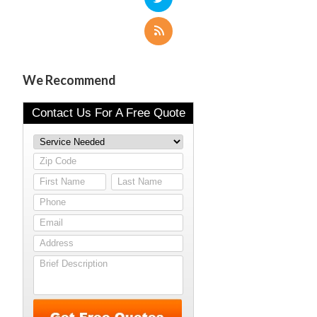
We Recommend