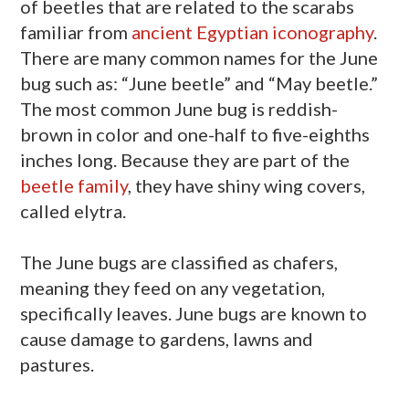
of beetles that are related to the scarabs
familiar from
ancient Egyptian
iconography
.
There are many common names for the June
bug such as: “June beetle” and “May beetle.”
The most common June bug is reddish-
brown in color and one-half to five-eighths
inches long. Because they are part of the
beetle family
, they have shiny wing covers,
called elytra.
The June bugs are classified as chafers,
meaning they feed on any vegetation,
specifically leaves. June bugs are known to
cause damage to gardens, lawns and
pastures.