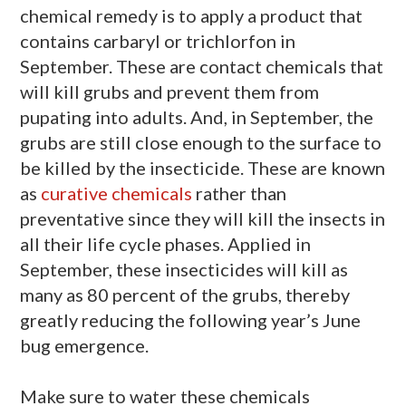
chemical remedy is to apply a product that
contains carbaryl or trichlorfon in
September. These are contact chemicals that
will kill grubs and prevent them from
pupating into adults. And, in September, the
grubs are still close enough to the surface to
be killed by the insecticide. These are known
as
curative chemicals
rather than
preventative since they will kill the insects in
all their life cycle phases. Applied in
September, these insecticides will kill as
many as 80 percent of the grubs, thereby
greatly reducing the following year’s June
bug emergence.
Make sure to water these chemicals