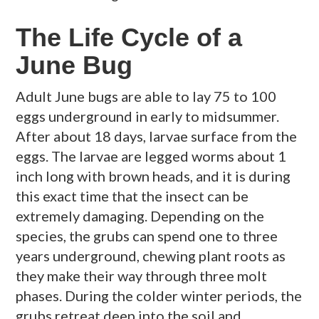
The Life Cycle of a
June Bug
Adult June bugs are able to lay 75 to 100
eggs underground in early to midsummer.
After about 18 days, larvae surface from the
eggs. The larvae are legged worms about 1
inch long with brown heads, and it is during
this exact time that the insect can be
extremely damaging. Depending on the
species, the grubs can spend one to three
years underground, chewing plant roots as
they make their way through three molt
phases. During the colder winter periods, the
grubs retreat deep into the soil and