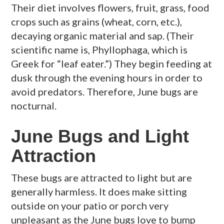
Their diet involves flowers, fruit, grass, food
crops such as grains (wheat, corn, etc.),
decaying organic material and sap. (Their
scientific name is, Phyllophaga, which is
Greek for “leaf eater.”) They begin feeding at
dusk through the evening hours in order to
avoid predators. Therefore, June bugs are
nocturnal.
June Bugs and Light
Attraction
These bugs are attracted to light but are
generally harmless. It does make sitting
outside on your patio or porch very
unpleasant as the June bugs love to bump