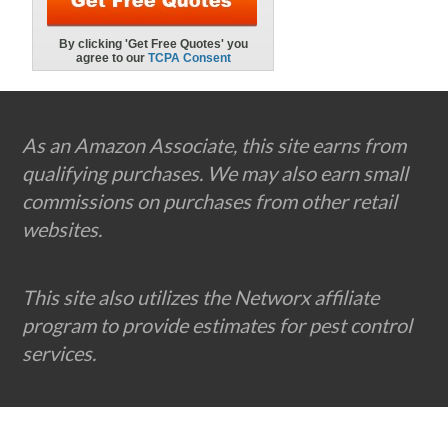
Footer
As an Amazon Associate, this site earns from
qualifying purchases. We may also earn small
commissions on purchases from other retail
websites.
This site also utilizes the Networx affiliate
program to provide estimates for pest control
services.