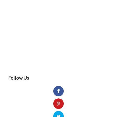
Follow Us