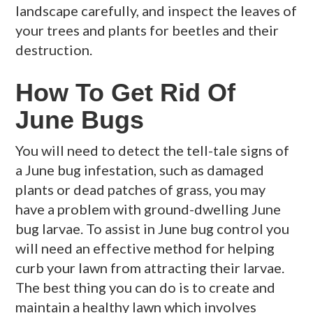
landscape carefully, and inspect the leaves of
your trees and plants for beetles and their
destruction.
How To Get Rid Of
June Bugs
You will need to detect the tell-tale signs of
a June bug infestation, such as damaged
plants or dead patches of grass, you may
have a problem with ground-dwelling June
bug larvae. To assist in June bug control you
will need an effective method for helping
curb your lawn from attracting their larvae.
The best thing you can do is to create and
maintain a healthy lawn which involves