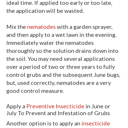
ideal time. If applied too early or too late,
the application will be wasted.
Mix the
nematodes
with a garden sprayer,
and then apply to a wet lawn in the evening.
Immediately water the nematodes
thoroughly so the solution drains down into
the soil. You may need several applications
over a period of two or three years to fully
control grubs and the subsequent June bugs,
but, used correctly, nematodes are a very
good control measure.
Apply a
Preventive Insecticide
in June or
July To Prevent and Infestation of Grubs
Another option is to apply an
insecticide