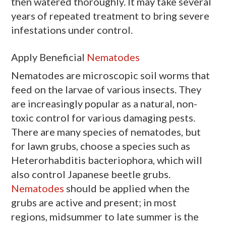
then watered thoroughly. It may take several
years of repeated treatment to bring severe
infestations under control.
Apply Beneficial
Nematodes
Nematodes are microscopic soil worms that
feed on the larvae of various insects. They
are increasingly popular as a natural, non-
toxic control for various damaging pests.
There are many species of nematodes, but
for lawn grubs, choose a species such as
Heterorhabditis bacteriophora, which will
also control Japanese beetle grubs.
Nematodes
should be applied when the
grubs are active and present; in most
regions, midsummer to late summer is the