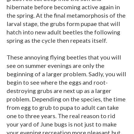
hibernate before becoming active again in
the spring. At the final metamorphosis of the
larval stage, the grubs form pupae that will
hatch into new adult beetles the following
spring as the cycle then repeats itself.
These annoying flying beetles that you will
see on summer evenings are only the
beginning of a larger problem. Sadly, you will
begin to see where the eggs and root-
destroying grubs are next up as a larger
problem. Depending on the species, the time
from egg to grub to pupa to adult can take
one to three years. The real reason to rid
your yard of June bugs is not just to make
your evening recreation more pleasant but