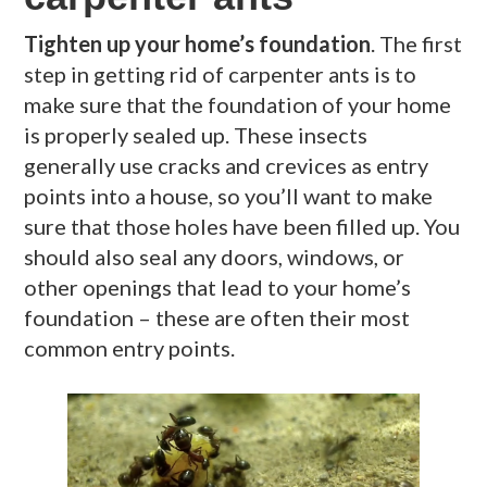
Tighten up your home’s foundation
. The first
step in getting rid of carpenter ants is to
make sure that the foundation of your home
is properly sealed up. These insects
generally use cracks and crevices as entry
points into a house, so you’ll want to make
sure that those holes have been filled up. You
should also seal any doors, windows, or
other openings that lead to your home’s
foundation – these are often their most
common entry points.