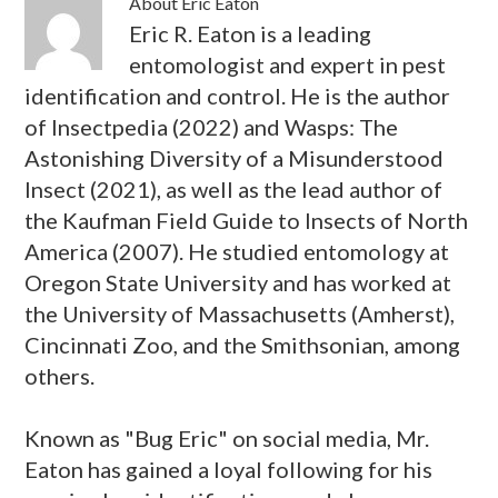
About
Eric Eaton
Eric R. Eaton is a leading
entomologist and expert in pest
identification and control. He is the author
of Insectpedia (2022) and Wasps: The
Astonishing Diversity of a Misunderstood
Insect (2021), as well as the lead author of
the Kaufman Field Guide to Insects of North
America (2007). He studied entomology at
Oregon State University and has worked at
the University of Massachusetts (Amherst),
Cincinnati Zoo, and the Smithsonian, among
others.
Known as "Bug Eric" on social media, Mr.
Eaton has gained a loyal following for his