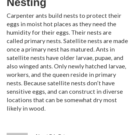
Nesting
Carpenter ants build nests to protect their
eggs in moist hot places as they need the
humidity for their eggs. Their nests are
called primary nests. Satellite nests are made
once a primary nest has matured. Ants in
satellite nests have older larvae, pupae, and
also winged ants. Only newly hatched larvae,
workers, and the queen reside in primary
nests. Because satellite nests don’t have
sensitive eggs, and can construct in diverse
locations that can be somewhat dry most
likely in wood.