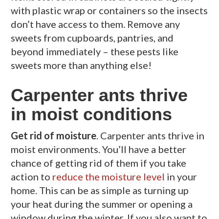
with plastic wrap or containers so the insects
don’t have access to them. Remove any
sweets from cupboards, pantries, and
beyond immediately – these pests like
sweets more than anything else!
Carpenter ants thrive
in moist conditions
Get rid of moisture
. Carpenter ants thrive in
moist environments. You’ll have a better
chance of getting rid of them if you take
action to
reduce the moisture level
in your
home. This can be as simple as turning up
your heat during the summer or opening a
window during the winter. If you also want to