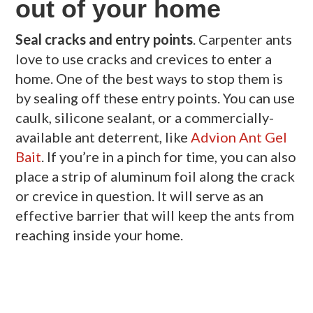
out of your home
Seal cracks and entry points
. Carpenter ants
love to use cracks and crevices to enter a
home. One of the best ways to stop them is
by sealing off these entry points. You can use
caulk, silicone sealant, or a commercially-
available ant deterrent, like
Advion Ant Gel
Bait
. If you’re in a pinch for time, you can also
place a strip of aluminum foil along the crack
or crevice in question. It will serve as an
effective barrier that will keep the ants from
reaching inside your home.