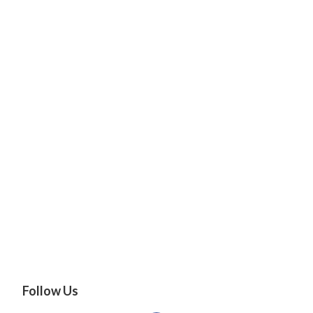
Follow Us