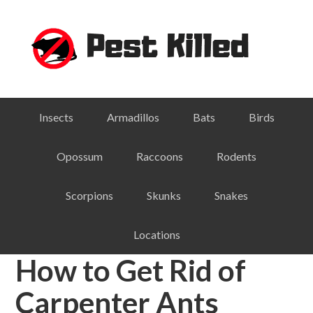
Skip
Skip
Skip
Skip
to
to
to
to
primary
main
primary
footer
navigation
content
sidebar
Insects
Armadillos
Bats
Birds
Opossum
Raccoons
Rodents
Scorpions
Skunks
Snakes
Locations
How to Get Rid of
Carpenter Ants