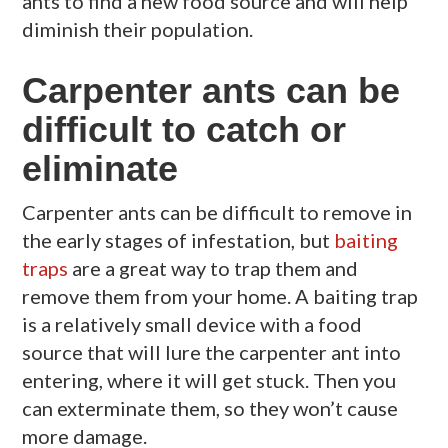
ants to find a new food source and will help
diminish their population.
Carpenter ants can be
difficult to catch or
eliminate
Carpenter ants can be difficult to remove in
the early stages of infestation, but
baiting
traps
are a great way to trap them and
remove them from your home. A baiting trap
is a relatively small device with a food
source that will lure the carpenter ant into
entering, where it will get stuck. Then you
can exterminate them, so they won’t cause
more damage.