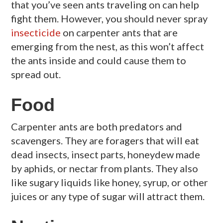
that you’ve seen ants traveling on can help
fight them. However, you should never spray
insecticide
on carpenter ants that are
emerging from the nest, as this won’t affect
the ants inside and could cause them to
spread out.
Food
Carpenter ants are both predators and
scavengers. They are foragers that will eat
dead insects, insect parts, honeydew made
by aphids, or nectar from plants. They also
like sugary liquids like honey, syrup, or other
juices or any type of sugar will attract them.