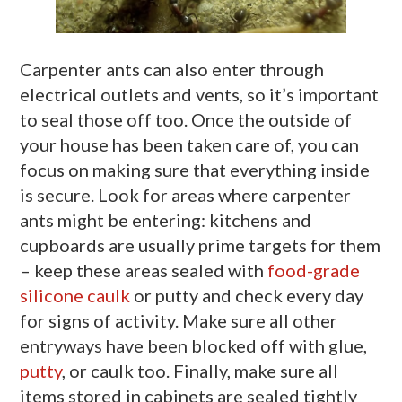
Carpenter ants can also enter through
electrical outlets and vents, so it’s important
to seal those off too. Once the outside of
your house has been taken care of, you can
focus on making sure that everything inside
is secure. Look for areas where carpenter
ants might be entering: kitchens and
cupboards are usually prime targets for them
– keep these areas sealed with
food-grade
silicone caulk
or putty and check every day
for signs of activity. Make sure all other
entryways have been blocked off with glue,
putty
, or caulk too. Finally, make sure all
items stored in cabinets are sealed tightly