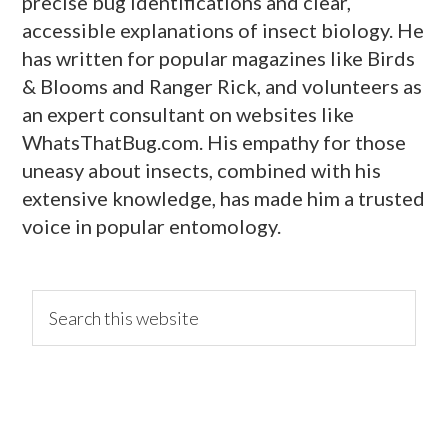
precise bug identifications and clear,
accessible explanations of insect biology. He
has written for popular magazines like Birds
& Blooms and Ranger Rick, and volunteers as
an expert consultant on websites like
WhatsThatBug.com. His empathy for those
uneasy about insects, combined with his
extensive knowledge, has made him a trusted
voice in popular entomology.
primary
Search
this
website