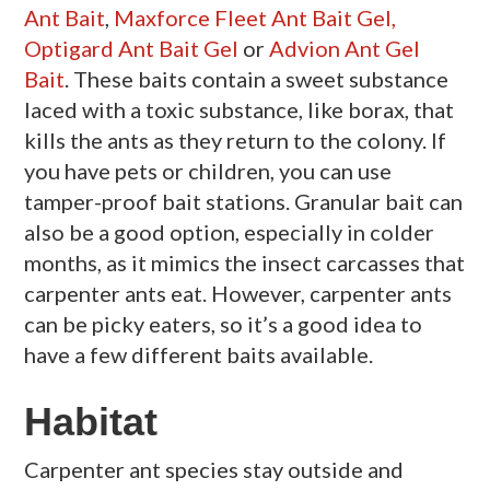
Ant Bait
,
Maxforce Fleet Ant Bait Gel,
Optigard Ant Bait Gel
or
Advion Ant Gel
Bait
. These baits contain a sweet substance
laced with a toxic substance, like borax, that
kills the ants as they return to the colony. If
you have pets or children, you can use
tamper-proof bait stations. Granular bait can
also be a good option, especially in colder
months, as it mimics the insect carcasses that
carpenter ants eat. However, carpenter ants
can be picky eaters, so it’s a good idea to
have a few different baits available.
Habitat
Carpenter ant species stay outside and