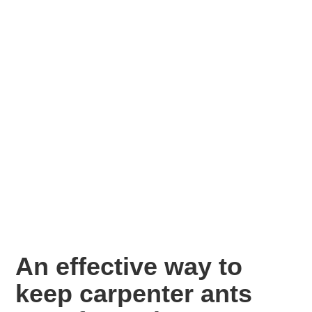
An effective way to
keep carpenter ants