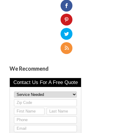
We Recommend