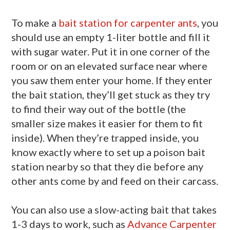
To make a
bait station for carpenter ants
, you
should use an empty 1-liter bottle and fill it
with sugar water. Put it in one corner of the
room or on an elevated surface near where
you saw them enter your home. If they enter
the bait station, they’ll get stuck as they try
to find their way out of the bottle (the
smaller size makes it easier for them to fit
inside). When they’re trapped inside, you
know exactly where to set up a poison bait
station nearby so that they die before any
other ants come by and feed on their carcass.
You can also use a slow-acting bait that takes
1-3 days to work, such as
Advance Carpenter