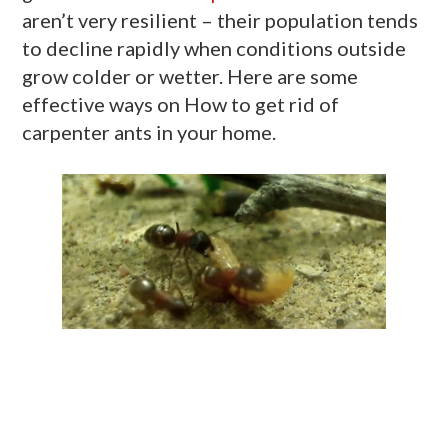
aren’t very resilient – their population tends
to decline rapidly when conditions outside
grow colder or wetter. Here are some
effective ways on How to get rid of
carpenter ants in your home.