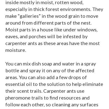
inside mostly in moist, rotten wood,
especially in thick forest environments. They
make “galleries” in the wood grain to move
around from different parts of the nest.
Moist parts in a house like under windows,
eaves, and porches will be infested by
carpenter ants as these areas have the most
moisture.
You can mix dish soap and water in a spray
bottle and spray it on any of the affected
areas. You can also add a few drops of
essential oil to the solution to help eliminate
their scent trails. Carpenter ants use
pheromone trails to find resources and
follow each other, so cleaning any surfaces