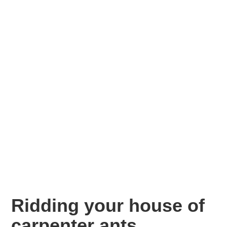
Ridding your house of
carpenter ants