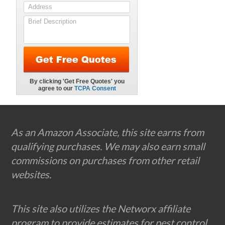
Footer
As an Amazon Associate, this site earns from
qualifying purchases. We may also earn small
commissions on purchases from other retail
websites.
This site also utilizes the Networx affiliate
program to provide estimates for pest control