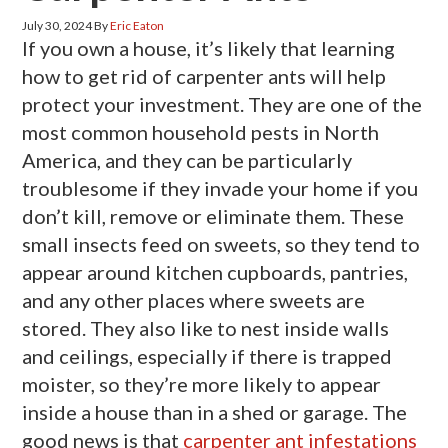
July 30, 2024
By
Eric Eaton
If you own a house, it’s likely that learning
how to get rid of carpenter ants will help
protect your investment. They are one of the
most common household pests in North
America, and they can be particularly
troublesome if they invade your home if you
don’t kill, remove or eliminate them. These
small insects feed on sweets, so they tend to
appear around kitchen cupboards, pantries,
and any other places where sweets are
stored. They also like to nest inside walls
and ceilings, especially if there is trapped
moister, so they’re more likely to appear
inside a house than in a shed or garage. The
good news is that
carpenter ant infestations