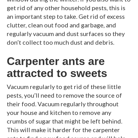
get rid of any other household pests, this is
an important step to take. Get rid of excess
clutter, clean out food and garbage, and
regularly vacuum and dust surfaces so they
don’t collect too much dust and debris.
Carpenter ants are
attracted to sweets
Vacuum regularly to get rid of these little
pests, you’ll need to remove the source of
their food. Vacuum regularly throughout
your house and kitchen to remove any
crumbs of sugar that might be left behind.
This will make it harder for the carpenter