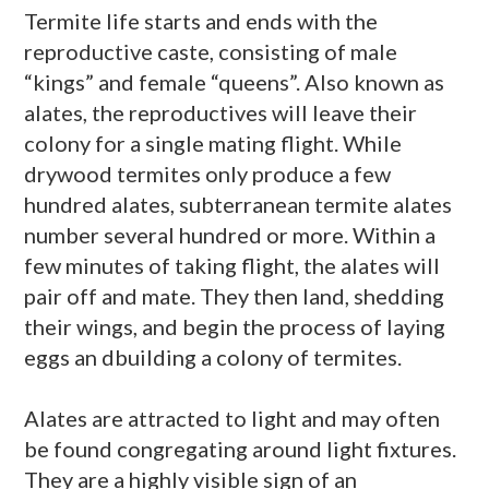
Termite life starts and ends with the
reproductive caste, consisting of male
“kings” and female “queens”. Also known as
alates
, the reproductives will leave their
colony for a single mating flight. While
drywood
termites only produce a few
hundred
alates
, subterranean termite
alates
number several hundred or more. Within a
few minutes of taking flight, the
alates
will
pair off and mate. They then land, shedding
their wings, and begin the process of laying
eggs an dbuilding a colony of termites.
Alates
are attracted to light and may often
be found congregating around light fixtures.
They are a highly visible sign of an