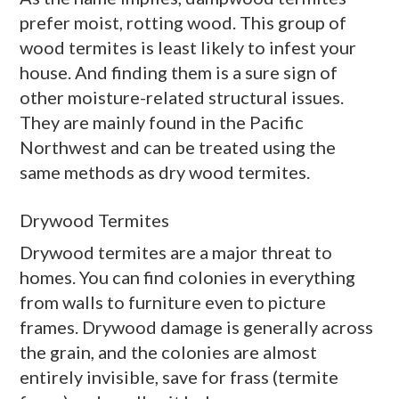
prefer moist, rotting wood. This group of
wood termites is least likely to infest your
house. And finding them is a sure sign of
other moisture-related structural issues.
They are mainly found in the Pacific
Northwest and can be treated using the
same methods as
dry wood
termites.
Drywood Termites
Drywood
termites are a major threat to
homes. You can find colonies in everything
from walls to furniture even to picture
frames.
Drywood
damage is generally across
the grain, and the colonies are almost
entirely invisible, save for
frass
(termite