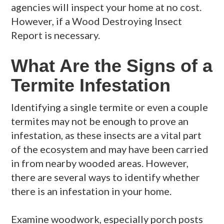
agencies will inspect your home at no cost.
However, if a Wood Destroying Insect
Report is necessary.
What Are the Signs of a
Termite Infestation
Identifying a single termite or even a couple
termites may not be enough to prove an
infestation, as these insects are a vital part
of the ecosystem and may have been carried
in from nearby wooded areas. However,
there are several ways to identify whether
there is an infestation in your home.
Examine woodwork, especially porch posts