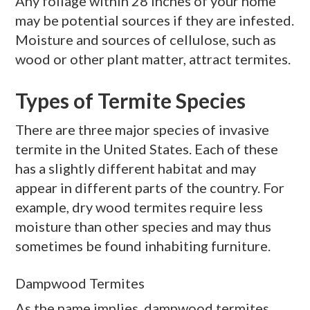
Any foliage within 28 inches of your home
may be potential sources if they are infested.
Moisture and sources of cellulose, such as
wood or other plant matter, attract termites.
Types of Termite Species
There are three major species of invasive
termite in the United States. Each of these
has a slightly different habitat and may
appear in different parts of the country. For
example,
dry wood
termites require less
moisture than other species and may thus
sometimes be found inhabiting furniture.
Dampwood Termites
As the name implies,
dampwood
termites