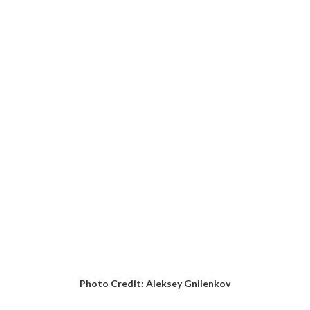
Photo Credit: Aleksey Gnilenkov