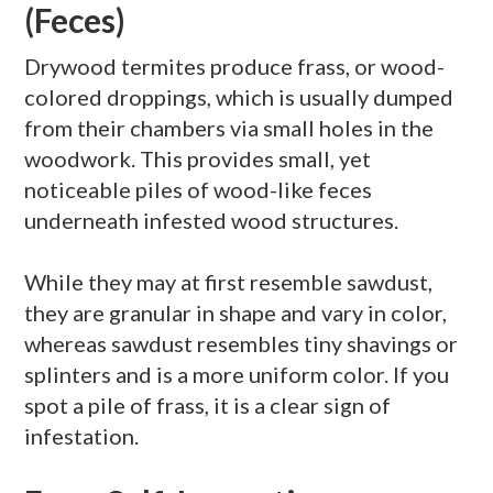
(Feces)
Drywood
termites produce
frass
, or wood-
colored droppings, which is usually dumped
from their chambers via small holes in the
woodwork. This provides small, yet
noticeable piles of wood-like feces
underneath infested wood structures.
While they may at first resemble sawdust,
they are granular in shape and vary in color,
whereas sawdust resembles tiny shavings or
splinters and is a more uniform color. If you
spot a pile of
frass
, it is a clear sign of
infestation.