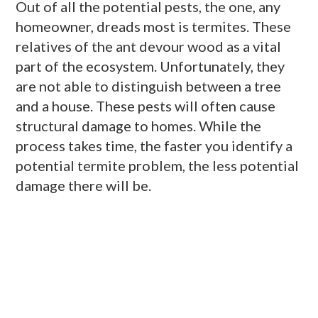
Out of all the potential pests, the one, any
homeowner, dreads most is termites. These
relatives of the ant devour wood as a vital
part of the ecosystem. Unfortunately, they
are not able to distinguish between a tree
and a house. These pests will often cause
structural damage to homes. While the
process takes time, the faster you identify a
potential termite problem, the less potential
damage there will be.