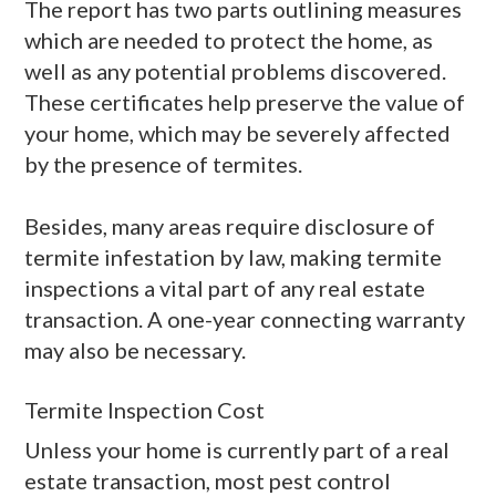
The report has two parts outlining measures
which are needed to protect the home, as
well as any potential problems discovered.
These certificates help preserve the value of
your home, which may be severely affected
by the presence of termites.
Besides, many areas require disclosure of
termite infestation by law, making termite
inspections a vital part of any real estate
transaction. A one-year connecting warranty
may also be necessary.
Termite Inspection Cost
Unless your home is currently part of a real
estate transaction, most pest control