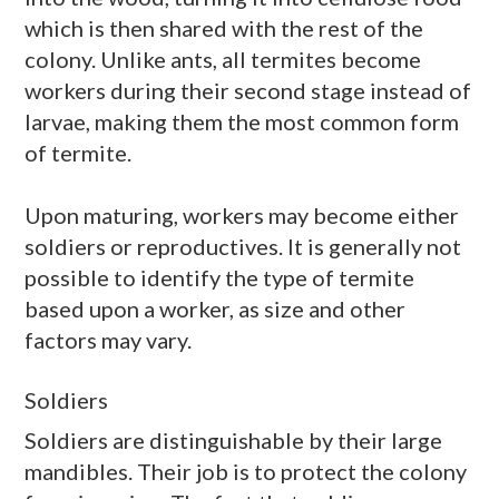
which is then shared with the rest of the
colony. Unlike ants, all termites become
workers during their second stage instead of
larvae, making them the most common form
of termite.
Upon maturing, workers may become either
soldiers or reproductives. It is generally not
possible to identify the type of termite
based upon a worker, as size and other
factors may vary.
Soldiers
Soldiers are distinguishable by their large
mandibles. Their job is to protect the colony