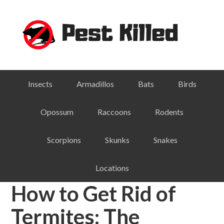
Skip
Skip
Skip
Skip
to
to
to
to
primary
main
primary
footer
navigation
content
sidebar
Insects
Armadillos
Bats
Birds
Opossum
Raccoons
Rodents
Scorpions
Skunks
Snakes
Locations
How to Get Rid of
Termites: The