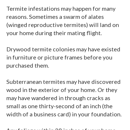
Termite infestations may happen for many
reasons. Sometimes a swarm of
alates
(winged reproductive termites) will land on
your home during their mating flight.
Drywood
termite colonies may have existed
in furniture or picture frames before you
purchased them.
Subterranean termites may have discovered
wood in the exterior of your home. Or they
may have wandered in through cracks as
small as one thirty-second of an inch (the
width of a business card) in your foundation.