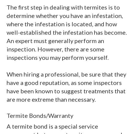
The first step in dealing with termites is to
determine whether you have an infestation,
where the infestation is located, and how
well-established the infestation has become.
An expert must generally perform an
inspection. However, there are some
inspections you may perform yourself.
When hiring a professional, be sure that they
have a good reputation, as some inspectors
have been known to suggest treatments that
are more extreme than necessary.
Termite Bonds/Warranty
A termite bond is a special service