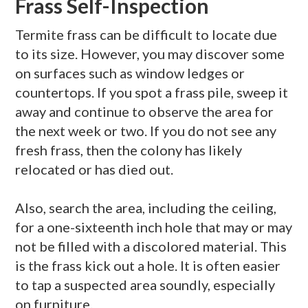
Frass Self-Inspection
Termite
frass
can be difficult to locate due
to its size. However, you may discover some
on surfaces such as window ledges or
countertops. If you spot a
frass
pile, sweep it
away and continue to observe the area for
the next week or two. If you do not see any
fresh
frass
, then the colony has likely
relocated or has died out.
Also, search the area, including the ceiling,
for a one-sixteenth inch hole that may or may
not be filled with a discolored material. This
is the
frass
kick out a hole. It is often easier
to tap a suspected area soundly, especially
on furniture.