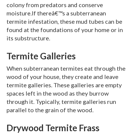
colony from predators and conserve
moisture.If thereâ€™s a subterranean
termite infestation, these mud tubes can be
found at the foundations of your home or in
its substructure.
Termite Galleries
When subterranean termites eat through the
wood of your house, they create and leave
termite galleries. These galleries are empty
spaces left in the wood as they burrow
through it. Typically, termite galleries run
parallel to the grain of the wood.
Drywood Termite Frass