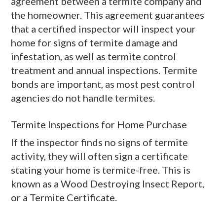
agreement between a termite company and
the homeowner. This agreement guarantees
that a certified inspector will inspect your
home for signs of termite damage and
infestation, as well as termite control
treatment and annual inspections. Termite
bonds are important, as most pest control
agencies do not handle termites.
Termite Inspections for Home Purchase
If the inspector finds no signs of termite
activity, they will often sign a certificate
stating your home is termite-free. This is
known as a Wood Destroying Insect Report,
or a Termite Certificate.