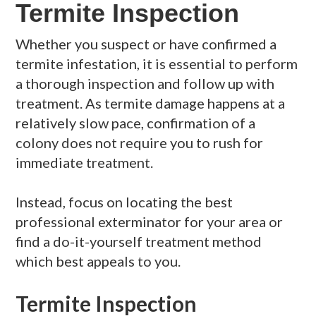
Termite Inspection
Whether you suspect or have confirmed a
termite infestation, it is essential to perform
a thorough inspection and follow up with
treatment. As termite damage happens at a
relatively slow pace, confirmation of a
colony does not require you to rush for
immediate treatment.
Instead, focus on locating the best
professional exterminator for your area or
find a do-it-yourself treatment method
which best appeals to you.
Termite Inspection