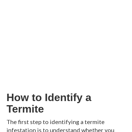
How to Identify a
Termite
The first step to identifying a termite
infestation is to understand whether you