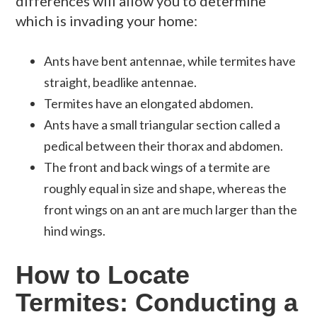
differences will allow you to determine
which is invading your home:
Ants have bent antennae, while termites have
straight,
beadlike
antennae.
Termites have an elongated abdomen.
Ants have a small triangular section called a
pedical
between their thorax and abdomen.
The front and back wings of a termite are
roughly equal in size and shape, whereas the
front wings on an ant are much larger than the
hind wings.
How to Locate
Termites: Conducting a