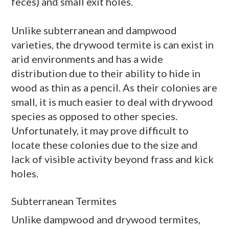
feces) and small exit holes.
Unlike subterranean and
dampwood
varieties, the
drywood
termite is can exist in
arid environments and has a wide
distribution due to their ability to hide in
wood as thin as a pencil. As their colonies are
small, it is much easier to deal with
drywood
species as opposed to other species.
Unfortunately, it may prove difficult to
locate these colonies due to the size and
lack of visible activity beyond
frass
and kick
holes.
Subterranean Termites
Unlike
dampwood
and
drywood
termites,