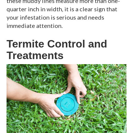
these muddy lines measure more than one-
quarter inch in width, it is a clear sign that
your infestation is serious and needs
immediate attention.
Termite Control and
Treatments