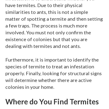
have termites. Due to their physical
similarities to ants, this is not a simple
matter of spotting a termite and then setting
a few traps. The process is much more
involved. You must not only confirm the
existence of colonies but that you are
dealing with termites and not ants.
Furthermore, it is important to identify the
species of termite to treat an infestation
properly. Finally, looking for structural signs
will determine whether there are active
colonies in your home.
Where do You Find Termites