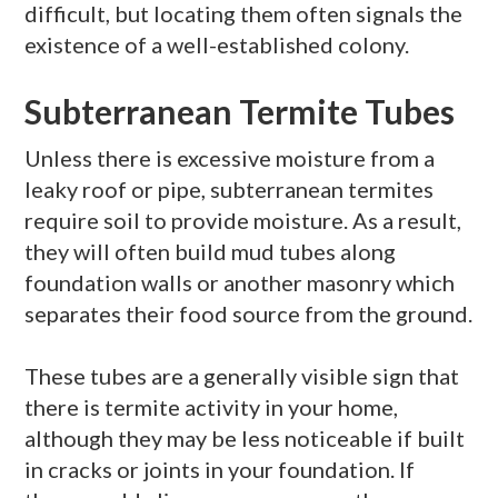
difficult, but locating them often signals the
existence of a well-established colony.
Subterranean Termite Tubes
Unless there is excessive moisture from a
leaky roof or pipe, subterranean termites
require soil to provide moisture. As a result,
they will often build mud tubes along
foundation walls or another masonry which
separates their food source from the ground.
These tubes are a generally visible sign that
there is termite activity in your home,
although they may be less noticeable if built
in cracks or joints in your foundation. If