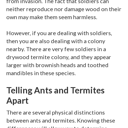
from invasion. The fact that soldiers can
neither reproduce nor damage wood on their
own may make them seem harmless.
However, if you are dealing with soldiers,
then you are also dealing with a colony
nearby. There are very few soldiers in a
drywood
termite colony, and they appear
larger with brownish heads and toothed
mandibles in these species.
Telling Ants and Termites
Apart
There are several physical distinctions
between ants and termites. Knowing these