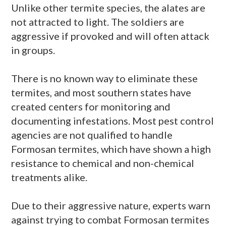
Unlike other termite species, the
alates
are
not attracted to light. The soldiers are
aggressive if provoked and will often attack
in groups.
There is no known way to eliminate these
termites, and most southern states have
created centers for monitoring and
documenting infestations. Most pest control
agencies are not qualified to handle
Formosan termites, which have shown a high
resistance to chemical and non-chemical
treatments alike.
Due to their aggressive nature, experts warn
against trying to combat Formosan termites