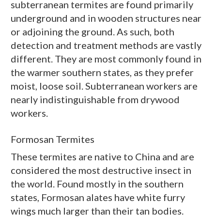
subterranean termites are found primarily
underground and in wooden structures near
or adjoining the ground. As such, both
detection and treatment methods are vastly
different. They are most commonly found in
the warmer southern states, as they prefer
moist, loose soil. Subterranean workers are
nearly indistinguishable from
drywood
workers.
Formosan Termites
These termites are native to China and are
considered the most destructive insect in
the world. Found mostly in the southern
states, Formosan
alates
have white furry
wings much larger than their tan bodies.