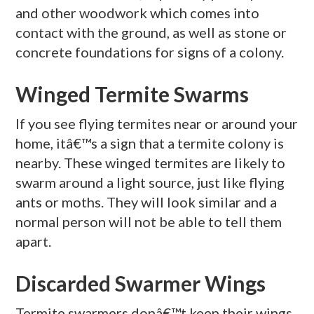
and other woodwork which comes into
contact with the ground, as well as stone or
concrete foundations for signs of a colony.
Winged Termite Swarms
If you see flying termites near or around your
home, itâ€™s a sign that a termite colony is
nearby. These winged termites are likely to
swarm around a light source, just like flying
ants or moths. They will look similar and a
normal person will not be able to tell them
apart.
Discarded Swarmer Wings
Termite swarmers donâ€™t keep their wings