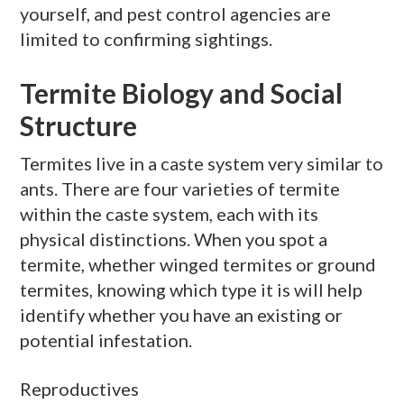
yourself, and pest control agencies are
limited to confirming sightings.
Termite Biology and Social
Structure
Termites live in a caste system very similar to
ants. There are four varieties of termite
within the caste system, each with its
physical distinctions. When you spot a
termite, whether winged termites or ground
termites, knowing which type it is will help
identify whether you have an existing or
potential infestation.
Reproductives