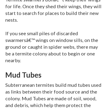
for life. Once they shed their wings, they will
start to search for places to build their new
nests.
If you see small piles of discarded
swarmersâ€™ wings on window sills, on the
ground or caught in spider webs, there may
be a termite colony about to begin or one
nearby.
Mud Tubes
Subterranean termites build mud tubes used
as links between their food source and the
colony. Mud Tubes are made of soil, wood,
and debris, which help them protect the