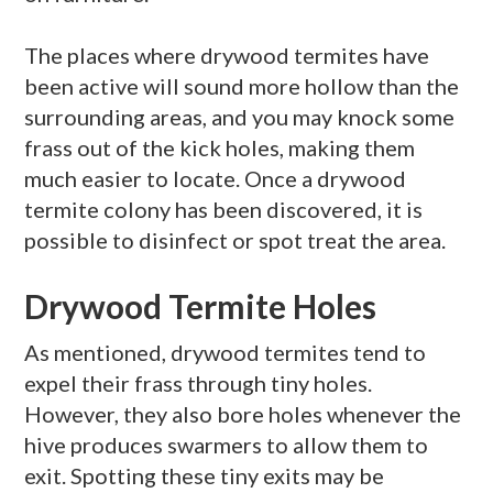
The places where
drywood
termites have
been active will sound more hollow than the
surrounding areas, and you may knock some
frass
out of the kick holes, making them
much easier to locate. Once a
drywood
termite colony has been discovered, it is
possible to disinfect or spot treat the area.
Drywood Termite Holes
As mentioned,
drywood
termites tend to
expel their
frass
through tiny holes.
However, they also bore holes whenever the
hive produces
swarmers
to allow them to
exit. Spotting these tiny exits may be