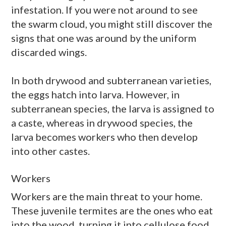
infestation. If you were not around to see
the swarm cloud, you might still discover the
signs that one was around by the uniform
discarded wings.
In both
drywood
and subterranean varieties,
the eggs hatch into larva. However, in
subterranean species, the larva is assigned to
a caste, whereas in
drywood
species, the
larva becomes workers who then develop
into other castes.
Workers
Workers are the main threat to your home.
These juvenile termites are the ones who eat
into the wood, turning it into cellulose food