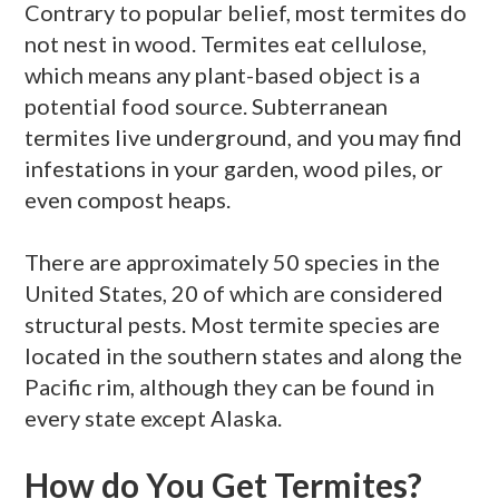
Contrary to popular belief, most termites do
not nest in wood. Termites eat cellulose,
which means any plant-based object is a
potential food source. Subterranean
termites live underground, and you may find
infestations in your garden, wood piles, or
even compost heaps.
There are approximately 50 species in the
United States, 20 of which are considered
structural pests. Most termite species are
located in the southern states and along the
Pacific rim, although they can be found in
every state except Alaska.
How do You Get Termites?