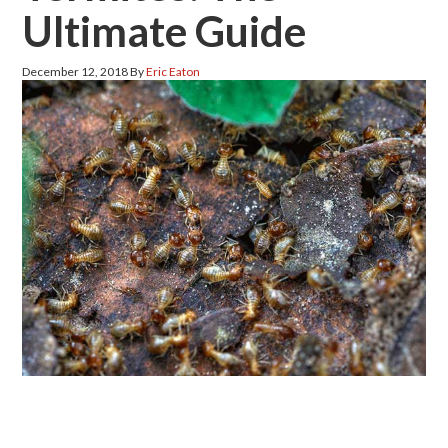
Ultimate Guide
December 12, 2018
By
Eric Eaton