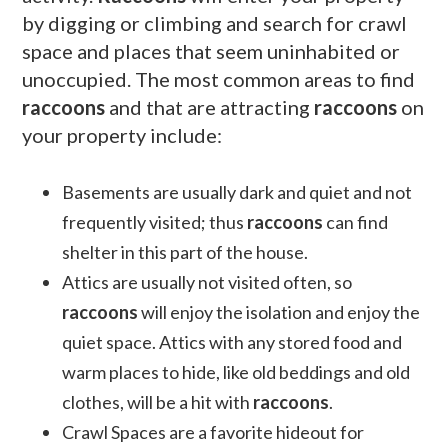
by digging or climbing and search for crawl
space and places that seem uninhabited or
unoccupied. The most common areas to find
raccoons
and that are attracting
raccoons
on
your property include:
Basements are usually dark and quiet and not
frequently visited; thus
raccoons
can find
shelter in this part of the house.
Attics are usually not visited often, so
raccoons
will enjoy the isolation and enjoy the
quiet space. Attics with any stored food and
warm places to hide, like old beddings and old
clothes, will be a hit with
raccoons
.
Crawl Spaces are a favorite hideout for