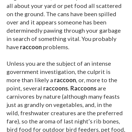
all about your yard or pet food all scattered
on the ground. The cans have been spilled
over and it appears someone has been
determinedly pawing through your garbage
in search of something vital. You probably
have
raccoon
problems.
Unless you are the subject of an intense
government investigation, the culprit is
more than likely a
raccoon
, or, more to the
point, several
raccoons. Raccoons
are
carnivores by nature (although many feasts
just as grandly on vegetables, and, in the
wild, freshwater creatures are the preferred
fare), so the aroma of last night’s rib bones,
bird food for outdoor bird feeders, pet food,