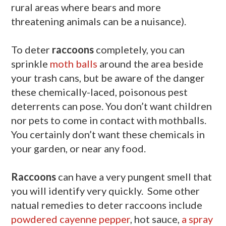
rural areas where bears and more
threatening animals can be a nuisance).
To deter
raccoons
completely, you can
sprinkle
moth balls
around the area beside
your trash cans, but be aware of the danger
these chemically-laced, poisonous pest
deterrents can pose. You don’t want children
nor pets to come in contact with mothballs.
You certainly don’t want these chemicals in
your garden, or near any food.
Raccoons
can have a very pungent smell that
you will identify very quickly. Some other
natual remedies to deter raccoons include
powdered cayenne pepper
, hot sauce,
a spray