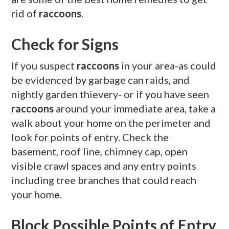
rid of
raccoons
.
Check for Signs
If you suspect
raccoons
in your area-as could
be evidenced by garbage can raids, and
nightly garden thievery- or if you have seen
raccoons
around your immediate area, take a
walk about your home on the perimeter and
look for points of entry. Check the
basement, roof line, chimney cap, open
visible crawl spaces and any entry points
including tree branches that could reach
your home.
Block Possible Points of Entry