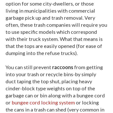
option for some city-dwellers, or those
living in municipalities with commercial
garbage pick up and trash removal. Very
often, these trash companies will require you
to use specific models which correspond
with their truck system. What that means is
that the tops are easily opened (for ease of
dumping into the refuse trucks).
You can still prevent
raccoons
from getting
into your trash or recycle bins-by simply
duct taping the top shut, placing heavy
cinder-block type weights on top of the
garbage can or bin along with a bungee cord
or
bungee cord locking system
or locking
the cans in a trash can shed (very common in