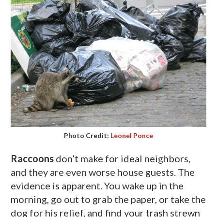
Photo Credit:
Leonel Ponce
Raccoons
don’t make for ideal neighbors,
and they are even worse house guests. The
evidence is apparent. You wake up in the
morning, go out to grab the paper, or take the
dog for his relief, and find your trash strewn