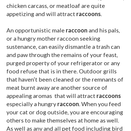
chicken carcass, or meatloaf are quite
appetizing and will attract
raccoons
.
An opportunistic male
raccoon
and his pals,
or a hungry mother raccoon seeking
sustenance, can easily dismantle a trash can
and paw through the remains of your feast,
purged property of your refrigerator or any
food refuse that is in there. Outdoor grills
that haven’t been cleaned or the remnants of
meat burnt away are another source of
appealing aromas that will attract
raccoons
especially a hungry
raccoon
. When you feed
your cat or dog outside, you are encouraging
others to make themselves at home as well.
As well as any and all pet food including bird