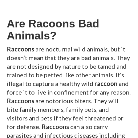
Are Racoons Bad
Animals?
Raccoons
are nocturnal wild animals, but it
doesn’t mean that they are bad animals. They
are not designed by nature to be tamed and
trained to be petted like other animals. It’s
illegal to capture a healthy wild
raccoon
and
force it to live in confinement for any reason.
Raccoons
are notorious biters. They will
bite family members, family pets, and
visitors and pets if they feel threatened or
for defense.
Raccoons
can also carry
parasites and infectious diseases including