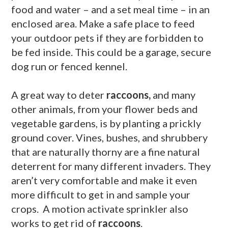
food and water – and a set meal time – in an
enclosed area. Make a safe place to feed
your outdoor pets if they are forbidden to
be fed inside. This could be a garage, secure
dog run or fenced kennel.
A great way to deter
raccoons,
and many
other animals, from your flower beds and
vegetable gardens, is by planting a prickly
ground cover. Vines, bushes, and shrubbery
that are naturally thorny are a fine natural
deterrent for many different invaders. They
aren’t very comfortable and make it even
more difficult to get in and sample your
crops. A motion activate sprinkler also
works to get rid of
raccoons
.