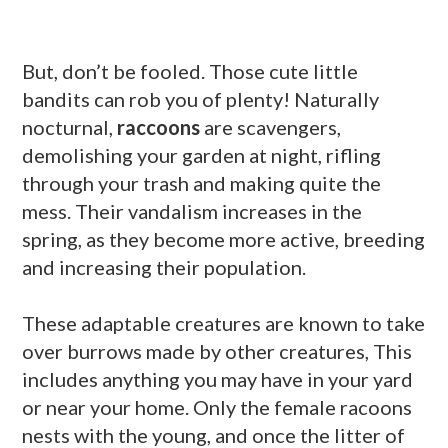
But, don’t be fooled. Those cute little
bandits can rob you of plenty! Naturally
nocturnal,
raccoons
are scavengers,
demolishing your garden at night, rifling
through your trash and making quite the
mess. Their vandalism increases in the
spring, as they become more active, breeding
and increasing their population.
These adaptable creatures are known to take
over burrows made by other creatures, This
includes anything you may have in your yard
or near your home. Only the female racoons
nests with the young, and once the litter of