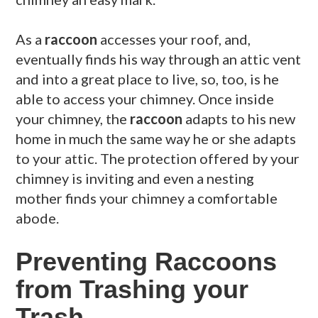
As a
raccoon
accesses your roof, and,
eventually finds his way through an attic vent
and into a great place to live, so, too, is he
able to access your chimney. Once inside
your chimney, the
raccoon
adapts to his new
home in much the same way he or she adapts
to your attic. The protection offered by your
chimney is inviting and even a nesting
mother finds your chimney a comfortable
abode.
Preventing Raccoons
from Trashing your
Trash