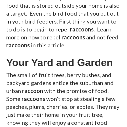
food that is stored outside your home is also
a target. Even the bird food that you put out
in your bird feeders. First thing you want to
to do is to begin to repel
raccoons
. Learn
more on how to repel
raccoons
and not feed
raccoons
in this article.
Your Yard and Garden
The small of fruit trees, berry bushes, and
backyard gardens entice the suburban and
urban
raccoon
with the promise of food.
Some
raccoons
won’t stop at stealing a few
peaches, plums, cherries, or apples. They may
just make their home in your fruit tree,
knowing they will enjoy a constant food