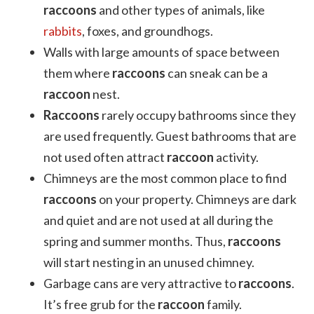
raccoons
and other types of animals, like
rabbits
, foxes, and groundhogs.
Walls with large amounts of space between
them where
raccoons
can sneak can be a
raccoon
nest.
Raccoons
rarely occupy bathrooms since they
are used frequently. Guest bathrooms that are
not used often attract
raccoon
activity.
Chimneys are the most common place to find
raccoons
on your property. Chimneys are dark
and quiet and are not used at all during the
spring and summer months. Thus,
raccoons
will start nesting in an unused chimney.
Garbage cans are very attractive to
raccoons
.
It’s free grub for the
raccoon
family.