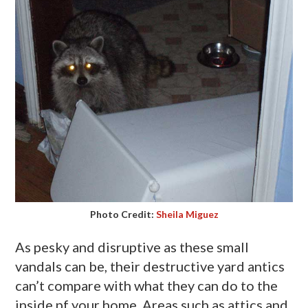
Photo Credit:
Sheila Miguez
As pesky and disruptive as these small
vandals can be, their destructive yard antics
can’t compare with what they can do to the
inside
pf
your home. Areas such as attics and