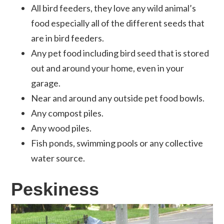
All bird feeders, they love any wild animal’s
food especially all of the different seeds that
are in bird feeders.
Any pet food including bird seed that is stored
out and around your home, even in your
garage.
Near and around any outside pet food bowls.
Any compost piles.
Any wood piles.
Fish ponds, swimming pools or any collective
water source.
Peskiness