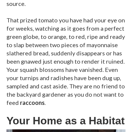
source.
That prized tomato you have had your eye on
for weeks, watching as it goes from a perfect
green globe, to orange, to red, ripe and ready
to slap between two pieces of mayonnaise
slathered bread, suddenly disappears or has
been gnawed just enough to render it ruined.
Your squash blossoms have vanished. Even
your turnips and radishes have been dug up,
sampled and cast aside. They are no friend to
the backyard gardener as you do not want to
feed
raccoons
.
Your Home as a Habitat