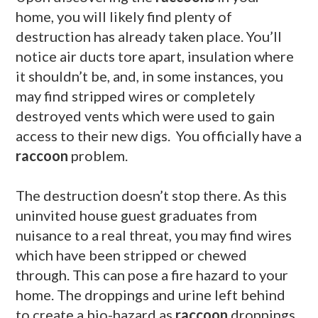
home, you will likely find plenty of
destruction has already taken place. You’ll
notice air ducts tore apart, insulation where
it shouldn’t be, and, in some instances, you
may find stripped wires or completely
destroyed vents which were used to gain
access to their new digs. You officially have a
raccoon
problem.
The destruction doesn’t stop there. As this
uninvited house guest graduates from
nuisance to a real threat, you may find wires
which have been stripped or chewed
through. This can pose a fire hazard to your
home. The droppings and urine left behind
to create a bio-hazard as
raccoon
droppings