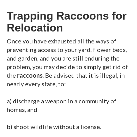
Trapping Raccoons for
Relocation
Once you have exhausted all the ways of
preventing access to your yard, flower beds,
and garden, and you are still enduring the
problem, you may decide to simply get rid of
the
raccoons
. Be advised that it is illegal, in
nearly every state, to:
a) discharge a weapon in a community of
homes, and
b) shoot wildlife without a license.