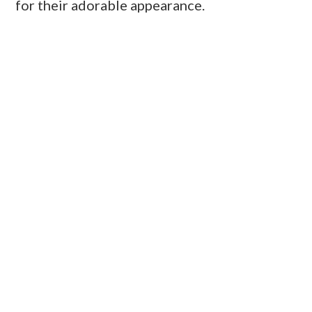
for their adorable appearance.