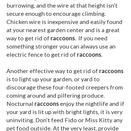
burrowing, and the wire at that height isn’t
secure enough to encourage climbing.
Chicken wire is inexpensive and easily found
at your nearest garden center and is a great
way to get rid of
raccoons
. If you need
something stronger you can always use an
electric fence to get rid of
raccoons
.
Another effective way to get rid of
raccoons
is to light up your garden, or yard to
discourage these four-footed creepers from
coming around and pilfering produce.
Nocturnal
raccoons
enjoy the nightlife and if
your yard is lit up with bright lights, it is very
uninviting. Don’t
feed
Fido or Miss Kitty any
pet food outside. At the very least, provide