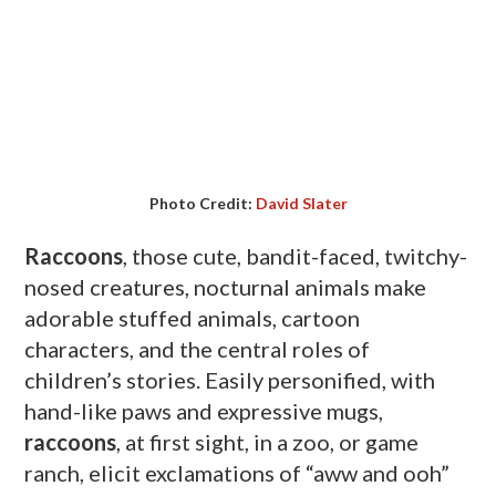
Photo Credit:
David Slater
Raccoons
, those cute, bandit-faced, twitchy-
nosed creatures, nocturnal animals make
adorable stuffed animals, cartoon
characters, and the central roles of
children’s stories. Easily personified, with
hand-like paws and expressive mugs,
raccoons
, at first sight, in a zoo, or game
ranch, elicit exclamations of “
aww
and ooh”