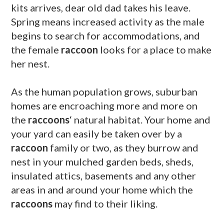
kits arrives, dear old dad takes his leave.
Spring means increased activity as the male
begins to search for accommodations, and
the female
raccoon
looks for a place to make
her nest.
As the human population grows, suburban
homes
are encroaching more and more on
the
raccoons
‘ natural habitat. Your home and
your yard can easily be taken over by a
raccoon
family or two, as they burrow and
nest in your mulched garden beds, sheds,
insulated attics, basements and any other
areas in and around your home which the
raccoons
may find to their liking.