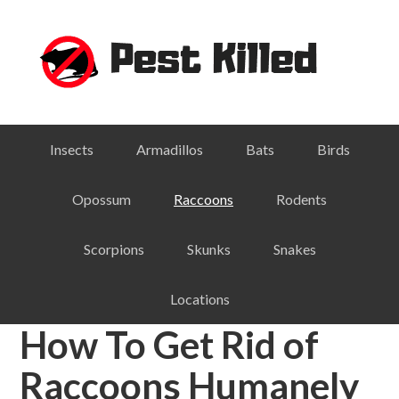
Skip
Skip
Skip
Skip
to
to
to
to
primary
main
primary
footer
navigation
content
sidebar
Insects
Armadillos
Bats
Birds
Opossum
Raccoons
Rodents
Scorpions
Skunks
Snakes
Locations
How To Get Rid of
Raccoons Humanely