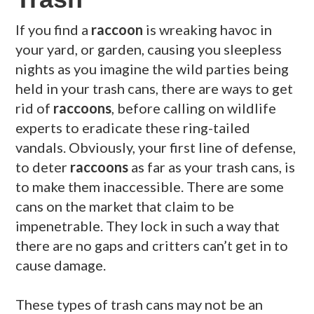
If you find a
raccoon
is wreaking havoc in
your yard, or garden, causing you sleepless
nights as you imagine the wild parties being
held in your trash cans, there are ways to get
rid of
raccoons
, before calling on wildlife
experts to eradicate these ring-tailed
vandals. Obviously, your first line of defense,
to deter
raccoons
as far as your trash cans, is
to make them inaccessible. There are some
cans on the market that claim to be
impenetrable. They lock in such a way that
there are no gaps and critters can’t get in to
cause damage.
These types of trash cans may not be an