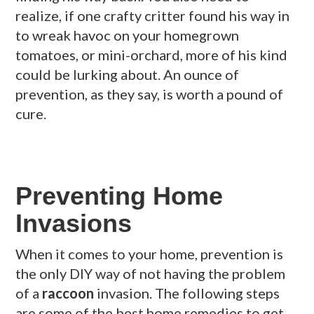
realize, if one crafty critter found his way in
to wreak havoc on your homegrown
tomatoes, or mini-orchard, more of his kind
could be lurking about. An ounce of
prevention, as they say, is worth a pound of
cure.
Preventing Home
Invasions
When it comes to your home, prevention is
the only DIY way of not having the problem
of a
raccoon
invasion. The following steps
are some of the best home remedies to get