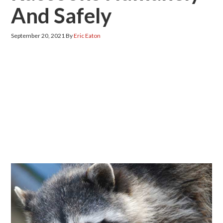
And Safely
September 20, 2021
By
Eric Eaton