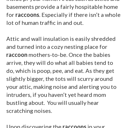
basements provide a fairly hospitable home
for
raccoons
. Especially if there isn’t a whole
lot of human traffic in and out.
Attic and wall insulation is easily shredded
and turned into a cozy nesting place for
raccoon
mothers-to-be. Once the babies
arrive, they will do what all babies tend to
do, which is poop, pee, and eat. As they get
slightly bigger, the tots will scurry around
your attic, making noise and alerting you to
intruders, if you haven’t yet heard mom
bustling about. You will usually hear
scratching noises.
Upon discovering the
raccoons
in your