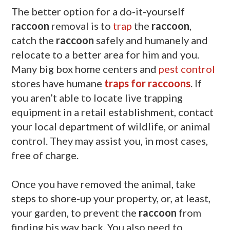
The better option for a do-it-yourself
raccoon
removal is to
trap
the
raccoon
,
catch the
raccoon
safely and humanely and
relocate to a better area for him and you.
Many big box home centers and
pest control
stores have humane
traps for raccoons
. If
you aren’t able to locate live trapping
equipment in a retail establishment, contact
your local department of wildlife, or animal
control. They may assist you, in most cases,
free of charge.
Once you have removed the animal, take
steps to shore-up your property, or, at least,
your garden, to prevent the
raccoon
from
finding his way back. You also need to