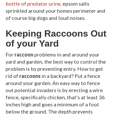
bottle of predator urine
, epsom salts
sprinkled around your homes perimeter and
of course big dogs and loud noises.
Keeping Raccoons Out
of your Yard
For
raccoon
problems in and around your
yard and garden, the best way to control the
problem is by preventing entry. How to get
rid of
raccoons
in a backyard? Put a fence
around your garden. An easy way to fence
out potential invaders is by erecting a wire
fence, specifically chicken, that’s at least 36
inches high and goes a minimum of a foot
below the ground. The depth prevents