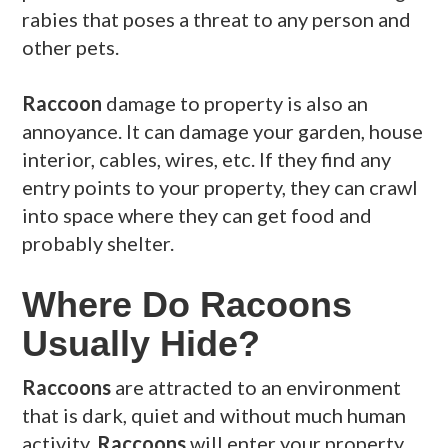
rabies that poses a threat to any person and
other pets.
Raccoon
damage to property is also an
annoyance. It can damage your garden, house
interior, cables, wires, etc. If they find any
entry points to your property, they can crawl
into space where they can get food and
probably shelter.
Where Do Racoons
Usually Hide?
Raccoons
are attracted to an environment
that is dark, quiet and without much human
activity.
Raccoons
will enter your property