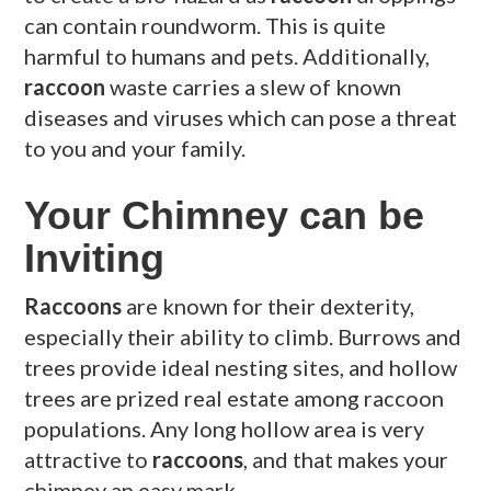
can contain roundworm. This is quite
harmful to humans and pets. Additionally,
raccoon
waste carries a slew of known
diseases and viruses which can pose a threat
to you and your family.
Your Chimney can be
Inviting
Raccoons
are known for their dexterity,
especially their ability to climb. Burrows and
trees provide ideal nesting sites, and hollow
trees are prized real estate among raccoon
populations. Any long hollow area is very
attractive to
raccoons
, and that makes your
chimney an easy mark.