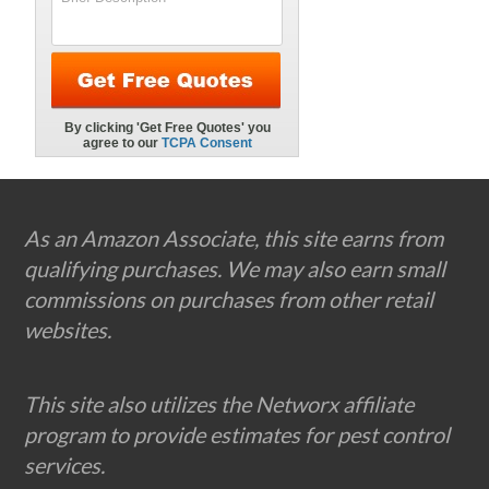
Footer
As an Amazon Associate, this site earns from
qualifying purchases. We may also earn small
commissions on purchases from other retail
websites.
This site also utilizes the Networx affiliate
program to provide estimates for pest control
services.