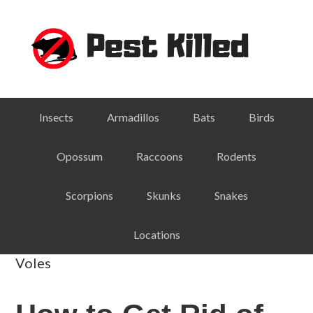
Skip
Skip
Skip
Skip
to
to
to
to
primary
main
primary
footer
navigation
content
sidebar
Insects
Armadillos
Bats
Birds
Opossum
Raccoons
Rodents
Scorpions
Skunks
Snakes
Locations
Voles