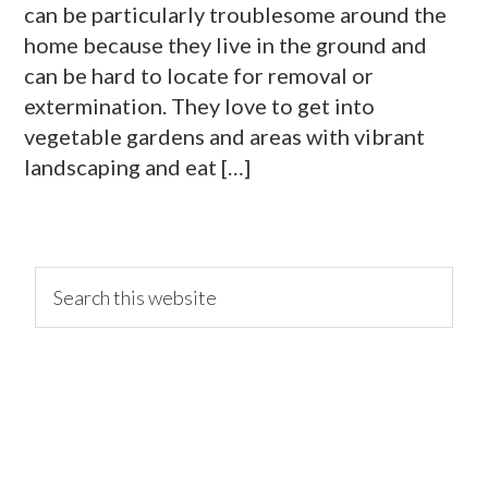
can be particularly troublesome around the
home because they live in the ground and
can be hard to locate for removal or
extermination. They love to get into
vegetable gardens and areas with vibrant
landscaping and eat […]
primary
Search
this
website