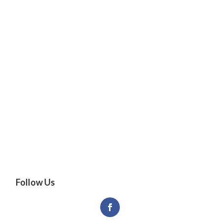
Follow Us