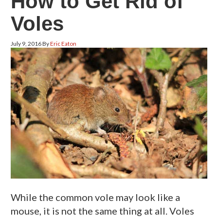
How to Get Rid of
Voles
July 9, 2016
By
Eric Eaton
While the common vole may look like a
mouse, it is not the same thing at all. Voles