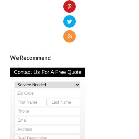
We Recommend