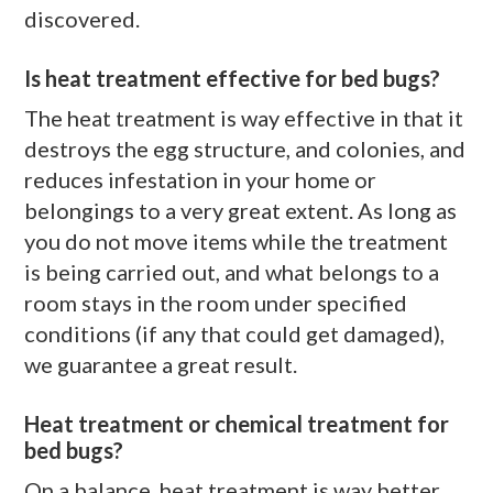
discovered.
Is heat treatment effective for bed bugs?
The heat treatment is way effective in that it
destroys the egg structure, and colonies, and
reduces infestation in your home or
belongings to a very great extent. As long as
you do not move items while the treatment
is being carried out, and what belongs to a
room stays in the room under specified
conditions (if any that could get damaged),
we guarantee a great result.
Heat treatment or chemical treatment for
bed bugs?
On a balance, heat treatment is way better