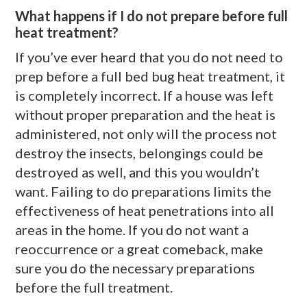
What happens if I do not prepare before full
heat treatment?
If you’ve ever heard that you do not need to
prep before a full bed bug heat treatment, it
is completely incorrect. If a house was left
without proper preparation and the heat is
administered, not only will the process not
destroy the insects, belongings could be
destroyed as well, and this you wouldn’t
want. Failing to do preparations limits the
effectiveness of heat penetrations into all
areas in the home. If you do not want a
reoccurrence or a great comeback, make
sure you do the necessary preparations
before the full treatment.