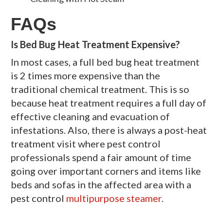
FAQs
Is Bed Bug Heat Treatment Expensive?
In most cases, a full bed bug heat treatment
is 2 times more expensive than the
traditional chemical treatment. This is so
because heat treatment requires a full day of
effective cleaning and evacuation of
infestations. Also, there is always a post-heat
treatment visit where pest control
professionals spend a fair amount of time
going over important corners and items like
beds and sofas in the affected area with a
pest control
multipurpose steamer
.