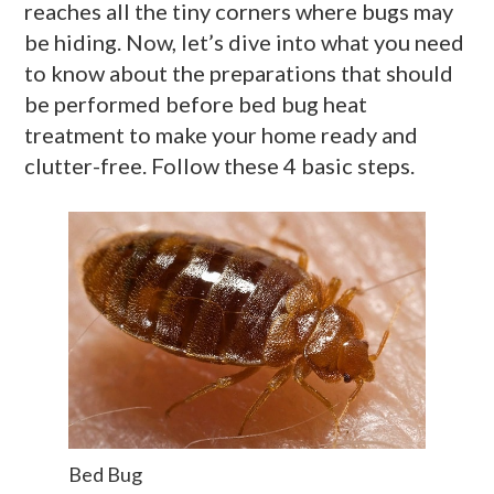
reaches all the tiny corners where bugs may
be hiding. Now, let’s dive into what you need
to know about the preparations that should
be performed before bed bug heat
treatment to make your home ready and
clutter-free. Follow these 4 basic steps.
Bed Bug