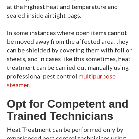
at the highest heat and temperature and
sealed inside airtight bags.
In some instances where open items cannot
be moved away from the affected area, they
can be shielded by covering them with foil or
sheets, and in cases like this sometimes, heat
treatment can be carried out manually using
professional pest control
multipurpose
steamer
.
Opt for Competent and
Trained Technicians
Heat Treatment can be performed only by
experienced pest control technicians using