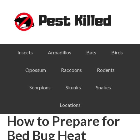
Skip
Skip
Skip
Skip
to
to
to
to
primary
main
primary
footer
navigation
content
sidebar
Insects
Armadillos
Bats
Birds
Opossum
Raccoons
Rodents
Scorpions
Skunks
Snakes
Locations
How to Prepare for
Bed Bug Heat