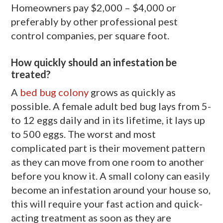
Homeowners pay $2,000 – $4,000 or
preferably by other professional pest
control companies, per square foot.
How quickly should an infestation be
treated?
A
bed bug colony
grows as quickly as
possible. A female adult bed bug lays from 5-
to 12 eggs daily and in its lifetime, it lays up
to 500 eggs. The worst and most
complicated part is their movement pattern
as they can move from one room to another
before you know it. A small colony can easily
become an infestation around your house so,
this will require your fast action and quick-
acting treatment as soon as they are