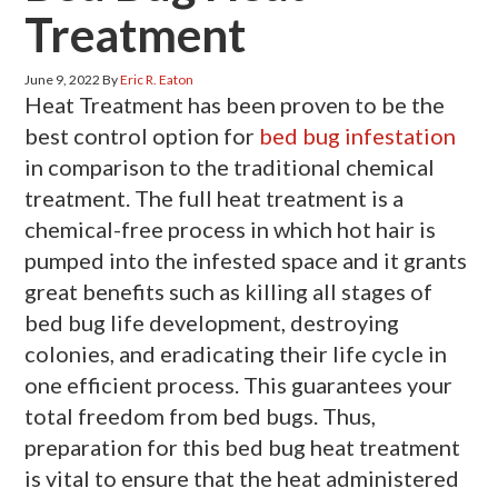
Treatment
June 9, 2022
By
Eric R. Eaton
Heat Treatment has been proven to be the
best control option for
bed bug infestation
in comparison to the traditional chemical
treatment. The full heat treatment is a
chemical-free process in which hot hair is
pumped into the infested space and it grants
great benefits such as killing all stages of
bed bug life development, destroying
colonies, and eradicating their life cycle in
one efficient process. This guarantees your
total freedom from bed bugs. Thus,
preparation for this bed bug heat treatment
is vital to ensure that the heat administered