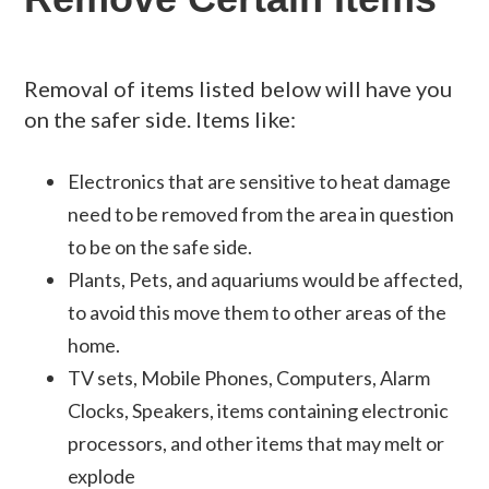
Removal of items listed below will have you
on the safer side. Items like:
Electronics that are sensitive to heat damage
need to be removed from the area in question
to be on the safe side.
Plants, Pets, and aquariums would be affected,
to avoid this move them to other areas of the
home.
TV sets, Mobile Phones, Computers, Alarm
Clocks, Speakers, items containing electronic
processors, and other items that may melt or
explode