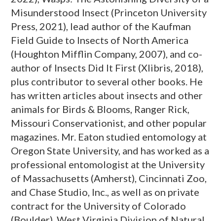
Misunderstood Insect (Princeton University
Press, 2021), lead author of the Kaufman
Field Guide to Insects of North America
(Houghton Mifflin Company, 2007), and co-
author of Insects Did It First (Xlibris, 2018),
plus contributor to several other books. He
has written articles about insects and other
animals for Birds & Blooms, Ranger Rick,
Missouri Conservationist, and other popular
magazines. Mr. Eaton studied entomology at
Oregon State University, and has worked as a
professional entomologist at the University
of Massachusetts (Amherst), Cincinnati Zoo,
and Chase Studio, Inc., as well as on private
contract for the University of Colorado
(Boulder), West Virginia Division of Natural