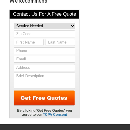
We Recommend