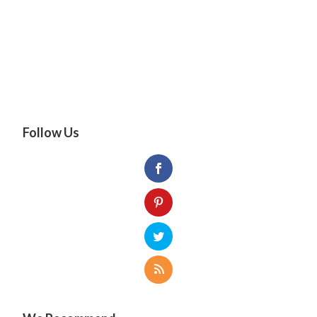
Follow Us