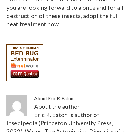
you are looking forward to a once and for all
destruction of these insects, adopt the full
heat treatment now.
About
Eric R. Eaton
About the author
Eric R. Eaton is author of
Insectpedia (Princeton University Press,
2022), Wasps: The Astonishing Diversity of a