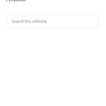
primary
Search
this
website