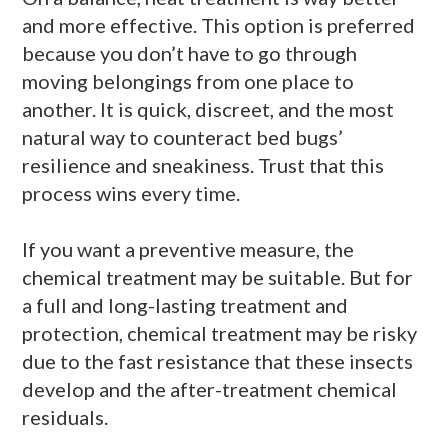
and more effective. This option is preferred
because you don’t have to go through
moving belongings from one place to
another. It is quick, discreet, and the most
natural way to counteract bed bugs’
resilience and sneakiness. Trust that this
process wins every time.
If you want a preventive measure, the
chemical treatment may be suitable. But for
a full and long-lasting treatment and
protection, chemical treatment may be risky
due to the fast resistance that these insects
develop and the after-treatment chemical
residuals.