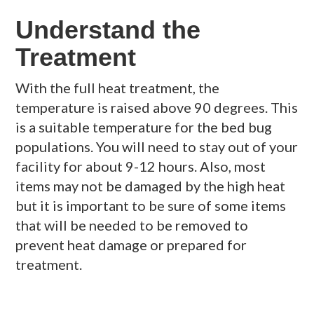
Understand the
Treatment
With the full heat treatment, the
temperature is raised above 90 degrees. This
is a suitable temperature for the bed bug
populations. You will need to stay out of your
facility for about 9-12 hours. Also, most
items may not be damaged by the high heat
but it is important to be sure of some items
that will be needed to be removed to
prevent heat damage or prepared for
treatment.