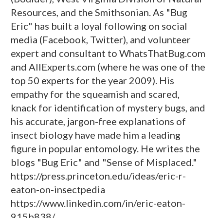
Resources, and the Smithsonian. As "Bug
Eric" has built a loyal following on social
media (Facebook, Twitter), and volunteer
expert and consultant to WhatsThatBug.com
and AllExperts.com (where he was one of the
top 50 experts for the year 2009). His
empathy for the squeamish and scared,
knack for identification of mystery bugs, and
his accurate, jargon-free explanations of
insect biology have made him a leading
figure in popular entomology. He writes the
blogs "Bug Eric" and "Sense of Misplaced."
https://press.princeton.edu/ideas/eric-r-
eaton-on-insectpedia
https://www.linkedin.com/in/eric-eaton-
915b838/