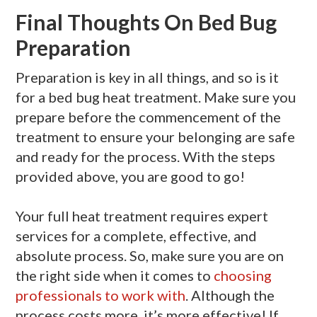
Final Thoughts
On Bed Bug
Preparation
Preparation is key in all things, and so is it
for a bed bug heat treatment. Make sure you
prepare before the commencement of the
treatment to ensure your belonging are safe
and ready for the process. With the steps
provided above, you are good to go!
Your full heat treatment requires expert
services for a complete, effective, and
absolute process. So, make sure you are on
the right side when it comes to
choosing
professionals to work with
. Although the
process costs more, it’s more effective! If