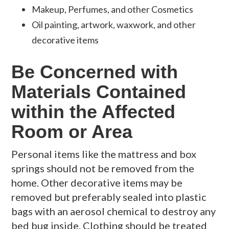
Makeup, Perfumes, and other Cosmetics
Oil painting, artwork, waxwork, and other
decorative items
Be Concerned with
Materials Contained
within the Affected
Room or Area
Personal items like the mattress and box
springs should not be removed from the
home. Other decorative items may be
removed but preferably sealed into plastic
bags with an aerosol chemical to destroy any
bed bug inside. Clothing should be treated