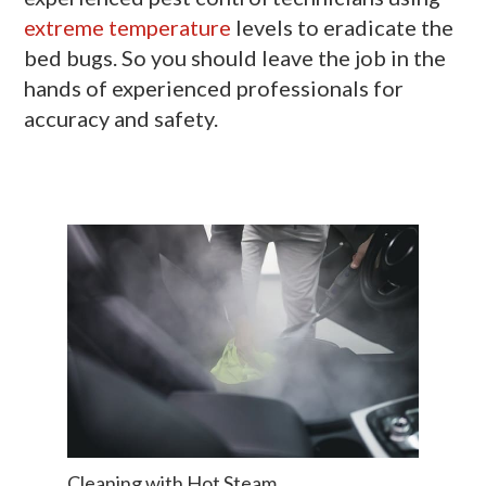
extreme temperature
levels to eradicate the
bed bugs. So you should leave the job in the
hands of experienced professionals for
accuracy and safety.
Cleaning with Hot Steam