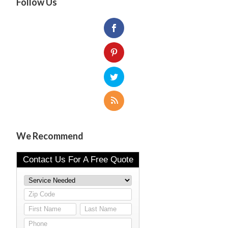
Follow Us
We Recommend