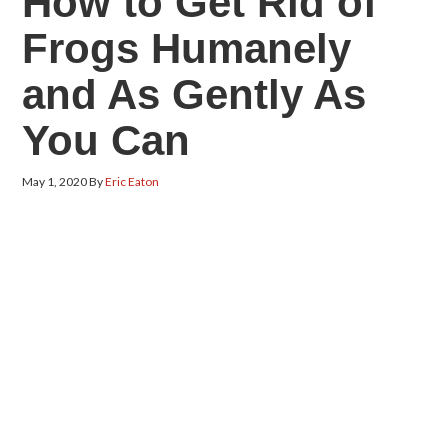
How to Get Rid of
Frogs Humanely
and As Gently As
You Can
May 1, 2020
By
Eric Eaton