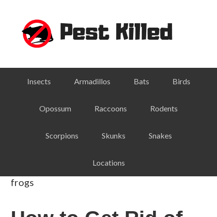
Skip
Skip
Skip
Skip
to
to
to
to
primary
main
primary
footer
navigation
content
sidebar
Insects
Armadillos
Bats
Birds
Opossum
Raccoons
Rodents
Scorpions
Skunks
Snakes
Locations
frogs