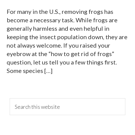
For many in the U.S., removing frogs has
become a necessary task. While frogs are
generally harmless and even helpful in
keeping the insect population down, they are
not always welcome. If you raised your
eyebrow at the “how to get rid of frogs”
question, let us tell you a few things first.
Some species […]
primary
Search
this
website