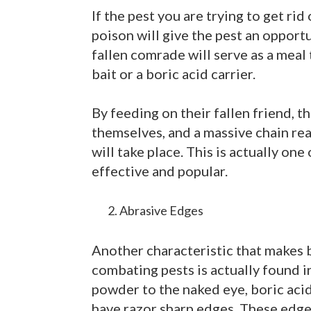
If the pest you are trying to get rid
poison will give the pest an opportu
fallen comrade will serve as a meal t
bait or a boric acid carrier.
By feeding on their fallen friend, t
themselves, and a massive chain rea
will take place. This is actually one
effective and popular.
Abrasive Edges
Another characteristic that makes 
combating pests is actually found in
powder to the naked eye, boric acid 
have razor sharp edges. These edge