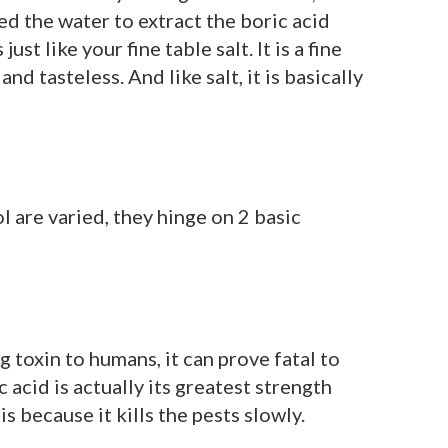
d the water to extract the boric acid
just like your fine table salt. It is a fine
d tasteless. And like salt, it is basically
l are varied, they hinge on 2 basic
 toxin to humans, it can prove fatal to
c acid is actually its greatest strength
s because it kills the pests slowly.