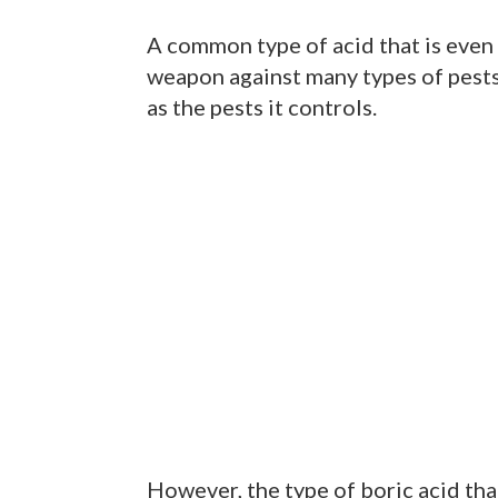
A common type of acid that is even f
weapon against many types of pests
as the pests it controls.
However, the type of boric acid that