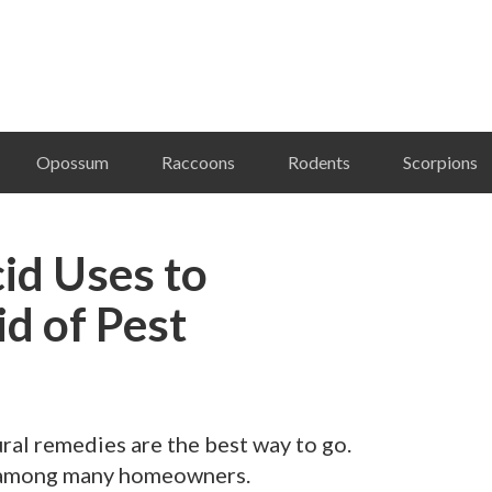
Opossum
Raccoons
Rodents
Scorpions
id Uses to
id of Pest
ral remedies are the best way to go.
te among many homeowners.