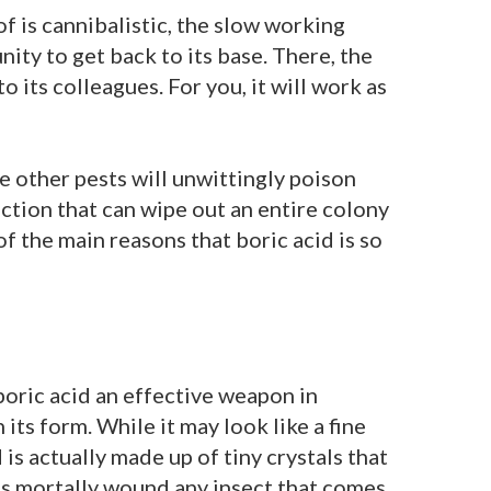
 of is cannibalistic, the slow working
nity to get back to its base. There, the
o its colleagues. For you, it will work as
he other pests will unwittingly poison
ction that can wipe out an entire colony
 of the main reasons that boric acid is so
boric acid an effective weapon in
 its form. While it may look like a fine
is actually made up of tiny crystals that
s mortally wound any insect that comes