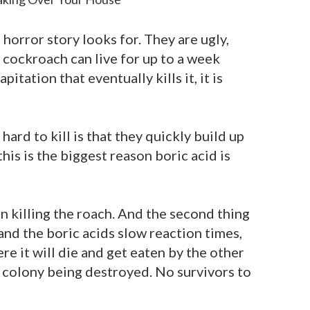
orror story looks for. They are ugly,
 a cockroach can live for up to a week
itation that eventually kills it, it is
ard to kill is that they quickly build up
his is the biggest reason boric acid is
 in killing the roach. And the second thing
 and the boric acids slow reaction times,
re it will die and get eaten by the other
re colony being destroyed. No survivors to