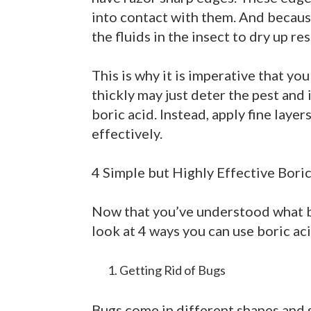
into contact with them. And because
the fluids in the insect to dry up res
This is why it is imperative that you
thickly may just deter the pest and 
boric acid. Instead, apply fine laye
effectively.
4 Simple but Highly Effective Bori
Now that you’ve understood what bor
look at 4 ways you can use boric aci
Getting Rid of Bugs
Bugs come in different shapes and s