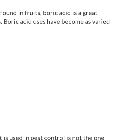
ound in fruits, boric acid is a great
. Boric acid uses have become as varied
 is used in pest control is not the one