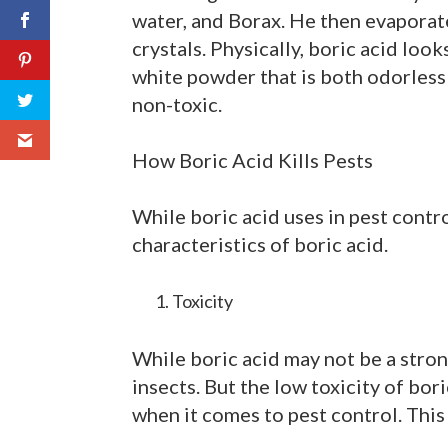
water, and Borax. He then evaporate
crystals. Physically, boric acid looks 
white powder that is both odorless an
non-toxic.
How Boric Acid Kills Pests
While boric acid uses in pest contro
characteristics of boric acid.
Toxicity
While boric acid may not be a strong
insects. But the low toxicity of bori
when it comes to pest control. This i