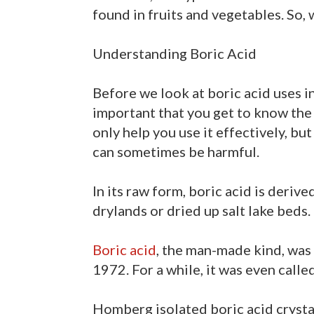
found in fruits and vegetables. So, 
Understanding Boric Acid
Before we look at boric acid uses in 
important that you get to know the 
only help you use it effectively, but
can sometimes be harmful.
In its raw form, boric acid is deri
drylands or dried up salt lake beds.
Boric acid
, the man-made kind, wa
1972. For a while, it was even calle
Homberg isolated boric acid crystals