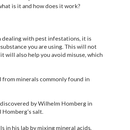
what is it and how does it work?
dealing with pest infestations, it is
substance you are using. This will not
 it will also help you avoid misuse, which
ved from minerals commonly found in
s discovered by Wilhelm Homberg in
d Homberg’s salt.
 in his lab by mixing mineral acids,