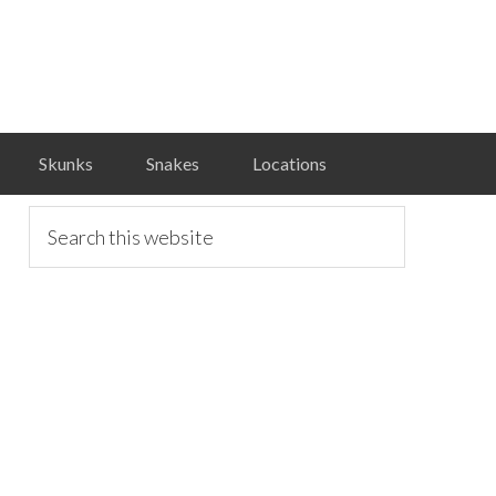
Skunks
Snakes
Locations
primary
Search
this
website