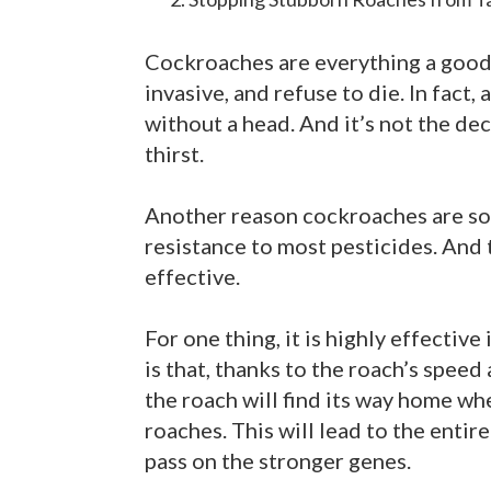
Cockroaches are everything a good h
invasive, and refuse to die. In fact,
without a head. And it’s not the decap
thirst.
Another reason cockroaches are so h
resistance to most pesticides. And t
effective.
For one thing, it is highly effective
is that, thanks to the roach’s speed
the roach will find its way home whe
roaches. This will lead to the enti
pass on the stronger genes.