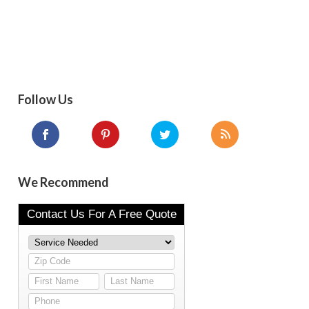
Follow Us
We Recommend