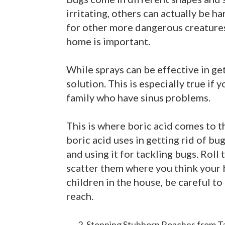
irritating, others can actually be ha
for other more dangerous creatures 
home is important.
While sprays can be effective in get
solution. This is especially true if 
family who have sinus problems.
This is where boric acid comes to 
boric acid uses in getting rid of bug
and using it for tackling bugs. Roll 
scatter them where you think your b
children in the house, be careful to
reach.
Stopping Stubborn Roaches from T