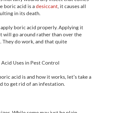
 boric acid is a
desiccant
, it causes all
ulting in its death.
 apply boric acid properly. Applying it
it will go around rather than over the
rs. They do work, and that quite
c Acid Uses in Pest Control
ic acid is and how it works, let’s take a
d to get rid of an infestation.
izes. While some may just be plain