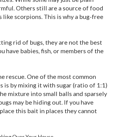
rmful. Others still are a source of food
like scorpions. This is why a bug-free
ting rid of bugs, they are not the best
you have babies, fish, or members of the
the rescue. One of the most common
s is by mixing it with sugar (ratio of 1:1)
the mixture into small balls and sparsely
ugs may be hiding out. If you have
 place this bait in places they cannot
aking Over Your House