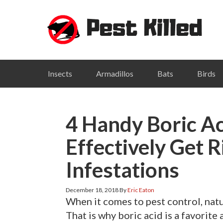
Skip
Skip
Skip
Skip
to
to
to
to
primary
main
primary
footer
navigation
content
sidebar
Insects
Armadillos
Bats
Birds
4 Handy Boric Ac
Effectively Get R
Infestations
December 18, 2018
By
Eric Eaton
When it comes to pest control, natu
That is why boric acid is a favori