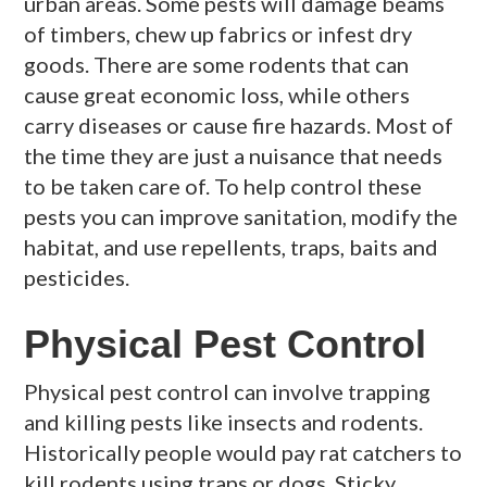
urban areas. Some pests will damage beams
of timbers, chew up fabrics or infest dry
goods. There are some rodents that can
cause great economic loss, while others
carry diseases or cause fire hazards. Most of
the time they are just a nuisance that needs
to be taken care of. To help control these
pests you can improve sanitation, modify the
habitat, and use repellents, traps, baits and
pesticides.
Physical Pest Control
Physical pest control can involve trapping
and killing pests like insects and rodents.
Historically people would pay rat catchers to
kill rodents using traps or dogs. Sticky