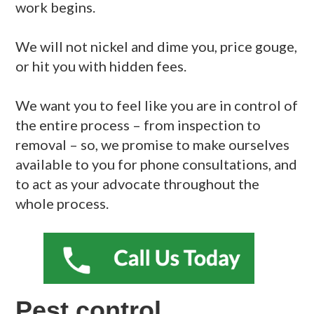
work begins.
We will not nickel and dime you, price gouge,
or hit you with hidden fees.
We want you to feel like you are in control of
the entire process – from inspection to
removal – so, we promise to make ourselves
available to you for phone consultations, and
to act as your advocate throughout the
whole process.
Pest control