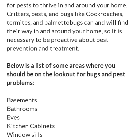
for pests to thrive in and around your home.
Critters, pests, and bugs like Cockroaches,
termites, and palmettobugs can and will find
their way in and around your home, so it is
necessary to be proactive about pest
prevention and treatment.
Below is a list of some areas where you
should be on the lookout for bugs and pest
problems:
Basements
Bathrooms
Eves
Kitchen Cabinets
Window sills