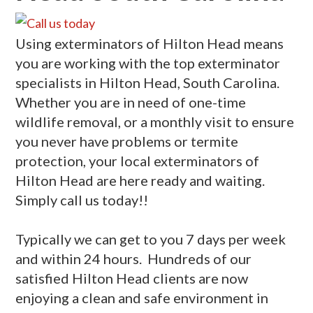
Using exterminators of Hilton Head means
you are working with the top exterminator
specialists in Hilton Head, South Carolina.
Whether you are in need of one-time
wildlife removal, or a monthly visit to ensure
you never have problems or termite
protection, your local exterminators of
Hilton Head are here ready and waiting.
Simply call us today!!
Typically we can get to you 7 days per week
and within 24 hours. Hundreds of our
satisfied Hilton Head clients are now
enjoying a clean and safe environment in