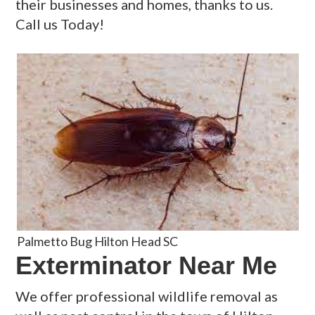
their businesses and homes, thanks to us.
Call us Today!
Palmetto Bug Hilton Head SC
Exterminator Near Me
We offer professional wildlife removal as