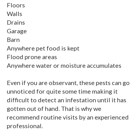
Floors
Walls
Drains
Garage
Barn
Anywhere pet food is kept
Flood prone areas
Anywhere water or moisture accumulates
Even if you are observant, these pests can go
unnoticed for quite some time making it
difficult to detect an infestation until it has
gotten out of hand. That is why we
recommend routine visits by an experienced
professional.