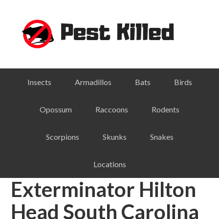
Skip
Skip
Skip
Skip
to
to
to
to
primary
main
primary
footer
navigation
content
sidebar
Insects
Armadillos
Bats
Birds
Opossum
Raccoons
Rodents
Scorpions
Skunks
Snakes
Locations
Exterminator Hilton
Head South Carolina