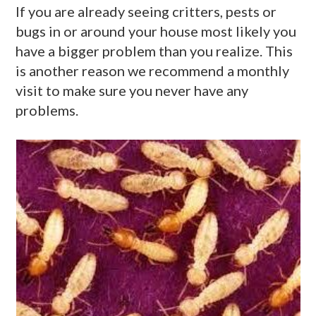
If you are already seeing critters, pests or
bugs in or around your house most likely you
have a bigger problem than you realize. This
is another reason we recommend a monthly
visit to make sure you never have any
problems.