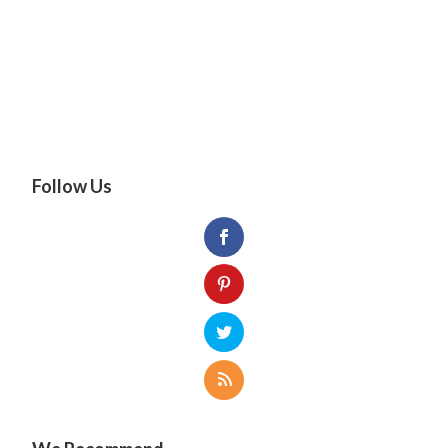
Follow Us