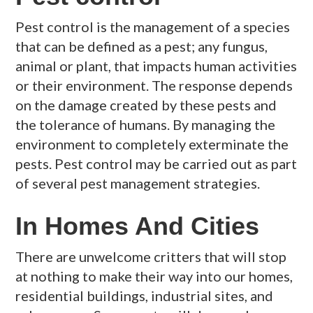
Pest control is the management of a species
that can be defined as a pest; any fungus,
animal or plant, that impacts human activities
or their environment. The response depends
on the damage created by these pests and
the tolerance of humans. By managing the
environment to completely exterminate the
pests. Pest control may be carried out as part
of several pest management strategies.
In Homes And Cities
There are unwelcome critters that will stop
at nothing to make their way into our homes,
residential buildings, industrial sites, and