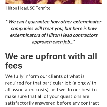
Hilton Head, SC Termite
“
We can’t guarantee how other exterminator
companies will treat you, but here is how
exterminators of Hilton Head contractors
approach each job…
“
We are upfront with all
fees
We fully inform our clients of what is
required for that particular job (along with
all associated costs), and we do our best to
make sure that all of your questions are
satisfactorily answered before any contract