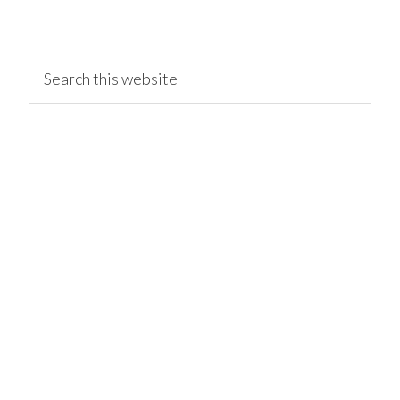
primary
Search
this
website