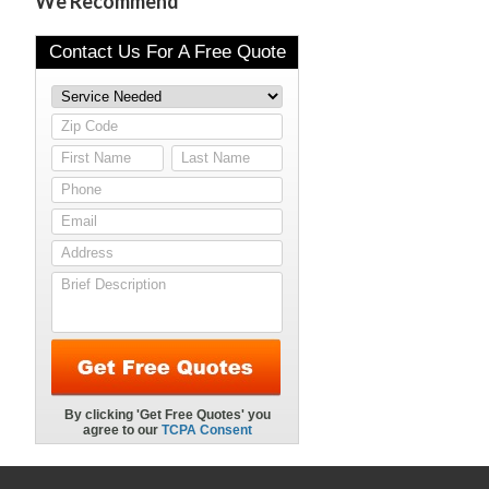
We Recommend