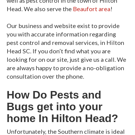
well as pest control in the town of Hilton
Head. We also serve the
Beaufort area
!
Our business and website exist to provide
you with accurate information regarding
pest control and removal services, in Hilton
Head SC. If you don’t find what you are
looking for on our site, just give us a call. We
are always happy to provide a no-obligation
consultation over the phone.
How Do Pests and
Bugs get into your
home In Hilton Head?
Unfortunately, the Southern climate is ideal