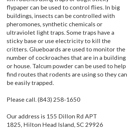
flypaper can be used to control flies. In big
buildings, insects can be controlled with
pheromones, synthetic chemicals or
ultraviolet light traps. Some traps have a
sticky base or use electricity to kill the
critters. Glueboards are used to monitor the
number of cockroaches that are in a building
or house. Talcum powder can be used to help
find routes that rodents are using so they can
be easily trapped.
Please call. (843) 258-1650
Our address is 155 Dillon Rd APT
1825, Hilton Head Island, SC 29926