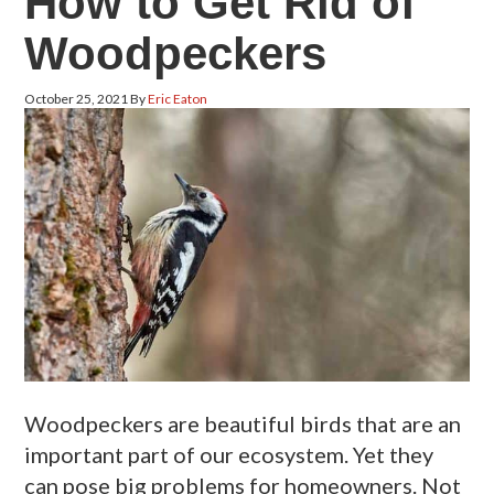
How to Get Rid of
Woodpeckers
October 25, 2021
By
Eric Eaton
Woodpeckers are beautiful birds that are an
important part of our ecosystem. Yet they
can pose big problems for homeowners. Not