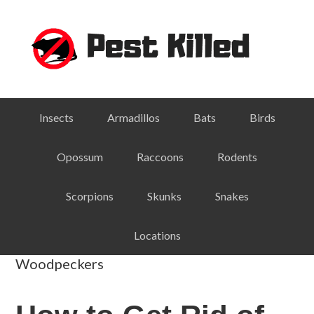
Skip
Skip
Skip
Skip
to
to
to
to
primary
main
primary
footer
navigation
content
sidebar
Insects
Armadillos
Bats
Birds
Opossum
Raccoons
Rodents
Scorpions
Skunks
Snakes
Locations
Woodpeckers