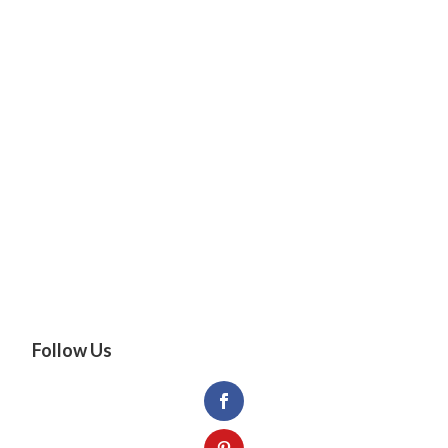
Follow Us