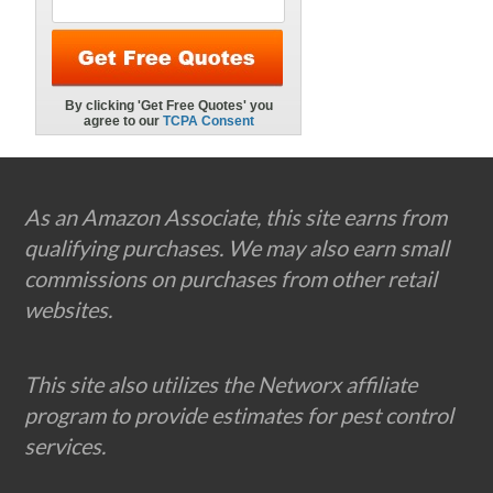
Footer
As an Amazon Associate, this site earns from
qualifying purchases. We may also earn small
commissions on purchases from other retail
websites.
This site also utilizes the Networx affiliate
program to provide estimates for pest control
services.