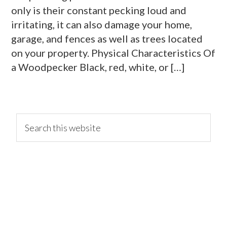
only is their constant pecking loud and
irritating, it can also damage your home,
garage, and fences as well as trees located
on your property. Physical Characteristics Of
a Woodpecker Black, red, white, or […]
primary
Search
this
website