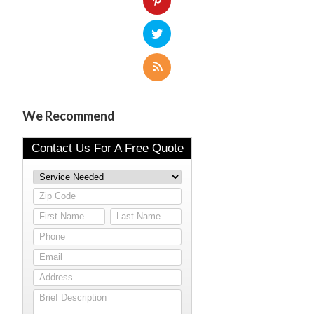
We Recommend