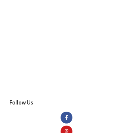
Follow Us