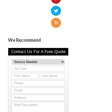
We Recommend