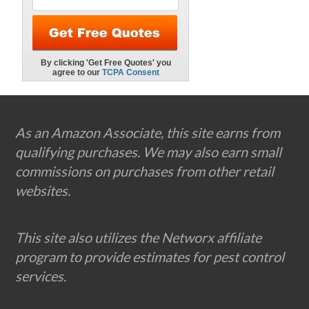
Footer
As an Amazon Associate, this site earns from
qualifying purchases. We may also earn small
commissions on purchases from other retail
websites.
This site also utilizes the Networx affiliate
program to provide estimates for pest control
services.