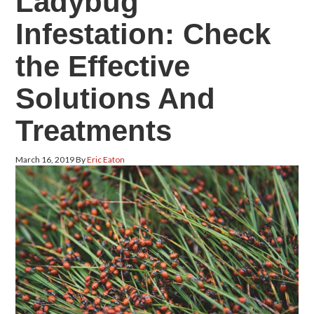
Ladybug
Infestation: Check
the Effective
Solutions And
Treatments
March 16, 2019
By
Eric Eaton