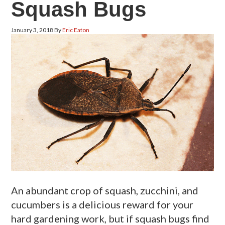
Squash Bugs
January 3, 2018
By
Eric Eaton
An abundant crop of squash, zucchini, and
cucumbers is a delicious reward for your
hard gardening work, but if squash bugs find