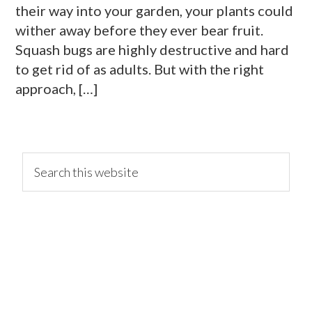
their way into your garden, your plants could
wither away before they ever bear fruit.
Squash bugs are highly destructive and hard
to get rid of as adults. But with the right
approach, […]
primary
Search
this
website