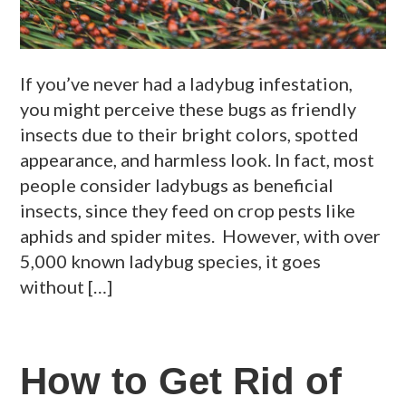
If you’ve never had a ladybug infestation,
you might perceive these bugs as friendly
insects due to their bright colors, spotted
appearance, and harmless look. In fact, most
people consider ladybugs as beneficial
insects, since they feed on crop pests like
aphids and spider mites. However, with over
5,000 known ladybug species, it goes
without […]
How to Get Rid of