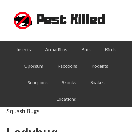
Skip
Skip
Skip
Skip
to
to
to
to
primary
main
primary
footer
navigation
content
sidebar
Insects
Armadillos
Bats
Birds
Opossum
Raccoons
Rodents
Scorpions
Skunks
Snakes
Locations
Squash Bugs