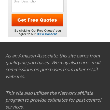
Footer
As an Amazon Associate, this site earns from
qualifying purchases. We may also earn small
commissions on purchases from other retail
websites.
This site also utilizes the Networx affiliate
program to provide estimates for pest control
services.