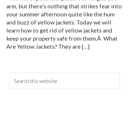
arm, but there’s nothing that strikes fear into
your summer afternoon quite like the hum
and buzz of yellow jackets. Today we will
learn how to get rid of yellow jackets and
keep your property safe from them.Â What
Are Yellow Jackets? They are […]
primary
Search
this
website