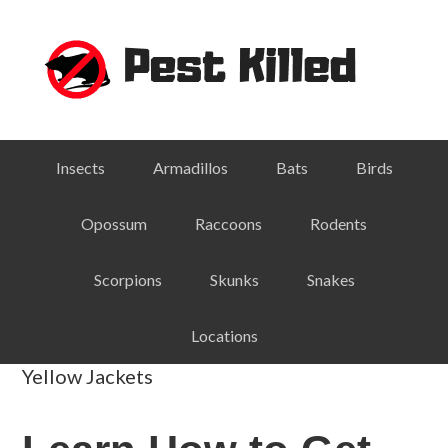
Skip
Skip
Skip
Skip
to
to
to
to
primary
main
primary
footer
navigation
content
sidebar
Insects
Armadillos
Bats
Birds
Opossum
Raccoons
Rodents
Scorpions
Skunks
Snakes
Locations
Yellow Jackets