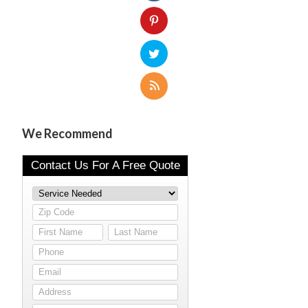
We Recommend