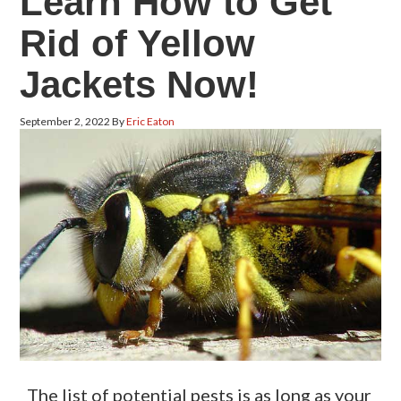
Learn How to Get
Rid of Yellow
Jackets Now!
September 2, 2022
By
Eric Eaton
The list of potential pests is as long as your