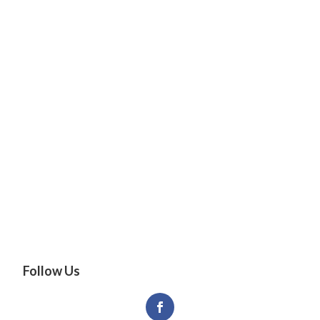
Follow Us