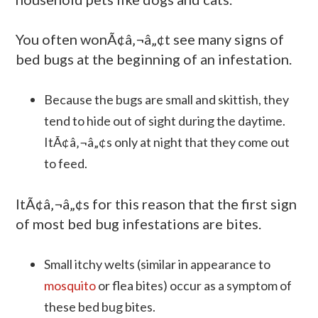
You often wonÃ¢â‚¬â„¢t see many signs of
bed bugs at the beginning of an infestation.
Because the bugs are small and skittish, they
tend to hide out of sight during the daytime.
ItÃ¢â‚¬â„¢s only at night that they come out
to feed.
ItÃ¢â‚¬â„¢s for this reason that the first sign
of most bed bug infestations are bites.
Small itchy welts (similar in appearance to
mosquito
or flea bites) occur as a symptom of
these bed bug bites.