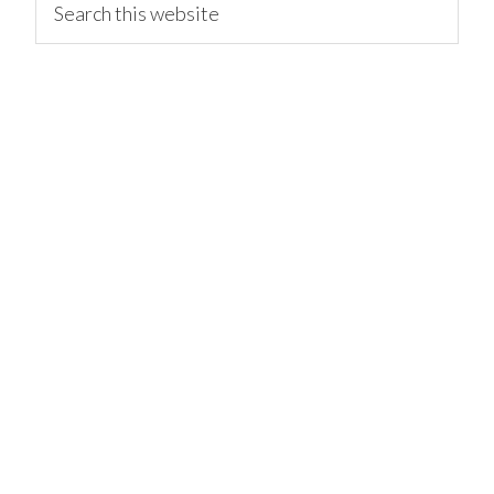
this
website