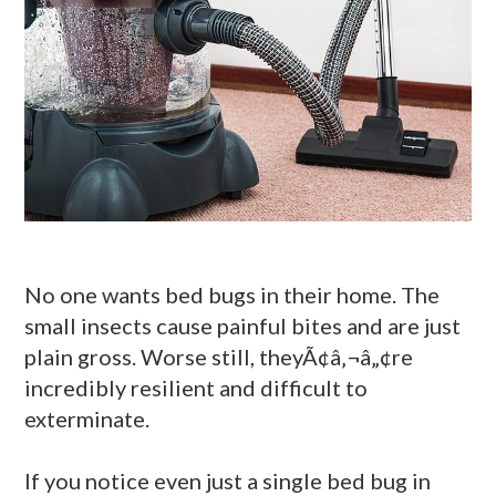
No one wants bed bugs in their home. The
small insects cause painful bites and are just
plain gross. Worse still, theyÃ¢â‚¬â„¢re
incredibly resilient and difficult to
exterminate.
If you notice even just a single bed bug in