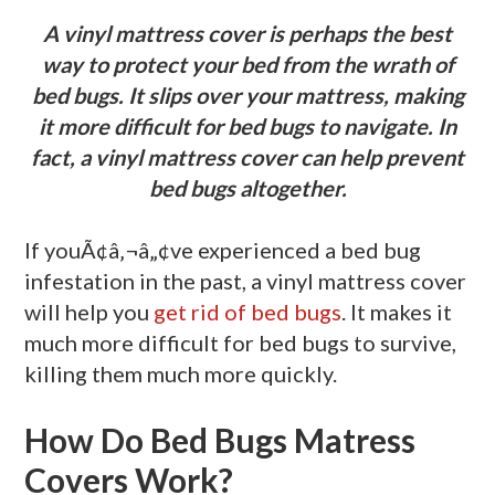
A vinyl mattress cover is perhaps the best
way to protect your bed from the wrath of
bed bugs. It slips over your mattress, making
it more difficult for bed bugs to navigate. In
fact, a vinyl mattress cover can help prevent
bed bugs altogether.
If youÃ¢â‚¬â„¢ve experienced a bed bug
infestation in the past, a vinyl mattress cover
will help you
get rid of bed bugs
. It makes it
much more difficult for bed bugs to survive,
killing them much more quickly.
How Do Bed Bugs Matress
Covers Work?