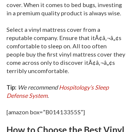
cover. When it comes to bed bugs, investing
in a premium quality product is always wise.
Select a vinyl mattress cover from a
reputable company. Ensure that itÃ¢â‚¬â„¢s
comfortable to sleep on. All too often
people buy the first vinyl mattress cover they
come across only to discover itÃ¢â‚¬â„¢s
terribly uncomfortable.
Tip:
We recommend
Hospitology’s Sleep
Defense System
.
[amazon box=”B01413355S”]
How to Choose the Best Vinyl