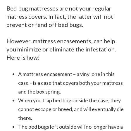
Bed bug mattresses are not your regular
matress covers. In fact, the latter will not
prevent or fend off bed bugs.
However, mattress encasements, can help
you minimize or eliminate the infestation.
Here is how!
A mattress encasement – a vinyl one in this
case – is a case that covers both your mattress
and the box spring.
When you trap bed bugs inside the case, they
cannot escape or breed, and will eventually die
there.
The bed bugs left outside will no longer have a