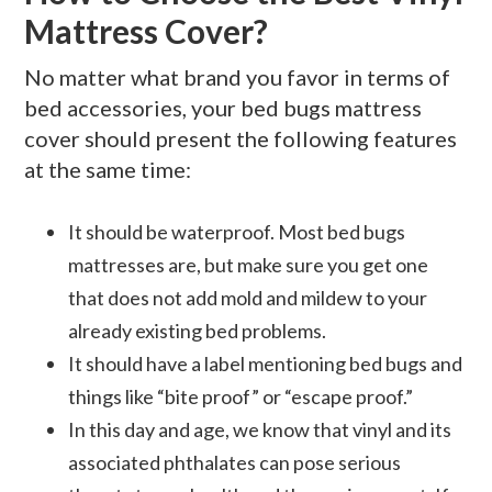
Mattress Cover?
No matter what brand you favor in terms of
bed accessories, your bed bugs mattress
cover should present the following features
at the same time:
It should be waterproof. Most bed bugs
mattresses are, but make sure you get one
that does not add mold and mildew to your
already existing bed problems.
It should have a label mentioning bed bugs and
things like “bite proof” or “escape proof.”
In this day and age, we know that vinyl and its
associated phthalates can pose serious