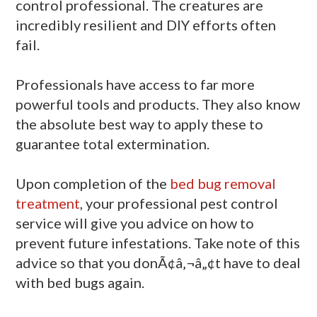
control professional. The creatures are
incredibly resilient and DIY efforts often
fail.
Professionals have access to far more
powerful tools and products. They also know
the absolute best way to apply these to
guarantee total extermination.
Upon completion of the
bed bug removal
treatment
, your professional pest control
service will give you advice on how to
prevent future infestations. Take note of this
advice so that you donÃ¢â‚¬â„¢t have to deal
with bed bugs again.