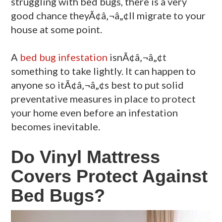
struggling with bed bugs, there is a very
good chance theyÃ¢â‚¬â„¢ll migrate to your
house at some point.
A
bed bug infestation
isnÃ¢â‚¬â„¢t
something to take lightly. It can happen to
anyone so itÃ¢â‚¬â„¢s best to put solid
preventative measures in place to protect
your home even before an infestation
becomes inevitable.
Do Vinyl Mattress
Covers Protect Against
Bed Bugs?