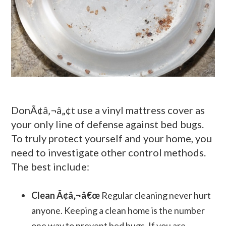
DonÃ¢â‚¬â„¢t use a vinyl mattress cover as
your only line of defense against bed bugs.
To truly protect yourself and your home, you
need to investigate other control methods.
The best include:
Clean Ã¢â‚¬â€œ
Regular cleaning never hurt
anyone. Keeping a clean home is the number
one way to prevent bed bugs. If you are