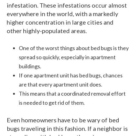
infestation. These infestations occur almost
everywhere in the world, with a markedly
higher concentration in large cities and
other highly-populated areas.
One of the worst things about bed bugs is they
spread so quickly, especially in apartment
buildings.
If one apartment unit has bed bugs, chances
are that every apartment unit does.
This means that a coordinated removal effort
is needed to get rid of them.
Even homeowners have to be wary of bed
bugs traveling in this fashion. If a neighbor is