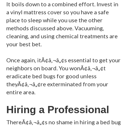
It boils down to a combined effort. Invest in
a vinyl mattress cover so you have a safe
place to sleep while you use the other
methods discussed above. Vacuuming,
cleaning, and using chemical treatments are
your best bet.
Once again, itÃ¢â‚¬â„¢s essential to get your
neighbors on board. You wonÃ¢â‚¬â„¢t
eradicate bed bugs for good unless
theyÃ¢â‚¬â„¢re exterminated from your
entire area.
Hiring a Professional
ThereÃ¢â‚¬â„¢s no shame in hiring a bed bug