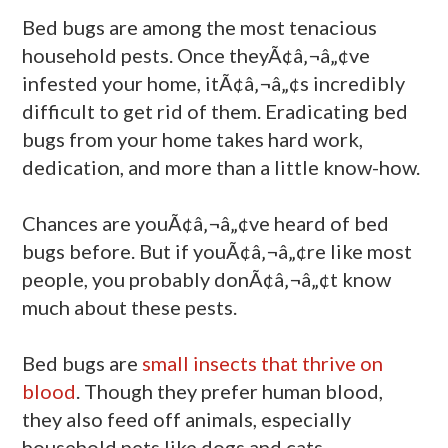
Bed bugs are among the most tenacious
household pests. Once theyÃ¢â‚¬â„¢ve
infested your home, itÃ¢â‚¬â„¢s incredibly
difficult to get rid of them. Eradicating bed
bugs from your home takes hard work,
dedication, and more than a little know-how.
Chances are youÃ¢â‚¬â„¢ve heard of bed
bugs before. But if youÃ¢â‚¬â„¢re like most
people, you probably donÃ¢â‚¬â„¢t know
much about these pests.
Bed bugs are
small insects that thrive on
blood
. Though they prefer human blood,
they also feed off animals, especially
household pets like dogs and cats.