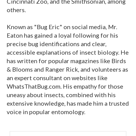
Cincinnati Zoo, and the Smithsonian, among
others.
Known as "Bug Eric" on social media, Mr.
Eaton has gained a loyal following for his
precise bug identifications and clear,
accessible explanations of insect biology. He
has written for popular magazines like Birds
& Blooms and Ranger Rick, and volunteers as
an expert consultant on websites like
WhatsThatBug.com. His empathy for those
uneasy about insects, combined with his
extensive knowledge, has made him a trusted
voice in popular entomology.
primary
Search