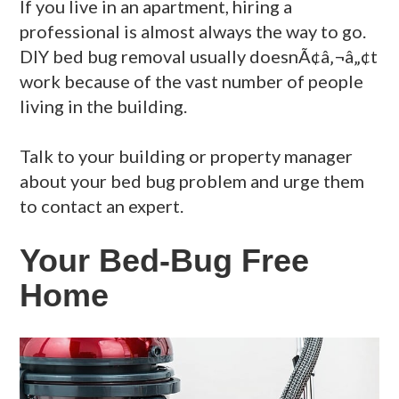
If you live in an apartment, hiring a
professional is almost always the way to go.
DIY bed bug removal usually doesnÃ¢â‚¬â„¢t
work because of the vast number of people
living in the building.
Talk to your building or property manager
about your bed bug problem and urge them
to contact an expert.
Your Bed-Bug Free
Home