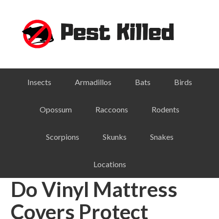
Skip
Skip
Skip
Skip
to
to
to
to
primary
main
primary
footer
navigation
content
sidebar
Insects
Armadillos
Bats
Birds
Opossum
Raccoons
Rodents
Scorpions
Skunks
Snakes
Locations
Do Vinyl Mattress
Covers Protect