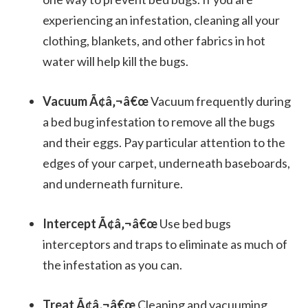
experiencing an infestation, cleaning all your
clothing, blankets, and other fabrics in hot
water will help kill the bugs.
Vacuum Ã¢â‚¬â€œ
Vacuum frequently during
a bed bug infestation to remove all the bugs
and their eggs. Pay particular attention to the
edges of your carpet, underneath baseboards,
and underneath furniture.
Intercept Ã¢â‚¬â€œ
Use bed bugs
interceptors and traps to eliminate as much of
the infestation as you can.
Treat Ã¢â‚¬â€œ
Cleaning and vacuuming