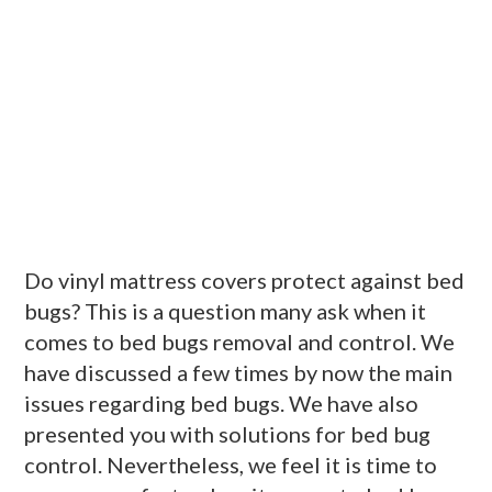
Do vinyl mattress covers protect against bed
bugs? This is a question many ask when it
comes to bed bugs removal and control. We
have discussed a few times by now the main
issues regarding bed bugs. We have also
presented you with solutions for bed bug
control. Nevertheless, we feel it is time to