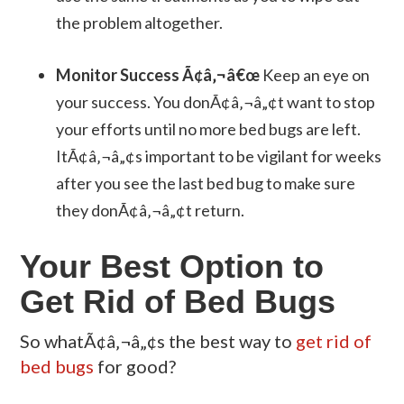
the problem altogether.
Monitor Success Ã¢â‚¬â€œ
Keep an eye on
your success. You donÃ¢â‚¬â„¢t want to stop
your efforts until no more bed bugs are left.
ItÃ¢â‚¬â„¢s important to be vigilant for weeks
after you see the last bed bug to make sure
they donÃ¢â‚¬â„¢t return.
Your Best Option to
Get Rid of Bed Bugs
So whatÃ¢â‚¬â„¢s the best way to
get rid of
bed bugs
for good?