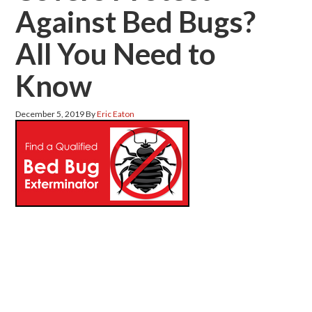
Against Bed Bugs?
All You Need to
Know
December 5, 2019
By
Eric Eaton