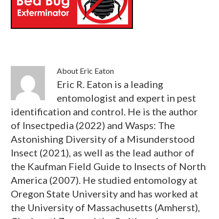
About
Eric Eaton
Eric R. Eaton is a leading
entomologist and expert in pest
identification and control. He is the author
of Insectpedia (2022) and Wasps: The
Astonishing Diversity of a Misunderstood
Insect (2021), as well as the lead author of
the Kaufman Field Guide to Insects of North
America (2007). He studied entomology at
Oregon State University and has worked at
the University of Massachusetts (Amherst),