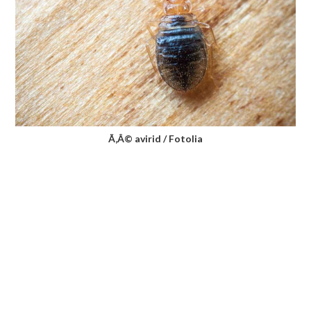
Ã‚Â© avirid / Fotolia