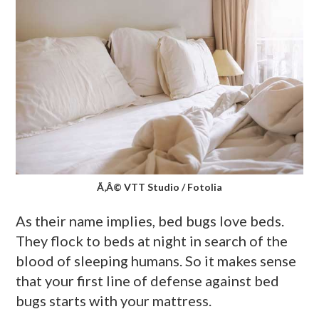
Ã‚Â© VTT Studio / Fotolia
As their name implies, bed bugs love beds.
They flock to beds at night in search of the
blood of sleeping humans. So it makes sense
that your first line of defense against bed
bugs starts with your mattress.