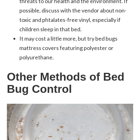
threats to our health and the environment. If
possible, discuss with the vendor about non-
toxic and phtalates-free vinyl, especially if
children sleep in that bed.
It may cost a little more, but try bed bugs
mattress covers featuring polyester or
polyurethane.
Other Methods of Bed
Bug Control