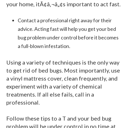
your home, itÃ¢â‚¬â„¢s important to act fast.
Contact a professional right away for their
advice. Acting fast will help you get your bed
bug problem under control before it becomes
a full-blown infestation.
Using a variety of techniques is the only way
to get rid of bed bugs. Most importantly, use
a vinyl mattress cover, clean frequently, and
experiment with a variety of chemical
treatments. If all else fails, call in a
professional.
Follow these tips to a T and your bed bug
problem will be under control in no time at