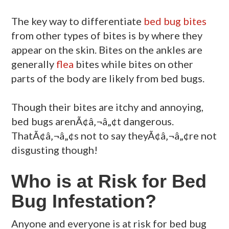
The key way to differentiate
bed bug bites
from other types of bites is by where they
appear on the skin. Bites on the ankles are
generally
flea
bites while bites on other
parts of the body are likely from bed bugs.
Though their bites are itchy and annoying,
bed bugs arenÃ¢â‚¬â„¢t dangerous.
ThatÃ¢â‚¬â„¢s not to say theyÃ¢â‚¬â„¢re not
disgusting though!
Who is at Risk for Bed
Bug Infestation?
Anyone and everyone is at risk for bed bug