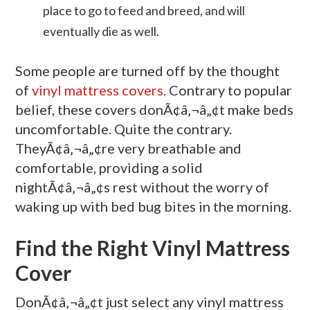
place to go to feed and breed, and will
eventually die as well.
Some people are turned off by the thought
of
vinyl mattress covers
. Contrary to popular
belief, these covers donÃ¢â‚¬â„¢t make beds
uncomfortable. Quite the contrary.
TheyÃ¢â‚¬â„¢re very breathable and
comfortable, providing a solid
nightÃ¢â‚¬â„¢s rest without the worry of
waking up with bed bug bites in the morning.
Find the Right Vinyl Mattress
Cover
DonÃ¢â‚¬â„¢t just select any vinyl mattress