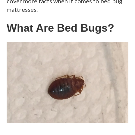
cover more facts when it comes to bed bug
mattresses.
What Are Bed Bugs?