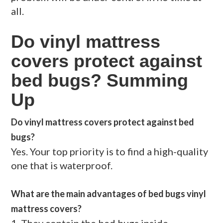
all.
Do vinyl mattress
covers protect against
bed bugs? Summing
Up
Do vinyl mattress covers protect against bed
bugs?
Yes. Your top priority is to find a high-quality
one that is waterproof.
What are the main advantages of bed bugs vinyl
mattress covers?
1. They contain the bed bugs inside,