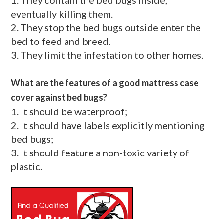
eventually killing them.
2. They stop the bed bugs outside enter the
bed to feed and breed.
3. They limit the infestation to other homes.
What are the features of a good mattress case
cover against bed bugs?
1. It should be waterproof;
2. It should have labels explicitly mentioning
bed bugs;
3. It should feature a non-toxic variety of
plastic.