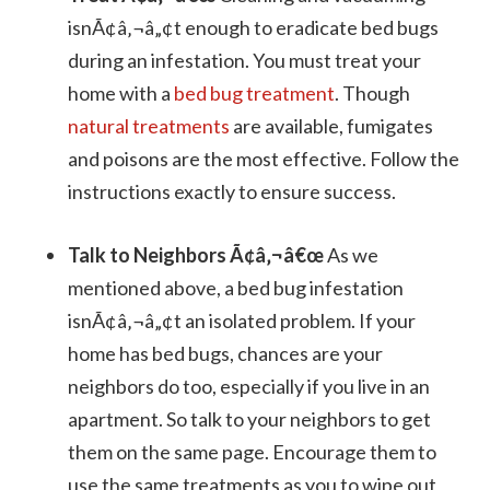
isnÃ¢â‚¬â„¢t enough to eradicate bed bugs
during an infestation. You must treat your
home with a
bed bug treatment
. Though
natural treatments
are available, fumigates
and poisons are the most effective. Follow the
instructions exactly to ensure success.
Talk to Neighbors Ã¢â‚¬â€œ
As we
mentioned above, a bed bug infestation
isnÃ¢â‚¬â„¢t an isolated problem. If your
home has bed bugs, chances are your
neighbors do too, especially if you live in an
apartment. So talk to your neighbors to get
them on the same page. Encourage them to
use the same treatments as you to wipe out