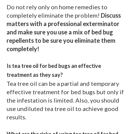
Do not rely only on home remedies to
completely eliminate the problem!
Discuss
matters with a professional exterminator
and make sure you use a mix of bed bug
repellents to be sure you eliminate them
completely!
Is tea tree oil for bed bugs an effective
treatment as they say?
Tea tree oil can be a partial and temporary
effective treatment for bed bugs but only if
the infestation is limited. Also, you should
use undiluted tea tree oil to achieve good
results.
What are the risks of using tea tree oil for bed