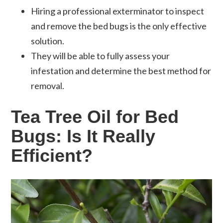
Hiring a professional exterminator to inspect
and remove the bed bugs is the only effective
solution.
They will be able to fully assess your
infestation and determine the best method for
removal.
Tea Tree Oil for Bed
Bugs: Is It Really
Efficient?