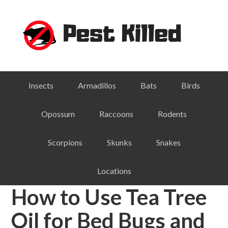
Skip
Skip
Skip
Skip
to
to
to
to
primary
main
primary
footer
navigation
content
sidebar
Insects
Armadillos
Bats
Birds
Opossum
Raccoons
Rodents
Scorpions
Skunks
Snakes
Locations
How to Use Tea Tree
Oil for Bed Bugs and