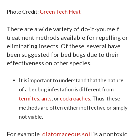
Photo Credit:
Green Tech Heat
There are a wide variety of do-it-yourself
treatment methods available for repelling or
eliminating insects. Of these, several have
been suggested for bed bugs due to their
effectiveness on other species.
It is important to understand that the nature
of a bedbug infestation is different from
termites
,
ants
, or
cockroaches
. Thus, these
methods are often either ineffective or simply
not viable.
For example,
diatomaceous soil
is a nontoxic