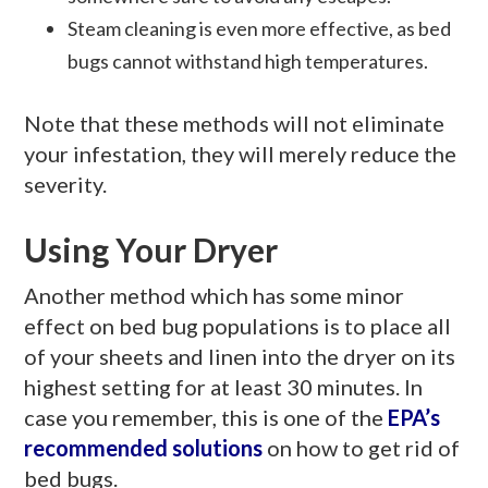
Steam cleaning is even more effective, as bed
bugs cannot withstand high temperatures.
Note that these methods will not eliminate
your infestation, they will merely reduce the
severity.
Using Your Dryer
Another method which has some minor
effect on bed bug populations is to place all
of your sheets and linen into the dryer on its
highest setting for at least 30 minutes. In
case you remember, this is one of the
EPA’s
recommended solutions
on how to get rid of
bed bugs.