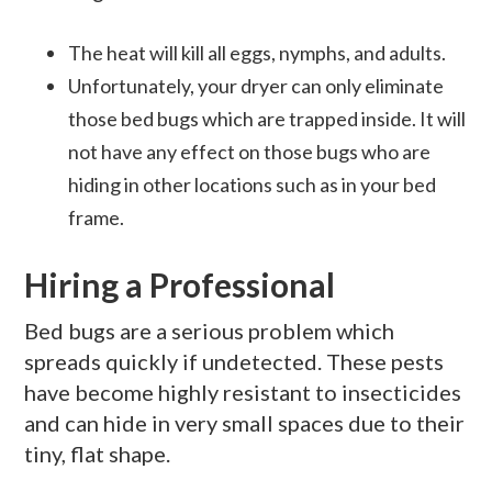
The heat will kill all eggs, nymphs, and adults.
Unfortunately, your dryer can only eliminate
those bed bugs which are trapped inside. It will
not have any effect on those bugs who are
hiding in other locations such as in your bed
frame.
Hiring a Professional
Bed bugs are a serious problem which
spreads quickly if undetected. These pests
have become highly resistant to insecticides
and can hide in very small spaces due to their
tiny, flat shape.