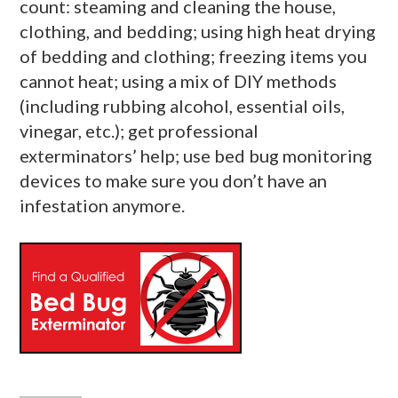
count: steaming and cleaning the house,
clothing, and bedding; using high heat drying
of bedding and clothing; freezing items you
cannot heat; using a mix of DIY methods
(including rubbing alcohol, essential oils,
vinegar, etc.); get professional
exterminators’ help; use bed bug monitoring
devices to make sure you don’t have an
infestation anymore.