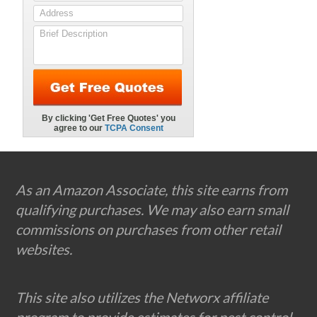
Footer
As an Amazon Associate, this site earns from
qualifying purchases. We may also earn small
commissions on purchases from other retail
websites.
This site also utilizes the Networx affiliate
program to provide estimates for pest control