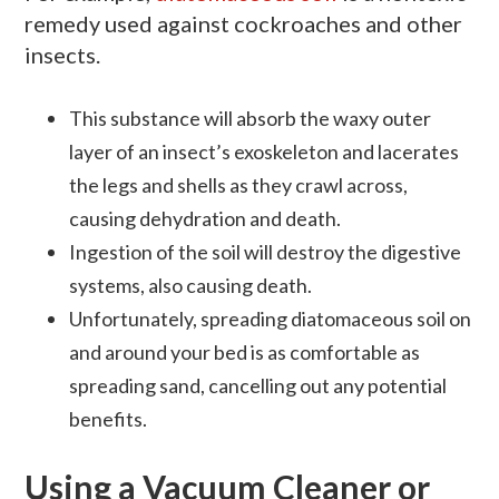
remedy used against cockroaches and other
insects.
This substance will absorb the waxy outer
layer of an insect’s exoskeleton and lacerates
the legs and shells as they crawl across,
causing dehydration and death.
Ingestion of the soil will destroy the digestive
systems, also causing death.
Unfortunately, spreading diatomaceous soil on
and around your bed is as comfortable as
spreading sand, cancelling out any potential
benefits.
Using a Vacuum Cleaner or