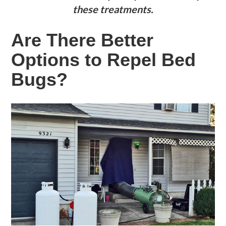
these treatments.
Are There Better
Options to Repel Bed
Bugs?