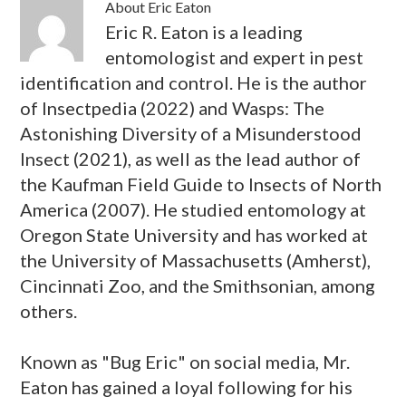
About
Eric Eaton
Eric R. Eaton is a leading
entomologist and expert in pest
identification and control. He is the author
of Insectpedia (2022) and Wasps: The
Astonishing Diversity of a Misunderstood
Insect (2021), as well as the lead author of
the Kaufman Field Guide to Insects of North
America (2007). He studied entomology at
Oregon State University and has worked at
the University of Massachusetts (Amherst),
Cincinnati Zoo, and the Smithsonian, among
others.
Known as "Bug Eric" on social media, Mr.
Eaton has gained a loyal following for his