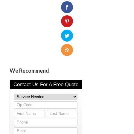
We Recommend