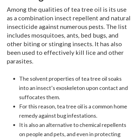
Among the qualities of tea tree oil is its use
as a combination insect repellent and natural
insecticide against numerous pests. The list
includes mosquitoes, ants, bed bugs, and
other biting or stinging insects. It has also
been used to effectively kill lice and other
parasites.
The solvent properties of tea tree oil soaks
into an insect’s exoskeleton upon contact and
suffocates them.
For this reason, tea tree oil is a common home
remedy against bug infestations.
It is also an alternative to chemical repellents
on people and pets, and even in protecting