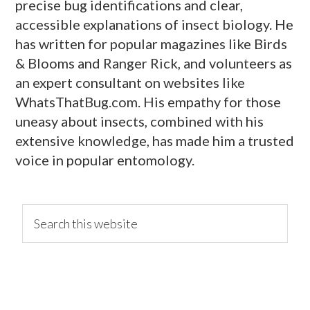
precise bug identifications and clear,
accessible explanations of insect biology. He
has written for popular magazines like Birds
& Blooms and Ranger Rick, and volunteers as
an expert consultant on websites like
WhatsThatBug.com. His empathy for those
uneasy about insects, combined with his
extensive knowledge, has made him a trusted
voice in popular entomology.
primary
Search
this
website