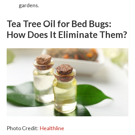
gardens.
Tea Tree Oil for Bed Bugs:
How Does It Eliminate Them?
Photo Credit:
Healthline