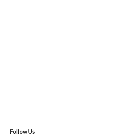
Follow Us