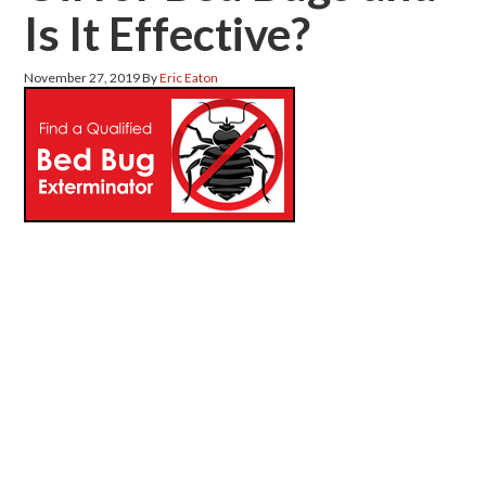
Is It Effective?
November 27, 2019
By
Eric Eaton