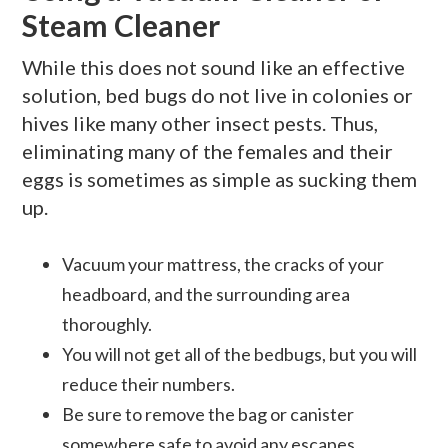
Steam Cleaner
While this does not sound like an effective
solution, bed bugs do not live in colonies or
hives like many other insect pests. Thus,
eliminating many of the females and their
eggs is sometimes as simple as sucking them
up.
Vacuum your mattress, the cracks of your
headboard, and the surrounding area
thoroughly.
You will not get all of the bedbugs, but you will
reduce their numbers.
Be sure to remove the bag or canister
somewhere safe to avoid any escapes.