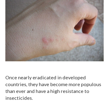
Once nearly eradicated in developed
countries, they have become more populous
than ever and have a high resistance to
insecticides.