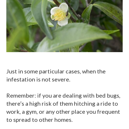
Just in some particular cases, when the
infestation is not severe.
Remember: if you are dealing with bed bugs,
there’s a high risk of them hitching a ride to
work, a gym, or any other place you frequent
to spread to other homes.