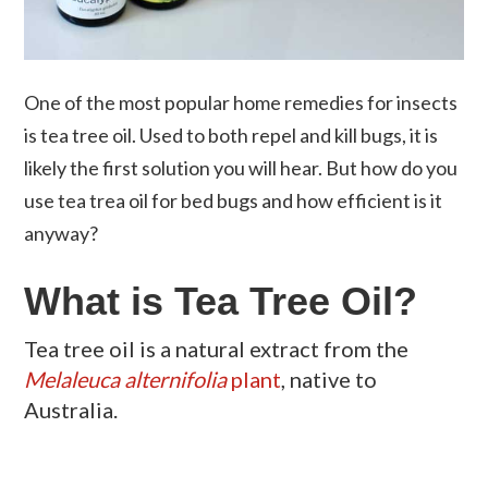
One of the most popular home remedies for insects
is tea tree oil. Used to both repel and kill bugs, it is
likely the first solution you will hear. But how do you
use tea trea oil for bed bugs and how efficient is it
anyway?
What is Tea Tree Oil?
Tea tree oil is a natural extract from the
Melaleuca
alternifolia
plant
, native to
Australia.