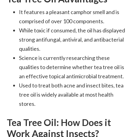
It features a pleasant camphor smell and is
comprised of over 100 components.
While toxic if consumed, the oil has displayed
strong antifungal, antiviral, and antibacterial
qualities.
Science is currently researching these
qualities to determine whether tea tree oil is
an effective topical antimicrobial treatment.
Used to treat both acne and insect bites, tea
tree oil is widely available at most health
stores.
Tea Tree Oil: How Does it
Work Against Insects?