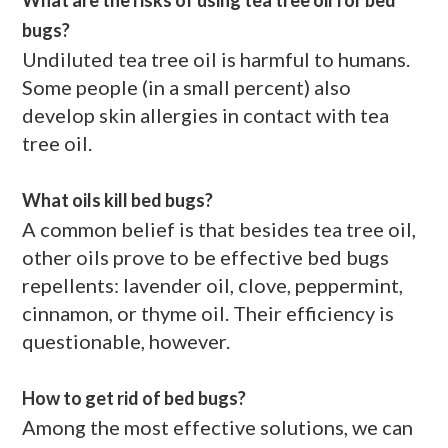
bugs?
Undiluted tea tree oil is harmful to humans.
Some people (in a small percent) also
develop skin allergies in contact with tea
tree oil.
What oils kill bed bugs?
A common belief is that besides tea tree oil,
other oils prove to be effective bed bugs
repellents: lavender oil, clove, peppermint,
cinnamon, or thyme oil. Their efficiency is
questionable, however.
How to get rid of bed bugs?
Among the most effective solutions, we can