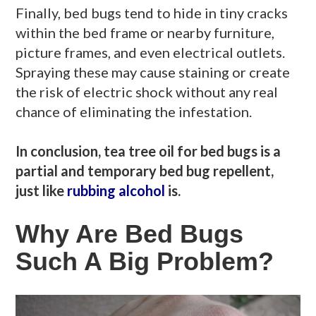
Finally, bed bugs tend to hide in tiny cracks
within the bed frame or nearby furniture,
picture frames, and even electrical outlets.
Spraying these may cause staining or create
the risk of electric shock without any real
chance of eliminating the infestation.
In conclusion, tea tree oil for bed bugs is a
partial and temporary bed bug repellent,
just like
rubbing alcohol
is.
Why Are Bed Bugs
Such A Big Problem?