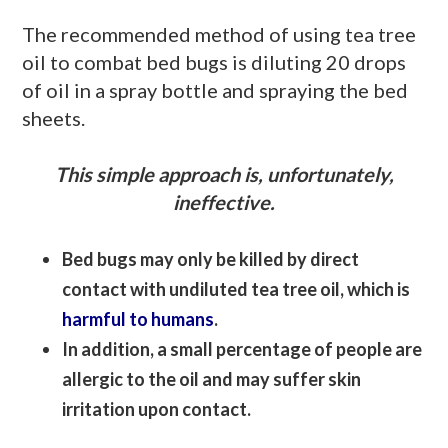
The recommended method of using tea tree
oil to combat bed bugs is diluting 20 drops
of oil in a spray bottle and spraying the bed
sheets.
This simple approach is, unfortunately,
ineffective.
Bed bugs may only be killed by direct
contact with undiluted tea tree oil, which is
harmful to humans
.
In addition, a small percentage of people are
allergic to the oil and may suffer skin
irritation upon contact.