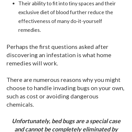
Their ability to fit into tiny spaces and their
exclusive diet of blood further reduce the
effectiveness of many do-it-yourself
remedies.
Perhaps the first questions asked after
discovering an infestation is what home
remedies will work.
There are numerous reasons why you might
choose to handle invading bugs on your own,
such as cost or avoiding dangerous
chemicals.
Unfortunately, bed bugs are a special case
and cannot be completely eliminated by