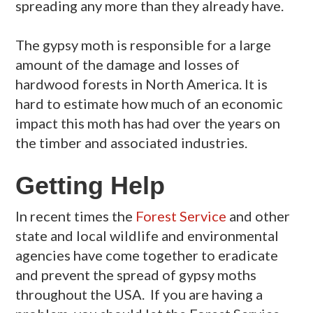
spreading any more than they already have.
The gypsy moth is responsible for a large
amount of the damage and losses of
hardwood forests in North America. It is
hard to estimate how much of an economic
impact this moth has had over the years on
the timber and associated industries.
Getting Help
In recent times the
Forest Service
and other
state and local wildlife and environmental
agencies have come together to eradicate
and prevent the spread of gypsy moths
throughout the USA. If you are having a