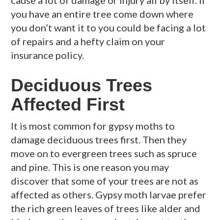
you have an entire tree come down where
you don’t want it to you could be facing a lot
of repairs and a hefty claim on your
insurance policy.
Deciduous Trees
Affected First
It is most common for gypsy moths to
damage deciduous trees first. Then they
move on to evergreen trees such as spruce
and pine. This is one reason you may
discover that some of your trees are not as
affected as others. Gypsy moth larvae prefer
the rich green leaves of trees like alder and