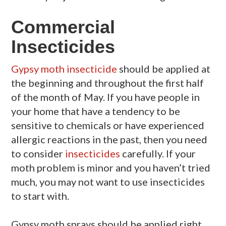
Commercial
Insecticides
Gypsy moth insecticide
should be applied at
the beginning and throughout the first half
of the month of May. If you have people in
your home that have a tendency to be
sensitive to chemicals or have experienced
allergic reactions in the past, then you need
to consider
insecticides
carefully. If your
moth problem is minor and you haven’t tried
much, you may not want to use insecticides
to start with.
Gypsy moth sprays should be applied right