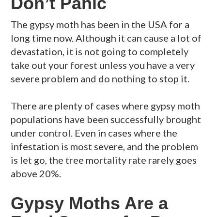
Don’t Panic
The gypsy moth has been in the USA for a
long time now. Although it can cause a lot of
devastation, it is not going to completely
take out your forest unless you have a very
severe problem and do nothing to stop it.
There are plenty of cases where gypsy moth
populations have been successfully brought
under control. Even in cases where the
infestation is most severe, and the problem
is let go, the tree mortality rate rarely goes
above 20%.
Gypsy Moths Are a