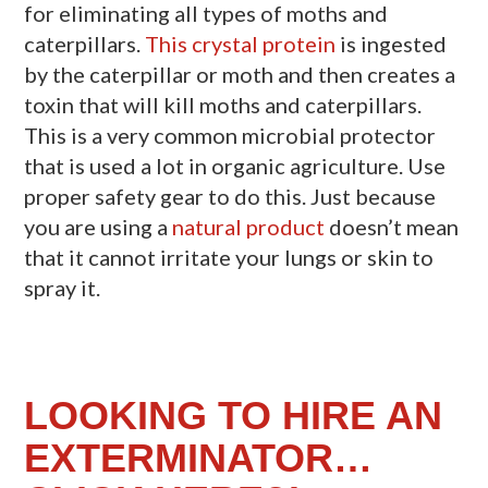
for eliminating all types of moths and
caterpillars.
This crystal protein
is ingested
by the caterpillar or moth and then creates a
toxin that will kill moths and caterpillars.
This is a very common microbial protector
that is used a lot in organic agriculture. Use
proper safety gear to do this. Just because
you are using a
natural product
doesn’t mean
that it cannot irritate your lungs or skin to
spray it.
LOOKING TO HIRE AN
EXTERMINATOR…