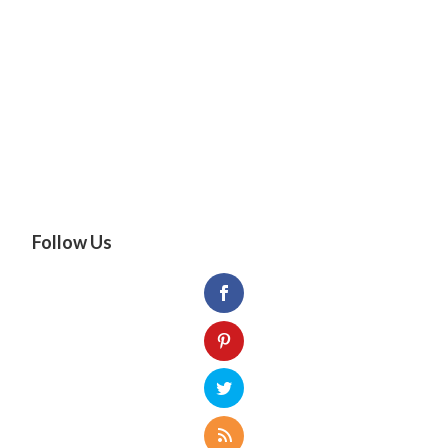
Follow Us