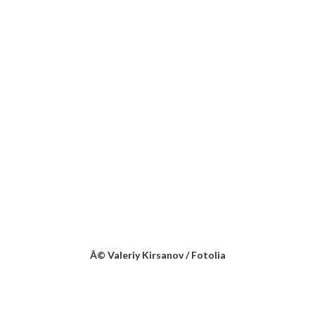
Â© Valeriy Kirsanov / Fotolia