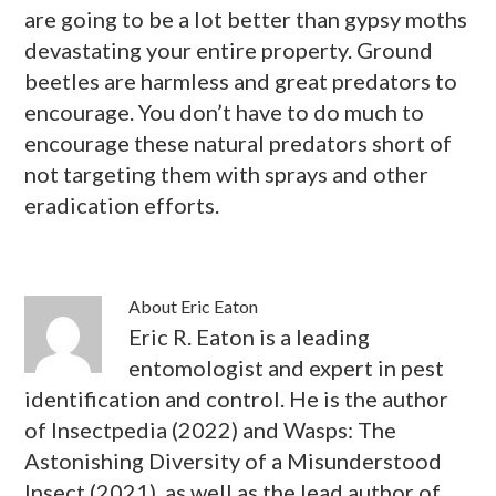
are going to be a lot better than gypsy moths
devastating your entire property. Ground
beetles are harmless and great predators to
encourage. You don’t have to do much to
encourage these natural predators short of
not targeting them with sprays and other
eradication efforts.
About
Eric Eaton
Eric R. Eaton is a leading
entomologist and expert in pest
identification and control. He is the author
of Insectpedia (2022) and Wasps: The
Astonishing Diversity of a Misunderstood
Insect (2021), as well as the lead author of