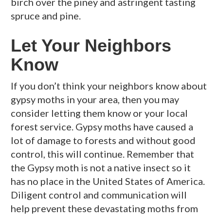
birch over the piney and astringent tasting
spruce and pine.
Let Your Neighbors
Know
If you don’t think your neighbors know about
gypsy moths in your area, then you may
consider letting them know or your local
forest service. Gypsy moths have caused a
lot of damage to forests and without good
control, this will continue. Remember that
the Gypsy moth is not a native insect so it
has no place in the United States of America.
Diligent control and communication will
help prevent these devastating moths from