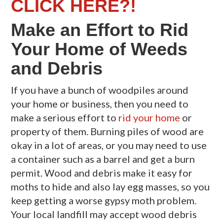
CLICK HERE?!
Make an Effort to Rid
Your Home of Weeds
and Debris
If you have a bunch of woodpiles around
your home or business, then you need to
make a serious effort to
rid your home
or
property of them. Burning piles of wood are
okay in a lot of areas, or you may need to use
a container such as a barrel and get a burn
permit. Wood and debris make it easy for
moths to hide and also lay egg masses, so you
keep getting a worse gypsy moth problem.
Your local landfill may accept wood debris