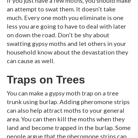
If you just have a few moths, you should make
an attempt to swat them. It doesn’t take
much. Every one moth you eliminate is one
less you are going to have to deal with later
on down the road. Don’t be shy about
swatting gypsy moths and let others in your
household know about the devastation they
can cause as well.
Traps on Trees
You can make a gypsy moth trap on a tree
trunk using burlap. Adding pheromone strips
can also help attract moths to your general
area. You can then kill the moths when they
land and become trapped in the burlap. Some
people argue that the pheromone strips can