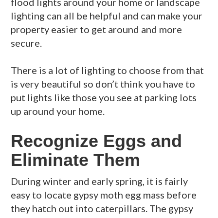
flood lights around your home or landscape
lighting can all be helpful and can make your
property easier to get around and more
secure.
There is a lot of lighting to choose from that
is very beautiful so don’t think you have to
put lights like those you see at parking lots
up around your home.
Recognize Eggs and
Eliminate Them
During winter and early spring, it is fairly
easy to locate gypsy moth egg mass before
they hatch out into caterpillars. The gypsy