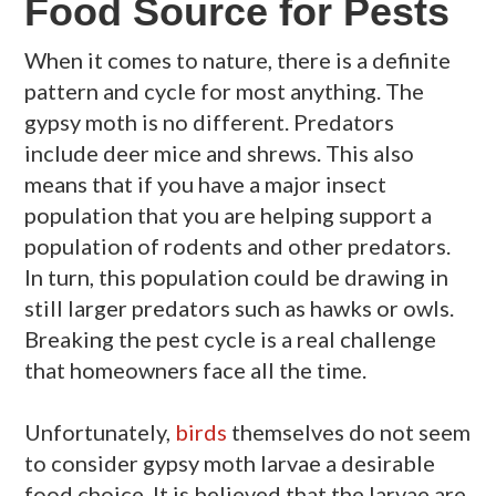
Food Source for Pests
When it comes to nature, there is a definite
pattern and cycle for most anything. The
gypsy moth is no different. Predators
include deer mice and shrews. This also
means that if you have a major insect
population that you are helping support a
population of rodents and other predators.
In turn, this population could be drawing in
still larger predators such as hawks or owls.
Breaking the pest cycle is a real challenge
that homeowners face all the time.
Unfortunately,
birds
themselves do not seem
to consider gypsy moth larvae a desirable
food choice. It is believed that the larvae are