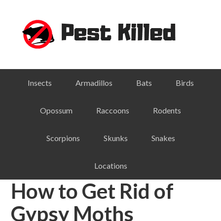
Skip
Skip
Skip
Skip
to
to
to
to
primary
main
primary
footer
navigation
content
sidebar
Insects
Armadillos
Bats
Birds
Opossum
Raccoons
Rodents
Scorpions
Skunks
Snakes
Locations
How to Get Rid of
Gypsy Moths