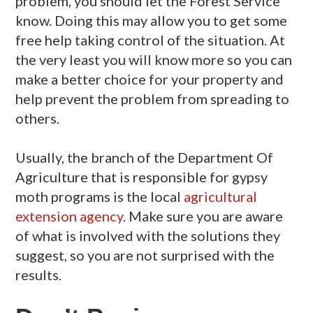
problem, you should let the Forest Service
know. Doing this may allow you to get some
free help taking control of the situation. At
the very least you will know more so you can
make a better choice for your property and
help prevent the problem from spreading to
others.
Usually, the branch of the Department Of
Agriculture that is responsible for gypsy
moth programs is the local
agricultural
extension agency
. Make sure you are aware
of what is involved with the solutions they
suggest, so you are not surprised with the
results.