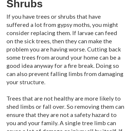
Shrubs
If you have trees or shrubs that have
suffered a lot from gypsy moths, you might
consider replacing them. If larvae can feed
on the sick trees, then they can make the
problem you are having worse. Cutting back
some trees from around your home can be a
good idea anyway for a fire break. Doing so
can also prevent falling limbs from damaging
your structure.
Trees that are not healthy are more likely to
shed limbs or fall over. So removing them can
ensure that they are not a safety hazard to
you and your family. A single tree limb can
cause a lot of damage or injury all by itself. If