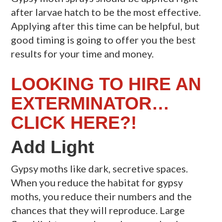
after larvae hatch to be the most effective.
Applying after this time can be helpful, but
good timing is going to offer you the best
results for your time and money.
LOOKING TO HIRE AN
EXTERMINATOR…
CLICK HERE?!
Add Light
Gypsy moths like dark, secretive spaces.
When you reduce the habitat for gypsy
moths, you reduce their numbers and the
chances that they will reproduce. Large