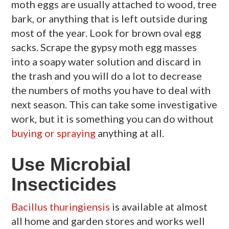
moth eggs are usually attached to wood, tree
bark, or anything that is left outside during
most of the year. Look for brown oval egg
sacks. Scrape the gypsy moth egg masses
into a soapy water solution and discard in
the trash and you will do a lot to decrease
the numbers of moths you have to deal with
next season. This can take some investigative
work, but it is something you can do without
buying or spraying
anything at all.
Use Microbial
Insecticides
Bacillus thuringiensis
is available at almost
all home and garden stores and works well