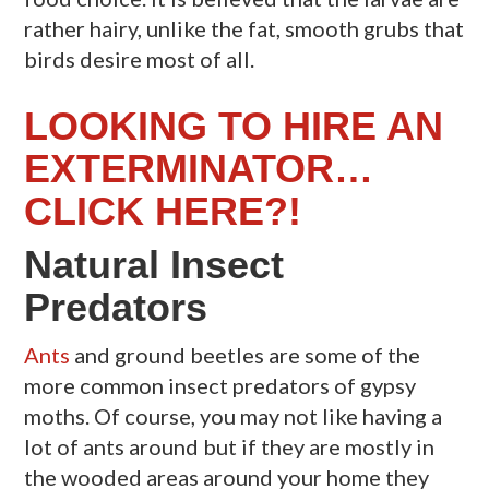
rather hairy, unlike the fat, smooth grubs that
birds desire most of all.
LOOKING TO HIRE AN
EXTERMINATOR…
CLICK HERE?!
Natural Insect
Predators
Ants
and ground beetles are some of the
more common insect predators of gypsy
moths. Of course, you may not like having a
lot of ants around but if they are mostly in
the wooded areas around your home they