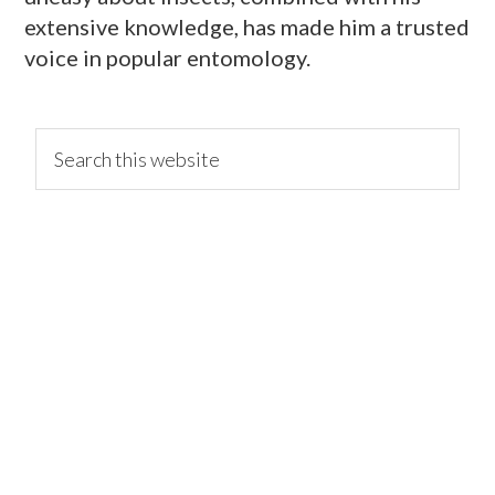
extensive knowledge, has made him a trusted
voice in popular entomology.
primary
Search
this
website