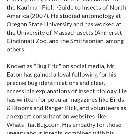
the Kaufman Field Guide to Insects of North
America (2007). He studied entomology at
Oregon State University and has worked at
the University of Massachusetts (Amherst),
Cincinnati Zoo, and the Smithsonian, among
others.
Known as "Bug Eric" on social media, Mr.
Eaton has gained a loyal following for his
precise bug identifications and clear,
accessible explanations of insect biology. He
has written for popular magazines like Birds
& Blooms and Ranger Rick, and volunteers as
an expert consultant on websites like
WhatsThatBug.com. His empathy for those
uneasy about insects, combined with his