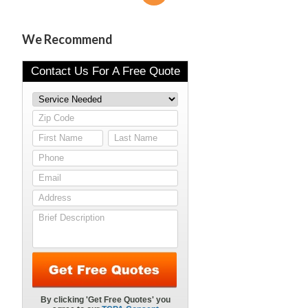
We Recommend