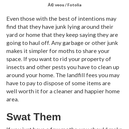
Â© veou / Fotolia
Even those with the best of intentions may
find that they have junk lying around their
yard or home that they keep saying they are
going to haul off. Any garbage or other junk
makes it simpler for moths to share your
space. If you want to rid your property of
insects and other pests you have to clean up
around your home. The landfill fees you may
have to pay to dispose of some items are
well worth it for a cleaner and happier home
area.
Swat Them