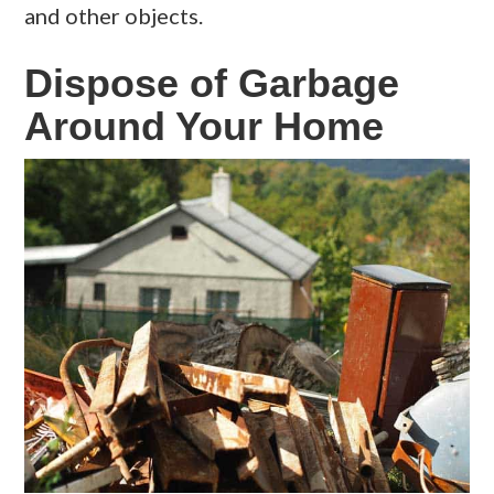
and other objects.
Dispose of Garbage
Around Your Home