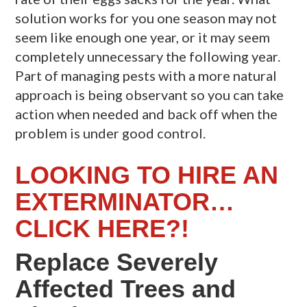
solution works for you one season may not
seem like enough one year, or it may seem
completely unnecessary the following year.
Part of managing pests with a more natural
approach is being observant so you can take
action when needed and back off when the
problem is under good control.
LOOKING TO HIRE AN
EXTERMINATOR…
CLICK HERE?!
Replace Severely
Affected Trees and