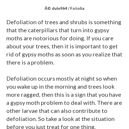
Â© dule964 / Fotolia
Defoliation of trees and shrubs is something
that the caterpillars that turn into gypsy
moths are notorious for doing. If you care
about your trees, then it is important to get
rid of gypsy moths as soon as you realize that
there is a problem.
Defoliation occurs mostly at night so when
you wake up in the morning and trees look
more ragged, then this is a sign that you have
a gypsy moth problem to deal with. There are
other larvae that can also contribute to
defoliation. So take a look at the situation
before you just treat for one thing.