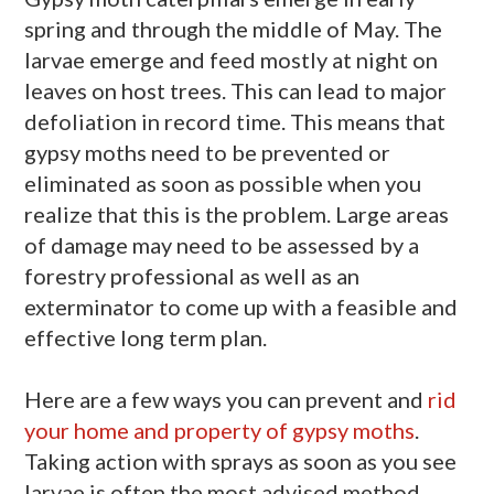
spring and through the middle of May. The
larvae emerge and feed mostly at night on
leaves on host trees. This can lead to major
defoliation in record time. This means that
gypsy moths need to be prevented or
eliminated as soon as possible when you
realize that this is the problem. Large areas
of damage may need to be assessed by a
forestry professional as well as an
exterminator to come up with a feasible and
effective long term plan.
Here are a few ways you can prevent and
rid
your home and property of gypsy moths
.
Taking action with sprays as soon as you see
larvae is often the most advised method,