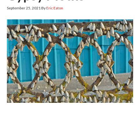
September 25, 2021
By
Eric Eaton