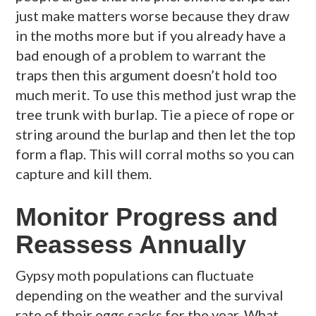
just make matters worse because they draw
in the moths more but if you already have a
bad enough of a problem to warrant the
traps then this argument doesn’t hold too
much merit. To use this method just wrap the
tree trunk with burlap. Tie a piece of rope or
string around the burlap and then let the top
form a flap. This will corral moths so you can
capture and kill them.
Monitor Progress and
Reassess Annually
Gypsy moth populations can fluctuate
depending on the weather and the survival
rate of their eggs sacks for the year. What