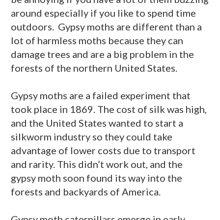
around especially if you like to spend time
outdoors. Gypsy moths are different than a
lot of harmless moths because they can
damage trees and are a big problem in the
forests of the northern United States.
Gypsy moths are a failed experiment that
took place in 1869. The cost of silk was high,
and the United States wanted to start a
silkworm industry so they could take
advantage of lower costs due to transport
and rarity. This didn’t work out, and the
gypsy moth soon found its way into the
forests and backyards of America.
Gypsy moth caterpillars emerge in early