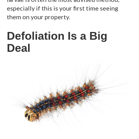
especially if this is your first time seeing
them on your property.
Defoliation Is a Big
Deal