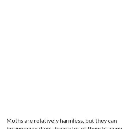
Moths are relatively harmless, but they can
be annoying if you have a lot of them buzzing