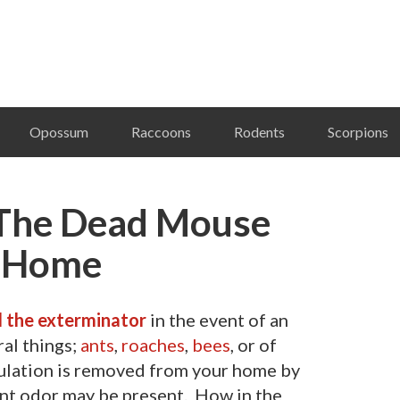
Opossum
Raccoons
Rodents
Scorpions
The Dead Mouse
r Home
l the exterminator
in the event of an
al things;
ants
,
roaches
,
bees
, or of
pulation is removed from your home by
ant odor may be present. How in the