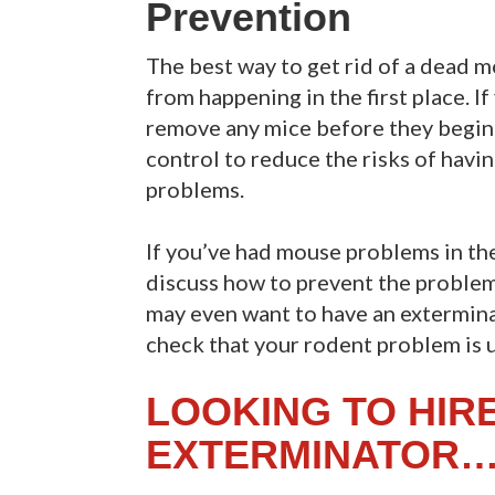
Prevention
The best way to get rid of a dead m
from happening in the first place. I
remove any mice before they begin 
control to reduce the risks of havi
problems.
If you’ve had mouse problems in the
discuss how to prevent the problem
may even want to have an extermina
check that your rodent problem is 
LOOKING TO HIR
EXTERMINATOR…