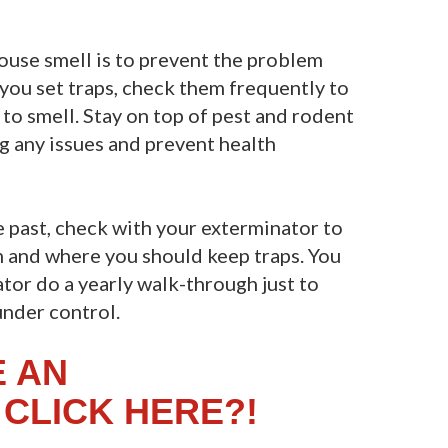
ouse smell is to prevent the problem
f you set traps, check them frequently to
to smell. Stay on top of pest and rodent
ng any issues and prevent health
 past, check with your exterminator to
 and where you should keep traps. You
tor do a yearly walk-through just to
under control.
E AN
CLICK HERE?!