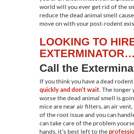
world will you ever get rid of the s
reduce the dead animal smell caus
move on with your post-rodent exi
LOOKING TO HIR
EXTERMINATOR…
Call the Extermin
If you think you have a dead roden
quickly and don’t wait
. The longer 
worse the dead animal smell is going
mice are near air filters, an air vent
of the root issue and you can handl
can take care of the problem yoursel
hands, it’s best left to the
professio