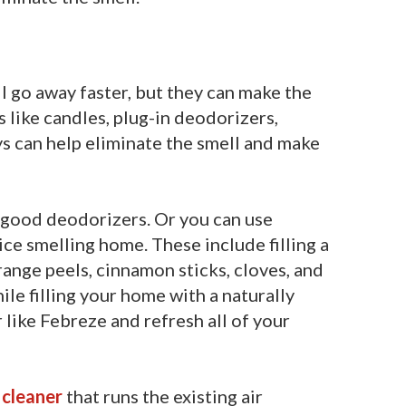
 go away faster, but they can make the
s like candles, plug-in deodorizers,
s can help eliminate the smell and make
e good deodorizers. Or you can use
ice smelling home. These include filling a
ange peels, cinnamon sticks, cloves, and
ile filling your home with a naturally
 like
Febreze
and refresh all of your
 cleaner
that runs the existing air