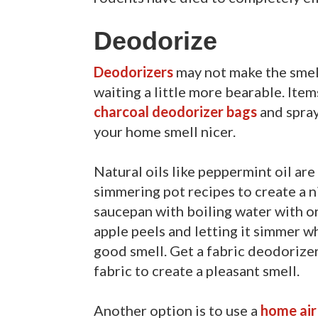
Deodorize
Deodorizers
may not make the smell
waiting a little more bearable. Item
charcoal deodorizer bags
and spray
your home smell nicer.
Natural oils like peppermint oil ar
simmering pot recipes to create a n
saucepan with boiling water with or
apple peels and letting it simmer wh
good smell. Get a fabric deodorizer
fabric to create a pleasant smell.
Another option is to use a
home air