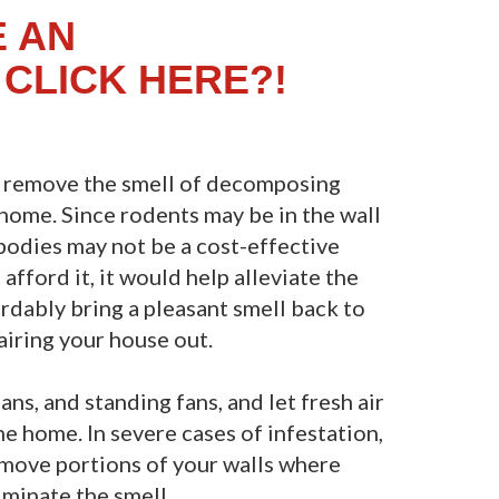
E AN
CLICK HERE?!
o remove the smell of decomposing
 home. Since rodents may be in the wall
odies may not be a cost-effective
afford it, it would help alleviate the
ordably bring a pleasant smell back to
airing your house out.
ns, and standing fans, and let fresh air
e home. In severe cases of infestation,
emove portions of your walls where
iminate the smell.