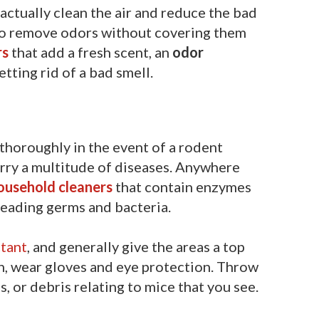
 actually clean the air and reduce the bad
o remove odors without covering them
rs
that add a fresh scent, an
odor
tting rid of a bad smell.
 thoroughly in the event of a rodent
arry a multitude of diseases. Anywhere
ousehold cleaners
that contain enzymes
preading germs and bacteria.
ctant
, and generally give the areas a top
n, wear gloves and eye protection. Throw
, or debris relating to mice that you see.