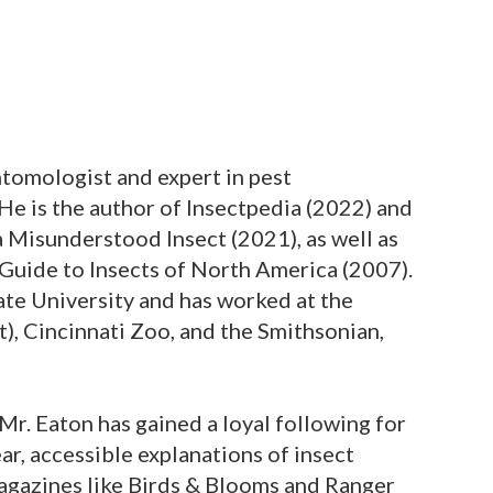
entomologist and expert in pest
 He is the author of Insectpedia (2022) and
 Misunderstood Insect (2021), as well as
 Guide to Insects of North America (2007).
te University and has worked at the
), Cincinnati Zoo, and the Smithsonian,
Mr. Eaton has gained a loyal following for
ear, accessible explanations of insect
magazines like Birds & Blooms and Ranger