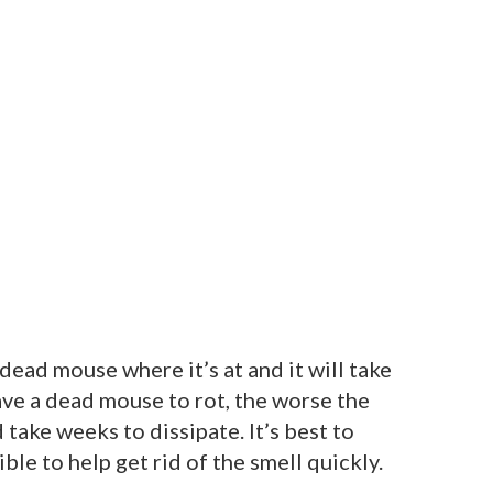
dead mouse where it’s at and it will take
eave a dead mouse to rot, the worse the
 take weeks to dissipate. It’s best to
ble to help get rid of the smell quickly.