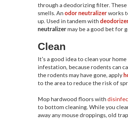
through a deodorizing filter. These
smells. An
odor neutralizer
works t
up. Used in tandem with
deodorize
neutralizer
may be a good bet for ge
Clean
It’s a good idea to clean your home
infestation, because rodents can c
the rodents may have gone, apply
h
to the area to reduce the risk of s
Mop hardwood floors with
disinfe
to bottom cleaning. While you clea
away any mouse droppings, old traps