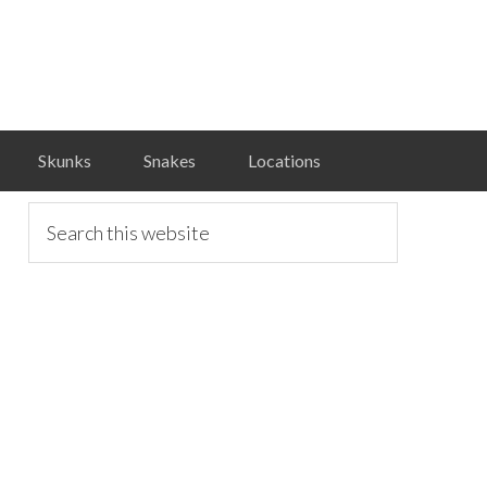
Skunks
Snakes
Locations
primary
Search
this
website