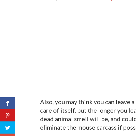
Also, you may think you can leave a 
care of itself, but the longer you l
dead animal smell will be, and could
eliminate the mouse carcass if possi