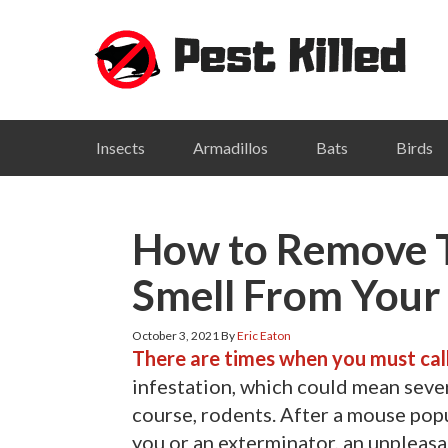
Skip
Skip
Skip
Skip
to
to
to
to
primary
main
primary
footer
navigation
content
sidebar
Insects
Armadillos
Bats
Birds
How to Remove 
Smell From You
October 3, 2021
By
Eric Eaton
There are times when you must cal
infestation, which could mean sever
course, rodents. After a mouse po
you or an exterminator, an unpleas