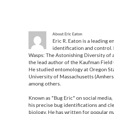
About
Eric Eaton
Eric R. Eaton is a leading 
identification and control.
Wasps: The Astonishing Diversity of a
the lead author of the Kaufman Field
He studied entomology at Oregon Sta
University of Massachusetts (Amherst
among others.
Known as "Bug Eric" on social media, 
his precise bug identifications and cl
biology. He has written for popular 