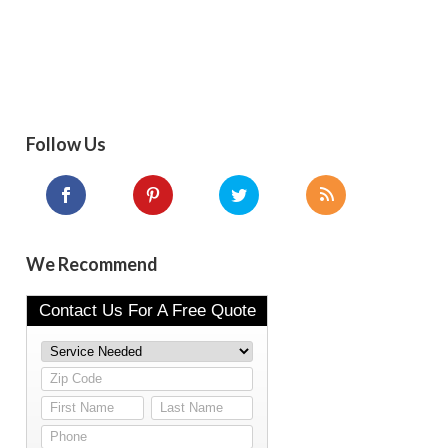
Follow Us
We Recommend