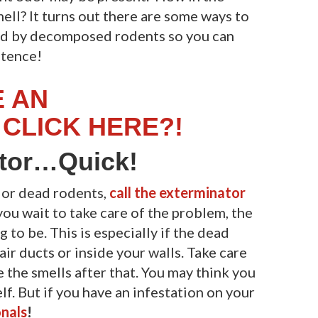
mell? It turns out there are some ways to
ed by decomposed rodents so you can
stence!
E AN
CLICK HERE?!
ator…Quick!
t or dead rodents,
call the exterminator
you wait to take care of the problem, the
 to be. This is especially if the dead
, air ducts or inside your walls. Take care
e the smells after that. You may think you
f. But if you have an infestation on your
nals
!