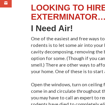
LOOKING TO HIR
EXTERMINATOR…
I Need Air!
One of the easiest and free ways t
rodents is to let some air into your
cavity decomposing, removing the b
option for some. (Though if you can 
smell.) There are other ways to aff
your home. One of these is to start 
Open the windows, turn on ceiling fa
come in and circulate throughout th
you may have to call an expert to r
rodents have died to completely el