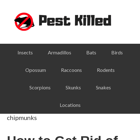
Skip
Skip
Skip
Skip
to
to
to
to
primary
main
primary
footer
navigation
content
sidebar
Insects
Armadillos
Bats
Birds
Opossum
Raccoons
Rodents
Scorpions
Skunks
Snakes
Locations
chipmunks