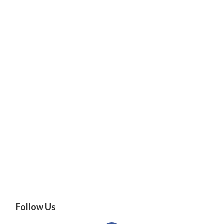
Follow Us