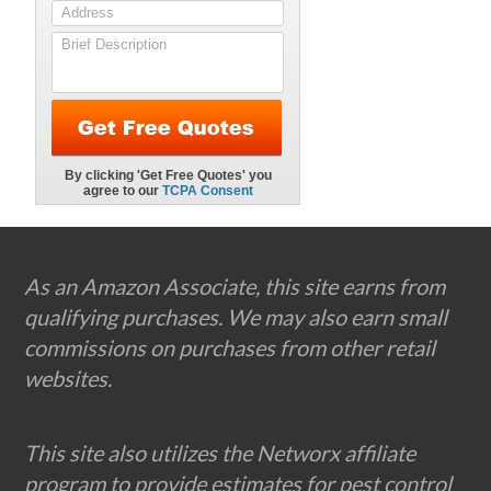
Footer
As an Amazon Associate, this site earns from
qualifying purchases. We may also earn small
commissions on purchases from other retail
websites.
This site also utilizes the Networx affiliate
program to provide estimates for pest control