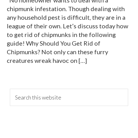
chipmunk infestation. Though dealing with
any household pest is difficult, they are in a
league of their own. Let’s discuss today how
to get rid of chipmunks in the following
guide! Why Should You Get Rid of
Chipmunks? Not only can these furry
creatures wreak havoc on […]
primary
Search
this
website