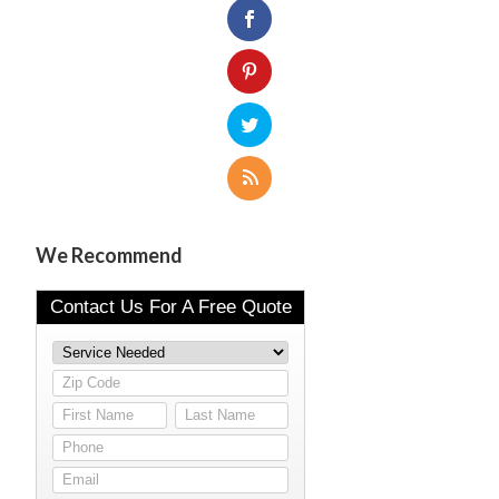
We Recommend