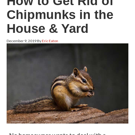
How to Get Rid of
Chipmunks in the
House & Yard
December 9, 2019
By
Eric Eaton
No homeowner wants to deal with a