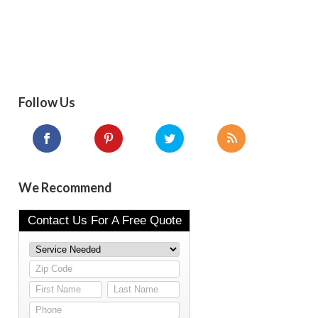
Follow Us
We Recommend