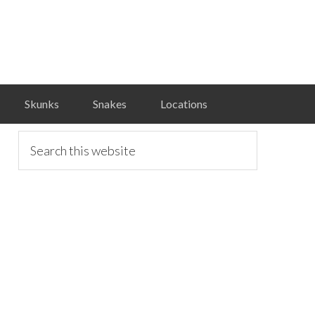
Skunks
Snakes
Locations
primary
Search
this
website