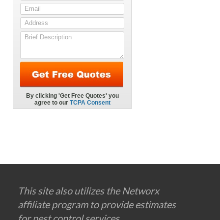
This site also utilizes the Networx
affiliate program to provide estimates
for pest control services.