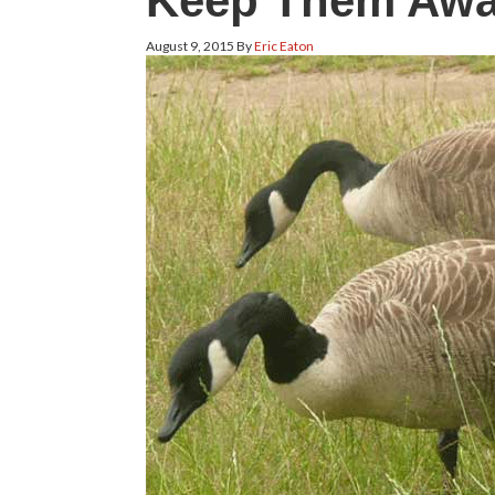
Keep Them Aw
August 9, 2015
By
Eric Eaton