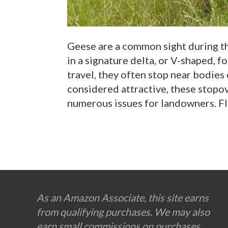
Geese are a common sight during th
in a signature delta, or V-shaped, f
travel, they often stop near bodies 
considered attractive, these stopov
numerous issues for landowners. Fl
Footer
As an Amazon Associate, this site earns
from qualifying purchases. We may also
earn small commissions on purchases