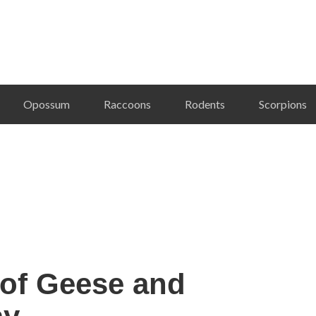
Opossum
Raccoons
Rodents
Scorpions
 of Geese and