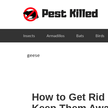
Skip
Skip
Skip
Skip
to
to
to
to
primary
main
primary
footer
navigation
content
sidebar
Insects
Armadillos
Bats
Birds
geese
How to Get Rid