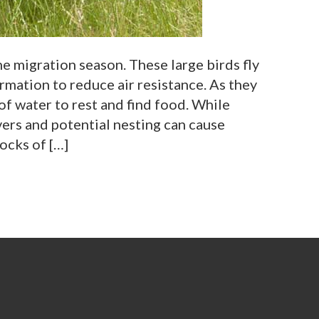
e migration season. These large birds fly
ormation to reduce air resistance. As they
of water to rest and find food. While
ers and potential nesting can cause
ocks of […]