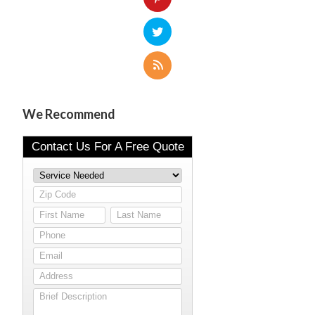
We Recommend