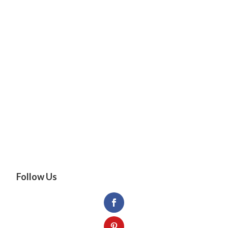
Follow Us