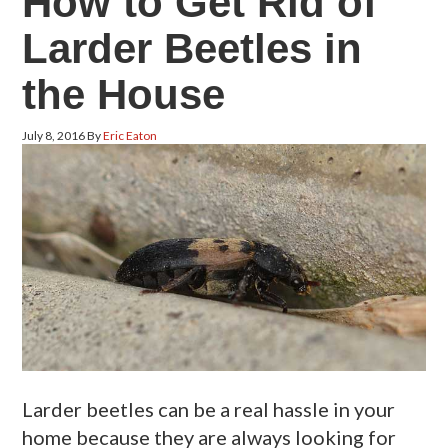
How to Get Rid of
Larder Beetles in
the House
July 8, 2016
By
Eric Eaton
Larder beetles can be a real hassle in your
home because they are always looking for