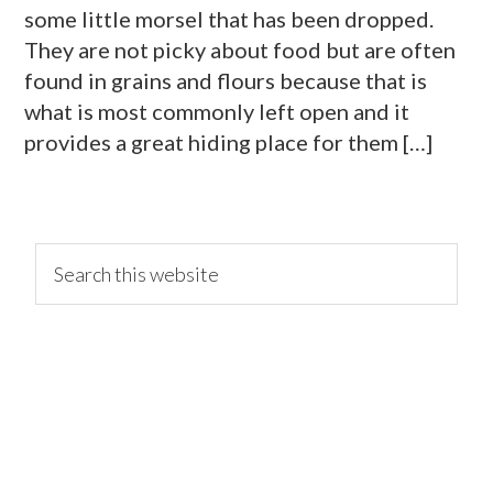
some little morsel that has been dropped.
They are not picky about food but are often
found in grains and flours because that is
what is most commonly left open and it
provides a great hiding place for them […]
primary
Search
this
website