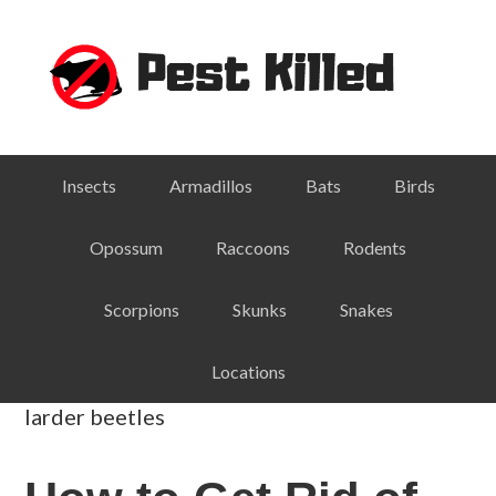
Skip
Skip
Skip
Skip
to
to
to
to
primary
main
primary
footer
navigation
content
sidebar
Insects
Armadillos
Bats
Birds
Opossum
Raccoons
Rodents
Scorpions
Skunks
Snakes
Locations
larder beetles