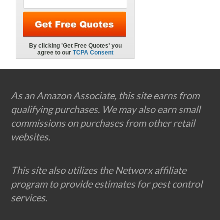
Footer
As an Amazon Associate, this site earns from
qualifying purchases. We may also earn small
commissions on purchases from other retail
websites.
This site also utilizes the Networx affiliate
program to provide estimates for pest control
services.