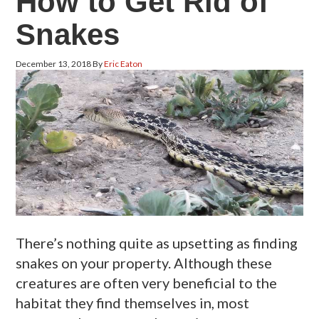
How to Get Rid of
Snakes
December 13, 2018
By
Eric Eaton
There’s nothing quite as upsetting as finding
snakes on your property. Although these
creatures are often very beneficial to the
habitat they find themselves in, most