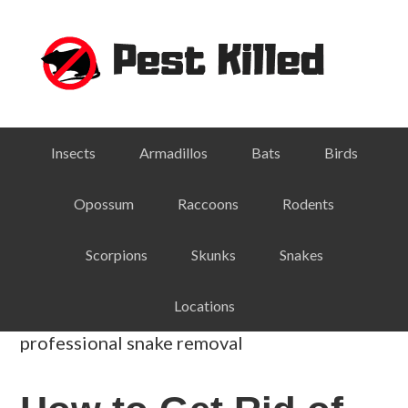
Skip
Skip
Skip
Skip
to
to
to
to
primary
main
primary
footer
navigation
content
sidebar
Insects
Armadillos
Bats
Birds
Opossum
Raccoons
Rodents
Scorpions
Skunks
Snakes
Locations
professional snake removal