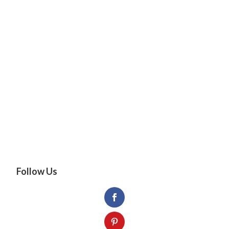
Follow Us