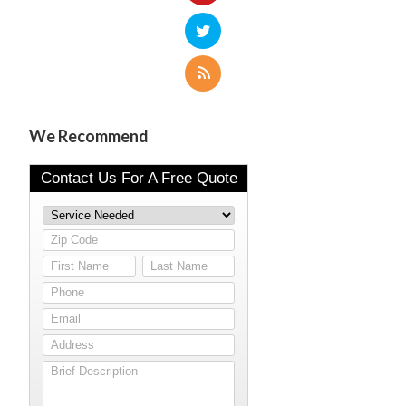
We Recommend