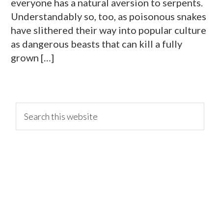
everyone has a natural aversion to serpents.
Understandably so, too, as poisonous snakes
have slithered their way into popular culture
as dangerous beasts that can kill a fully
grown […]
primary
Search
this
website