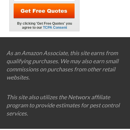
Footer
As an Amazon Associate, this site earns from
qualifying purchases. We may also earn small
commissions on purchases from other retail
websites.
This site also utilizes the Networx affiliate
program to provide estimates for pest control
services.