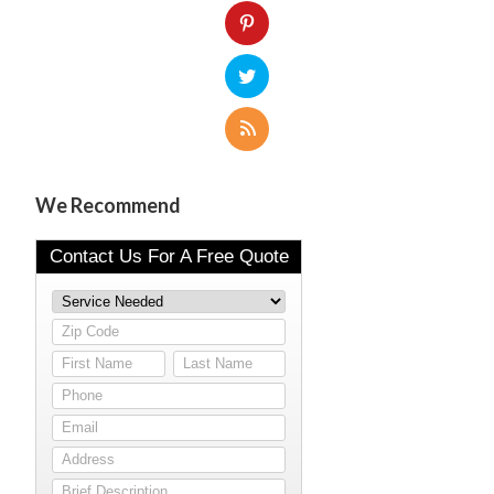
We Recommend