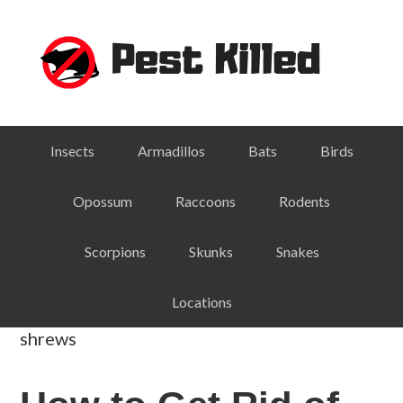
Skip
Skip
Skip
Skip
to
to
to
to
primary
main
primary
footer
navigation
content
sidebar
Insects
Armadillos
Bats
Birds
Opossum
Raccoons
Rodents
Scorpions
Skunks
Snakes
Locations
shrews