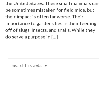
the United States. These small mammals can
be sometimes mistaken for field mice, but
their impact is often far worse. Their
importance to gardens lies in their feeding
off of slugs, insects, and snails. While they
do serve a purpose in […]
primary
Search
this
website