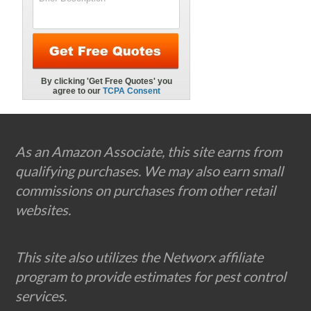
Footer
As an Amazon Associate, this site earns from
qualifying purchases. We may also earn small
commissions on purchases from other retail
websites.
This site also utilizes the Networx affiliate
program to provide estimates for pest control
services.