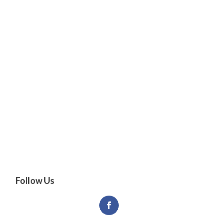
Follow Us