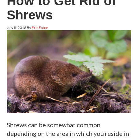
How to Get Rid of
Shrews
July 8, 2016
By
Eric Eaton
Shrews can be somewhat common
depending on the area in which you reside in