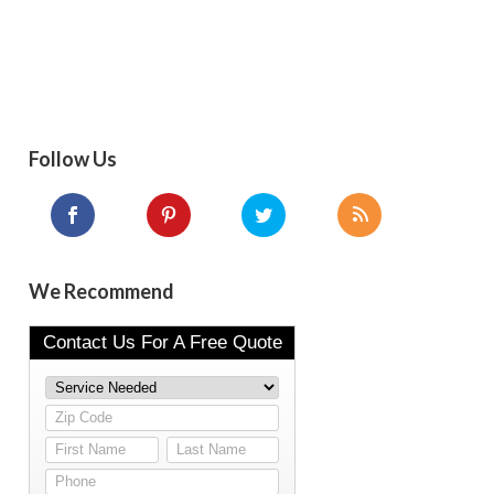
Follow Us
We Recommend