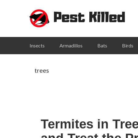
Skip
Skip
Skip
Skip
to
to
to
to
primary
main
primary
footer
navigation
content
sidebar
Insects
Armadillos
Bats
Birds
trees
Termites in Tre