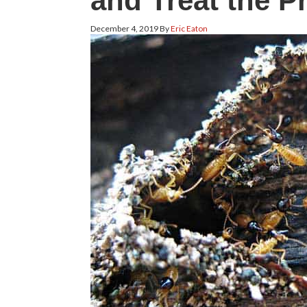
and Treat the P
December 4, 2019
By
Eric Eaton