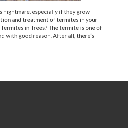
 nightmare, especially if they grow
ntion and treatment of termites in your
Termites in Trees? The termite is one of
nd with good reason. After all, there’s