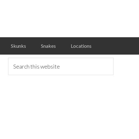
Skunks
Snakes
Locations
primary
Search
this
website