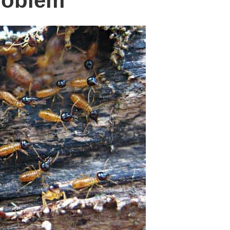
roblem