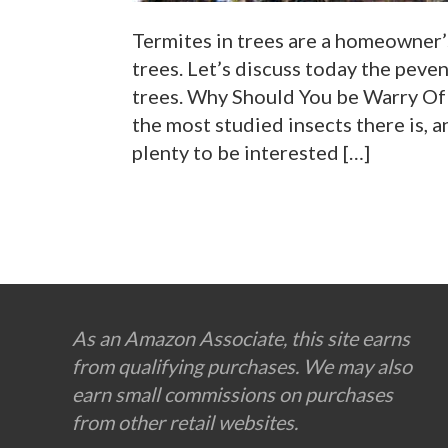
Termites in trees are a homeowner’s
trees. Let’s discuss today the peve
trees. Why Should You be Warry Of 
the most studied insects there is, a
plenty to be interested […]
Footer
As an Amazon Associate, this site earns
from qualifying purchases. We may also
earn small commissions on purchases
from other retail websites.