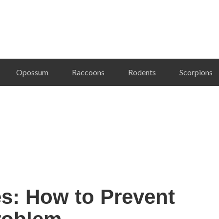
Opossum
Raccoons
Rodents
Scorpions
es: How to Prevent