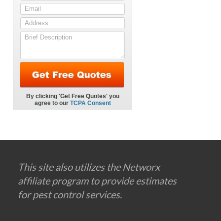
This site also utilizes the Networx
affiliate program to provide estimates
for pest control services.