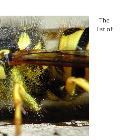
The
list of