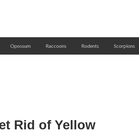
Opossum
Raccoons
Rodents
Scorpions
t Rid of Yellow