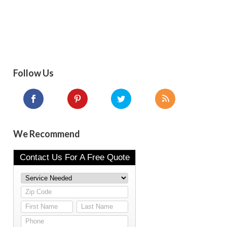
Follow Us
We Recommend