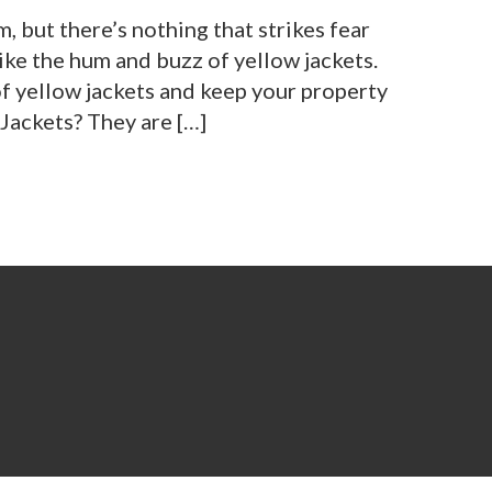
m, but there’s nothing that strikes fear
ike the hum and buzz of yellow jackets.
of yellow jackets and keep your property
Jackets? They are […]