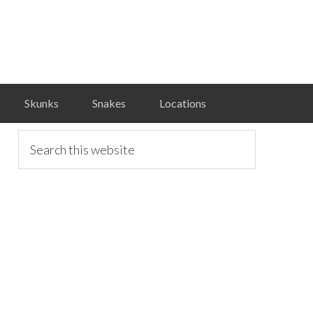
Skunks
Snakes
Locations
primary
Search
this
website