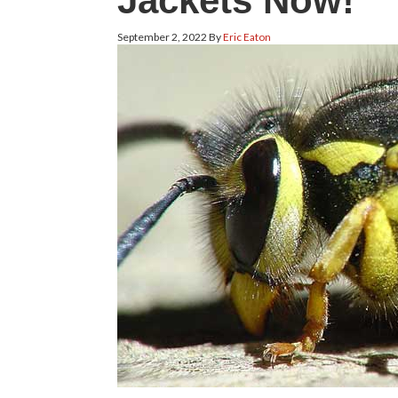
Jackets Now!
September 2, 2022
By
Eric Eaton