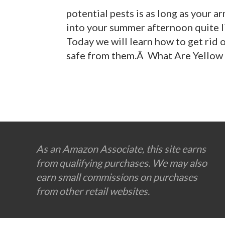
potential pests is as long as your ar
into your summer afternoon quite l
Today we will learn how to get rid 
safe from them.Â What Are Yellow 
Footer
As an Amazon Associate, this site earns
from qualifying purchases. We may also
earn small commissions on purchases
from other retail websites.