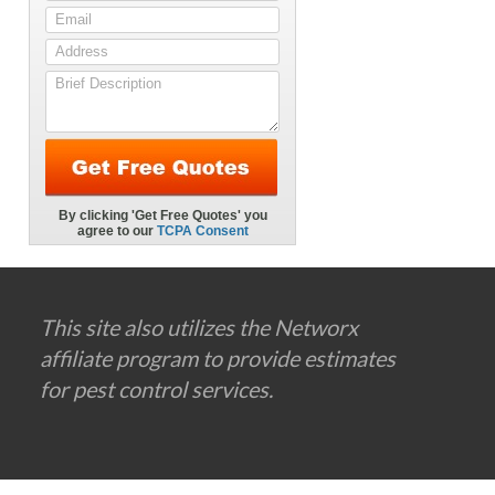
This site also utilizes the Networx
affiliate program to provide estimates
for pest control services.