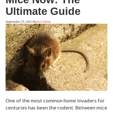
Ultimate Guide
September 25, 2021
By
Eric Eaton
One of the most common home invaders for
centuries has been the rodent. Between mice