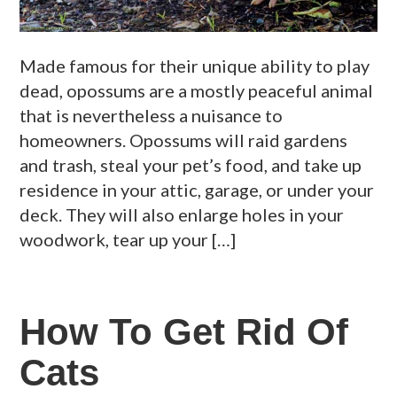
Made famous for their unique ability to play
dead, opossums are a mostly peaceful animal
that is nevertheless a nuisance to
homeowners. Opossums will raid gardens
and trash, steal your pet’s food, and take up
residence in your attic, garage, or under your
deck. They will also enlarge holes in your
woodwork, tear up your […]
How To Get Rid Of
Cats