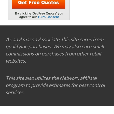
Footer
As an Amazon Associate, this site earns from
qualifying purchases. We may also earn small
commissions on purchases from other retail
websites.
This site also utilizes the Networx affiliate
program to provide estimates for pest control
services.