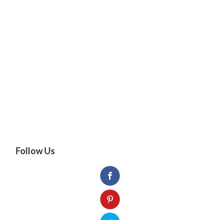
Follow Us