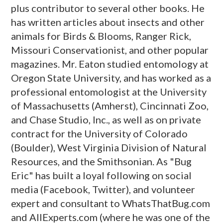
plus contributor to several other books. He
has written articles about insects and other
animals for Birds & Blooms, Ranger Rick,
Missouri Conservationist, and other popular
magazines. Mr. Eaton studied entomology at
Oregon State University, and has worked as a
professional entomologist at the University
of Massachusetts (Amherst), Cincinnati Zoo,
and Chase Studio, Inc., as well as on private
contract for the University of Colorado
(Boulder), West Virginia Division of Natural
Resources, and the Smithsonian. As "Bug
Eric" has built a loyal following on social
media (Facebook, Twitter), and volunteer
expert and consultant to WhatsThatBug.com
and AllExperts.com (where he was one of the