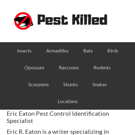
Skip
Skip
Skip
Skip
to
to
to
to
primary
main
primary
footer
navigation
content
sidebar
Insects
Armadillos
Bats
Birds
Opossum
Raccoons
Rodents
Scorpions
Skunks
Snakes
Locations
Eric Eaton Pest Control Identification
Specialist
Eric R. Eaton is a writer specializing in