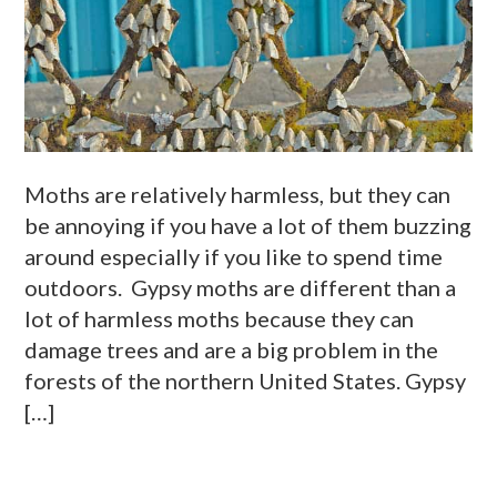
Moths are relatively harmless, but they can
be annoying if you have a lot of them buzzing
around especially if you like to spend time
outdoors. Gypsy moths are different than a
lot of harmless moths because they can
damage trees and are a big problem in the
forests of the northern United States. Gypsy
[…]