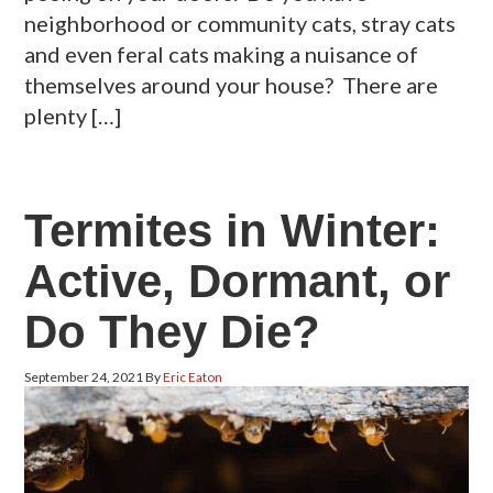
neighborhood or community cats, stray cats
and even feral cats making a nuisance of
themselves around your house? There are
plenty […]
Termites in Winter:
Active, Dormant, or
Do They Die?
September 24, 2021
By
Eric Eaton