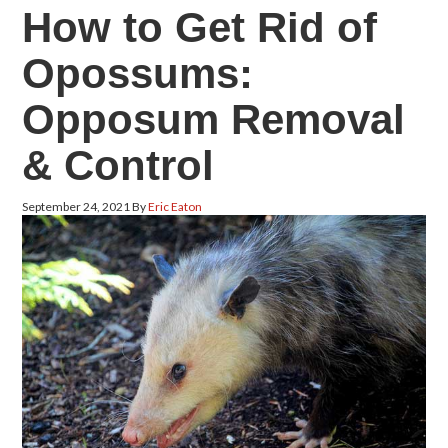
How to Get Rid of
Opossums:
Opposum Removal
& Control
September 24, 2021
By
Eric Eaton