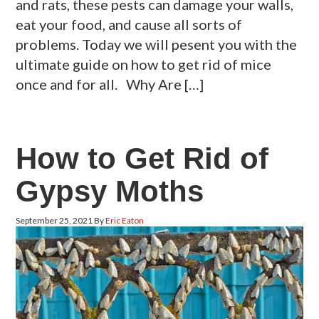
and rats, these pests can damage your walls,
eat your food, and cause all sorts of
problems. Today we will pesent you with the
ultimate guide on how to get rid of mice
once and for all. Why Are […]
How to Get Rid of
Gypsy Moths
September 25, 2021
By
Eric Eaton