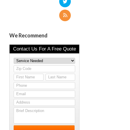
We Recommend