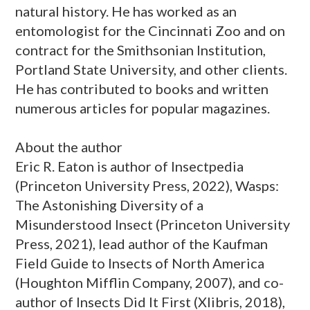
natural history. He has worked as an
entomologist for the Cincinnati Zoo and on
contract for the Smithsonian Institution,
Portland State University, and other clients.
He has contributed to books and written
numerous articles for popular magazines.
About the author
Eric R. Eaton is author of Insectpedia
(Princeton University Press, 2022), Wasps:
The Astonishing Diversity of a
Misunderstood Insect (Princeton University
Press, 2021), lead author of the Kaufman
Field Guide to Insects of North America
(Houghton Mifflin Company, 2007), and co-
author of Insects Did It First (Xlibris, 2018),