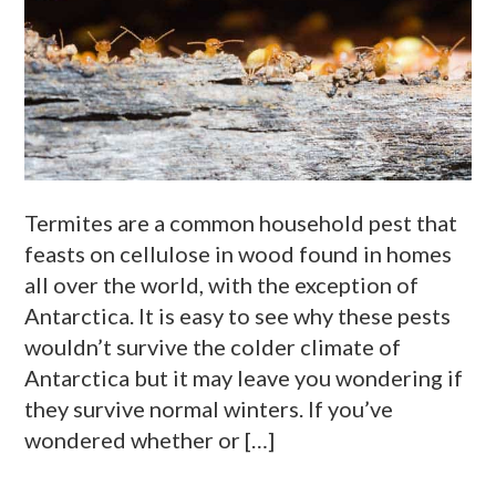
Termites are a common household pest that
feasts on cellulose in wood found in homes
all over the world, with the exception of
Antarctica. It is easy to see why these pests
wouldn’t survive the colder climate of
Antarctica but it may leave you wondering if
they survive normal winters. If you’ve
wondered whether or […]