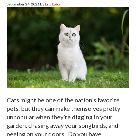
September 24, 2021
By
Eric Eaton
Cats might be one of the nation’s favorite
pets, but they can make themselves pretty
unpopular when they’re digging in your
garden, chasing away your songbirds, and
peeing on your doors. Do you have