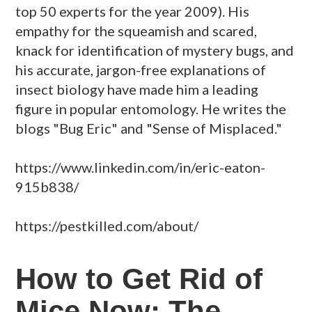
top 50 experts for the year 2009). His
empathy for the squeamish and scared,
knack for identification of mystery bugs, and
his accurate, jargon-free explanations of
insect biology have made him a leading
figure in popular entomology. He writes the
blogs "Bug Eric" and "Sense of Misplaced."
https://www.linkedin.com/in/eric-eaton-
915b838/
https://pestkilled.com/about/
How to Get Rid of
Mice Now: The