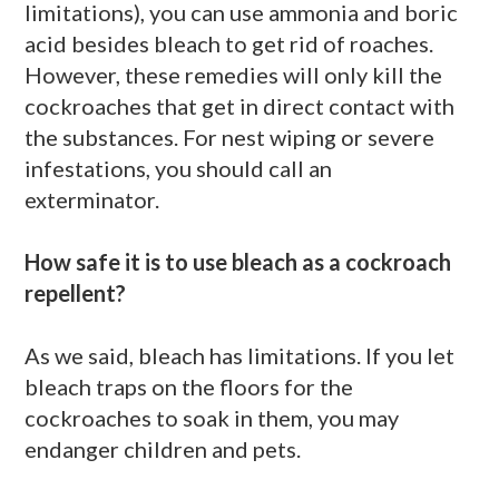
limitations), you can use ammonia and boric
acid besides bleach to get rid of roaches.
However, these remedies will only kill the
cockroaches that get in direct contact with
the substances. For nest wiping or severe
infestations, you should call an
exterminator.
How safe it is to use bleach as a cockroach
repellent?
As we said, bleach has limitations. If you let
bleach traps on the floors for the
cockroaches to soak in them, you may
endanger children and pets.