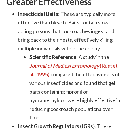
Greater Effectiveness
Insecticidal Baits
: These are typically more
effective than bleach. Baits contain slow-
acting poisons that cockroaches ingest and
bring back to their nests, effectively killing
multiple individuals within the colony.
Scientific Reference
: A study in the
Journal of Medical Entomology
(Rust et
al., 1995)
compared the effectiveness of
various insecticides and found that gel
baits containing fipronil or
hydramethylnon were highly effective in
reducing cockroach populations over
time.
Insect Growth Regulators (IGRs)
: These