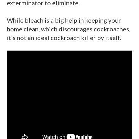
exterminator to eliminate.
While bleach is a big help in keeping your
home clean, which discourages cockroaches,
it’s not an ideal cockroach killer by itself.