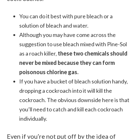
You can do it best with pure bleach or a
solution of bleach and water.
Although you may have come across the
suggestion to use bleach mixed with Pine-Sol
as a roach killer,
these two chemicals should
never be mixed because they can form
poisonous chlorine gas.
If you have a bucket of bleach solution handy,
dropping a cockroach into it will kill the
cockroach. The obvious downside here is that
you’ll need to catch and kill each cockroach
individually.
Even if you’re not put off by the idea of