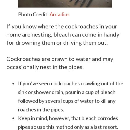
Photo Credit:
Arcadius
If you know where the cockroaches in your
home are nesting, bleach can come in handy
for drowning them or driving them out.
Cockroaches are drawn to water and may
occasionally nest in the pipes.
If you’ve seen cockroaches crawling out of the
sink or shower drain, pour in a cup of bleach
followed by several cups of water to kill any
roaches in the pipes.
Keep in mind, however, that bleach corrodes
pipes so use this method only as a last resort.