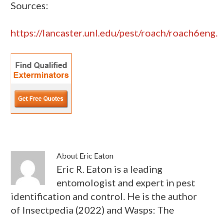
Sources:
https://lancaster.unl.edu/pest/roach/roach6eng
About
Eric Eaton
Eric R. Eaton is a leading
entomologist and expert in pest
identification and control. He is the author
of Insectpedia (2022) and Wasps: The