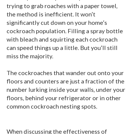
trying to grab roaches with a paper towel,
the method is inefficient. It won’t
significantly cut down on your home’s
cockroach population. Filling a spray bottle
with bleach and squirting each cockroach
can speed things up a little. But you’ll still
miss the majority.
The cockroaches that wander out onto your
floors and counters are just a fraction of the
number lurking inside your walls, under your
floors, behind your refrigerator or in other
common cockroach nesting spots.
When discussing the effectiveness of