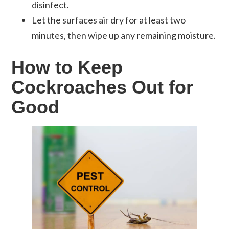
disinfect.
Let the surfaces air dry for at least two
minutes, then wipe up any remaining moisture.
How to Keep
Cockroaches Out for
Good