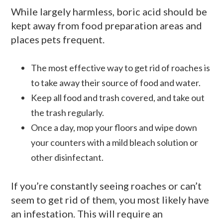
While largely harmless, boric acid should be
kept away from food preparation areas and
places pets frequent.
The most effective way to get rid of roaches is
to take away their source of food and water.
Keep all food and trash covered, and take out
the trash regularly.
Once a day, mop your floors and wipe down
your counters with a mild bleach solution or
other disinfectant.
If you’re constantly seeing roaches or can’t
seem to get rid of them, you most likely have
an infestation. This will require an