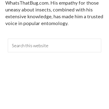
WhatsThatBug.com. His empathy for those
uneasy about insects, combined with his
extensive knowledge, has made him a trusted
voice in popular entomology.
primary
Search
this
website