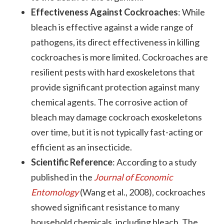
Effectiveness Against Cockroaches
: While
bleach is effective against a wide range of
pathogens, its direct effectiveness in killing
cockroaches is more limited. Cockroaches are
resilient pests with hard exoskeletons that
provide significant protection against many
chemical agents. The corrosive action of
bleach may damage cockroach exoskeletons
over time, but it is not typically fast-acting or
efficient as an insecticide.
Scientific Reference
: According to a study
published in the
Journal of Economic
Entomology
(Wang et al., 2008), cockroaches
showed significant resistance to many
household chemicals, including bleach. The