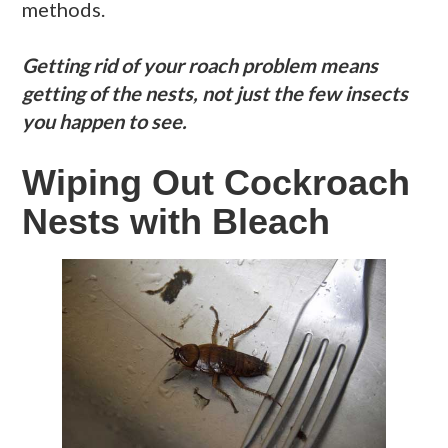
methods.
Getting rid of your roach problem means
getting of the nests, not just the few insects
you happen to see.
Wiping Out Cockroach
Nests with Bleach