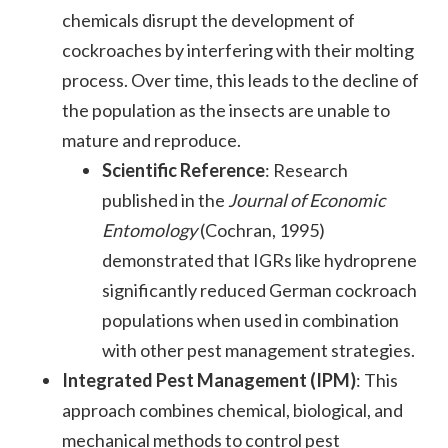
chemicals disrupt the development of
cockroaches by interfering with their molting
process. Over time, this leads to the decline of
the population as the insects are unable to
mature and reproduce.
Scientific Reference
: Research
published in the
Journal of Economic
Entomology
(Cochran, 1995)
demonstrated that IGRs like hydroprene
significantly reduced German cockroach
populations when used in combination
with other pest management strategies.
Integrated Pest Management (IPM)
: This
approach combines chemical, biological, and
mechanical methods to control pest