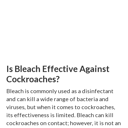
Is Bleach Effective Against
Cockroaches?
Bleach is commonly used as a disinfectant
and can kill a wide range of bacteria and
viruses, but when it comes to cockroaches,
its effectiveness is limited. Bleach can kill
cockroaches on contact; however, it is not an