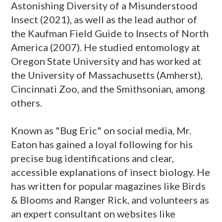
Astonishing Diversity of a Misunderstood
Insect (2021), as well as the lead author of
the Kaufman Field Guide to Insects of North
America (2007). He studied entomology at
Oregon State University and has worked at
the University of Massachusetts (Amherst),
Cincinnati Zoo, and the Smithsonian, among
others.
Known as "Bug Eric" on social media, Mr.
Eaton has gained a loyal following for his
precise bug identifications and clear,
accessible explanations of insect biology. He
has written for popular magazines like Birds
& Blooms and Ranger Rick, and volunteers as
an expert consultant on websites like