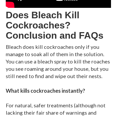
Does Bleach Kill
Cockroaches?
Conclusion and FAQs
Bleach does kill cockroaches only if you
manage to soak all of them in the solution.
You can use a bleach spray to kill the roaches
you see roaming around your house, but you
still need to find and wipe out their nests.
What kills cockroaches instantly?
For natural, safer treatments (although not
lacking their fair share of warnings and