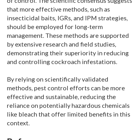
of control. The scientific consensus suggests
that more effective methods, such as
insecticidal baits, IGRs, and IPM strategies,
should be employed for long-term
management. These methods are supported
by extensive research and field studies,
demonstrating their superiority in reducing
and controlling cockroach infestations.
By relying on scientifically validated
methods, pest control efforts can be more
effective and sustainable, reducing the
reliance on potentially hazardous chemicals
like bleach that offer limited benefits in this
context.