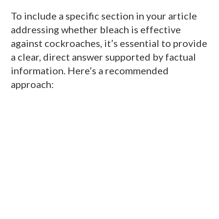
To include a specific section in your article
addressing whether bleach is effective
against cockroaches, it’s essential to provide
a clear, direct answer supported by factual
information. Here’s a recommended
approach: