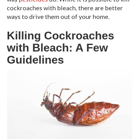
cockroaches with bleach, there are better
ways to drive them out of your home.
Killing Cockroaches
with Bleach: A Few
Guidelines