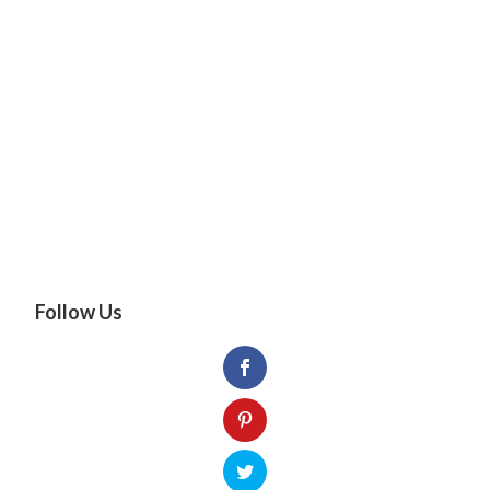
Follow Us