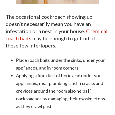
The occasional cockroach showing up
doesn’t necessarily mean you have an
infestation or a nest in your house.
Chemical
roach baits
may be enough to get rid of
these few interlopers.
Place roach baits under the sinks, under your
appliances, and in room corners.
Applying a fine dust of boric acid under your
appliances, near plumbing, and in cracks and
crevices around the room also helps kill
cockroaches by damaging their exoskeletons
as they crawl past.