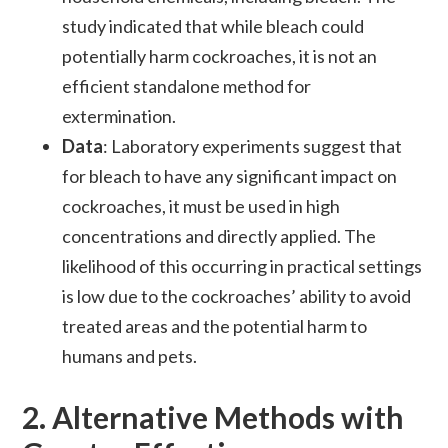
study indicated that while bleach could
potentially harm cockroaches, it is not an
efficient standalone method for
extermination.
Data
: Laboratory experiments suggest that
for bleach to have any significant impact on
cockroaches, it must be used in high
concentrations and directly applied. The
likelihood of this occurring in practical settings
is low due to the cockroaches’ ability to avoid
treated areas and the potential harm to
humans and pets.
2.
Alternative Methods with