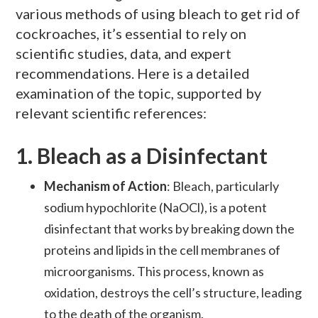
various methods of using bleach to get rid of
cockroaches, it’s essential to rely on
scientific studies, data, and expert
recommendations. Here is a detailed
examination of the topic, supported by
relevant scientific references:
1.
Bleach as a Disinfectant
Mechanism of Action
: Bleach, particularly
sodium hypochlorite (NaOCl), is a potent
disinfectant that works by breaking down the
proteins and lipids in the cell membranes of
microorganisms. This process, known as
oxidation, destroys the cell’s structure, leading
to the death of the organism.