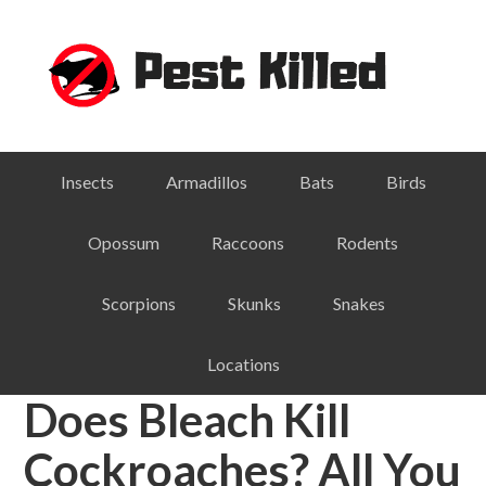
Skip
Skip
Skip
Skip
to
to
to
to
primary
main
primary
footer
navigation
content
sidebar
Insects
Armadillos
Bats
Birds
Opossum
Raccoons
Rodents
Scorpions
Skunks
Snakes
Locations
Does Bleach Kill
Cockroaches? All You