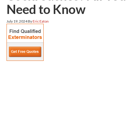
Need to Know
July 19, 2024
By
Eric Eaton