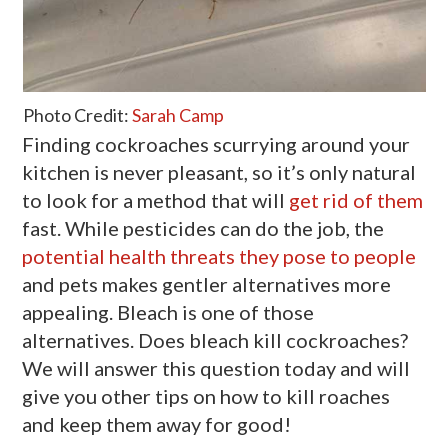
Photo Credit:
Sarah Camp
Finding cockroaches scurrying around your
kitchen is never pleasant, so it’s only natural
to look for a method that will
get rid of them
fast. While pesticides can do the job, the
potential health threats they pose to people
and pets makes gentler alternatives more
appealing. Bleach is one of those
alternatives. Does bleach kill cockroaches?
We will answer this question today and will
give you other tips on how to kill roaches
and keep them away for good!