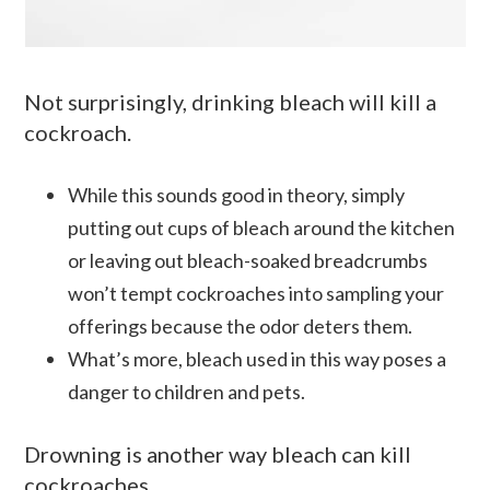
Not surprisingly, drinking bleach will kill a
cockroach.
While this sounds good in theory, simply
putting out cups of bleach around the kitchen
or leaving out bleach-soaked breadcrumbs
won’t tempt cockroaches into sampling your
offerings because the odor deters them.
What’s more, bleach used in this way poses a
danger to children and pets.
Drowning is another way bleach can kill
cockroaches.