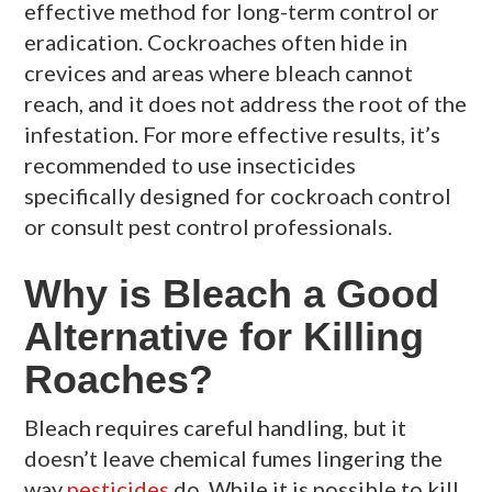
effective method for long-term control or
eradication. Cockroaches often hide in
crevices and areas where bleach cannot
reach, and it does not address the root of the
infestation. For more effective results, it’s
recommended to use insecticides
specifically designed for cockroach control
or consult pest control professionals.
Why is Bleach a Good
Alternative for Killing
Roaches?
Bleach requires careful handling, but it
doesn’t leave chemical fumes lingering the
way
pesticides
do. While it is possible to kill