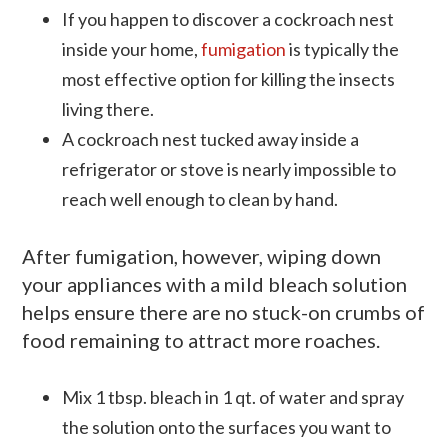
If you happen to discover a cockroach nest
inside your home,
fumigation
is typically the
most effective option for killing the insects
living there.
A cockroach nest tucked away inside a
refrigerator or stove is nearly impossible to
reach well enough to clean by hand.
After fumigation, however, wiping down
your appliances with a mild bleach solution
helps ensure there are no stuck-on crumbs of
food remaining to attract more roaches.
Mix 1
tbsp
. bleach in 1 qt. of water and spray
the solution onto the surfaces you want to