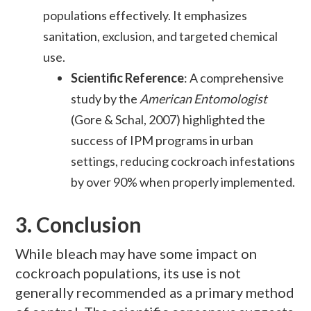
populations effectively. It emphasizes
sanitation, exclusion, and targeted chemical
use.
Scientific Reference
: A comprehensive
study by the
American Entomologist
(Gore & Schal, 2007) highlighted the
success of IPM programs in urban
settings, reducing cockroach infestations
by over 90% when properly implemented.
3.
Conclusion
While bleach may have some impact on
cockroach populations, its use is not
generally recommended as a primary method