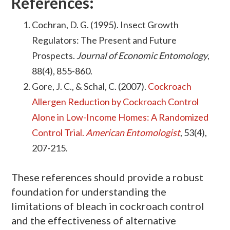
References:
Cochran, D. G. (1995). Insect Growth
Regulators: The Present and Future
Prospects.
Journal of Economic Entomology
,
88(4), 855-860.
Gore, J. C., & Schal, C. (2007).
Cockroach
Allergen Reduction by Cockroach Control
Alone in Low-Income Homes: A Randomized
Control Trial.
American Entomologist
, 53(4),
207-215.
These references should provide a robust
foundation for understanding the
limitations of bleach in cockroach control
and the effectiveness of alternative