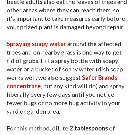
beetle adults also eat the leaves of trees and
other areas where they can reach them, so
it’s important to take measures early before
your prized plant is damaged beyond repair
Spraying soapy water
around the affected
trees and on nearby grass is one way to get
rid of grubs. Fill a spray bottle with soapy
water or a bucket of soapy water (dish soap
works well, we also suggest
Safer Brands
concentrate
, but any kind will do) and spray
liberally every few days until you notice
fewer bugs or no more bug activity in your
yard or garden area.
For this method, dilute
2 tablespoons
of