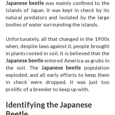
Japanese beetle
was mainly confined to the
islands of Japan. It was kept in check by its
natural predators and isolated by the large
bodies of water surrounding the islands.
Unfortunately, all that changed in the 1900s
when, despite laws against it, people brought
in plants rooted in soil. It is believed that the
Japanese beetle
entered America as grubs in
the soil. The
Japanese beetle
population
exploded, and all early efforts to keep them
in check were dropped. It was just too
prolific of a breeder to keep up with.
Identifying the Japanese
Beetle