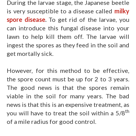
During the larvae stage, the Japanese beetle
is very susceptible to a disease called
milky
spore disease
.
To get rid of the larvae, you
can introduce this fungal disease into your
lawn to help kill them off. The larvae will
ingest the spores as they feed in the soil and
get mortally sick.
However, for this method to be effective,
the spore count must be up for 2 to 3 years.
The good news is that the spores remain
viable in the soil for many years. The bad
news is that this is an expensive treatment, as
th
you will have to treat the soil within a 5/8
of a mile radius for good control.