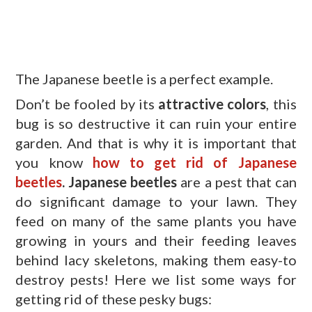
The Japanese beetle is a perfect example.
Don’t be fooled by its
attractive colors
, this
bug is so destructive it can ruin your entire
garden. And that is why it is important that
you know
how to get rid of Japanese
beetles
.
Japanese beetles
are a pest that can
do significant damage to your lawn. They
feed on many of the same plants you have
growing in yours and their feeding leaves
behind lacy skeletons, making them easy-to
destroy pests! Here we list some ways for
getting rid of these pesky bugs: