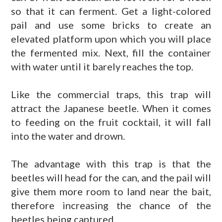
so that it can ferment. Get a light-colored
pail and use some bricks to create an
elevated platform upon which you will place
the fermented mix. Next, fill the container
with water until it barely reaches the top.
Like the commercial traps, this trap will
attract the Japanese beetle. When it comes
to feeding on the fruit cocktail, it will fall
into the water and drown.
The advantage with this trap is that the
beetles will head for the can, and the pail will
give them more room to land near the bait,
therefore increasing the chance of the
beetles being captured.