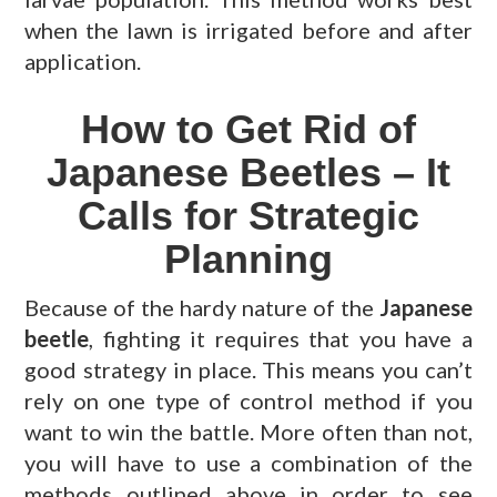
when the lawn is irrigated before and after
application.
How to Get Rid of
Japanese Beetles – It
Calls for Strategic
Planning
Because of the hardy nature of the
Japanese
beetle
, fighting it requires that you have a
good strategy in place. This means you can’t
rely on one type of control method if you
want to win the battle. More often than not,
you will have to use a combination of the
methods outlined above in order to see