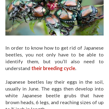
In order to know how to get rid of Japanese
beetles, you not only have to be able to
identify them, but you’ll also need to
understand
their breeding cycle
.
Japanese beetles lay their eggs in the soil,
usually in June. The eggs then develop into
white Japanese beetle grubs that have
brown heads, 6 legs, and reaching sizes of up