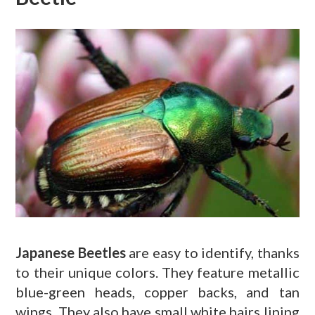
Japanese Beetles
are easy to identify, thanks
to their unique colors. They feature metallic
blue-green heads, copper backs, and tan
wings. They also have small white hairs lining