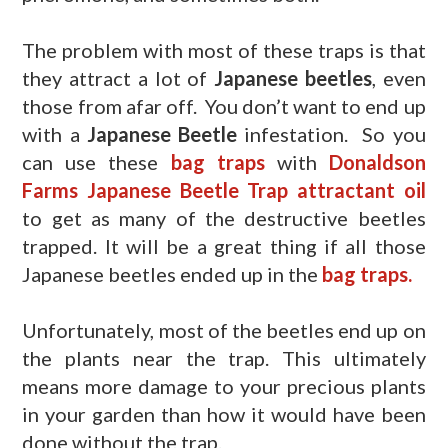
The problem with most of these traps is that
they attract a lot of
Japanese beetles
, even
those from afar off. You don’t want to end up
with a
Japanese Beetle
infestation. So you
can use these
bag traps
with
Donaldson
Farms Japanese Beetle Trap attractant oil
to get as many of the destructive beetles
trapped. It will be a great thing if all those
Japanese beetles ended up in the
bag traps.
Unfortunately, most of the beetles end up on
the plants near the trap. This ultimately
means more damage to your precious plants
in your garden than how it would have been
done without the trap.