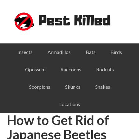
Skip
Skip
Skip
Skip
to
to
to
to
primary
main
primary
footer
navigation
content
sidebar
Insects
Armadillos
Bats
Birds
Opossum
Raccoons
Rodents
Scorpions
Skunks
Snakes
Locations
How to Get Rid of
Japanese Beetles