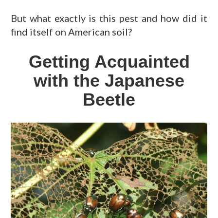
But what exactly is this pest and how did it
find itself on American soil?
Getting Acquainted
with the Japanese
Beetle