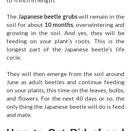
to ¾ inch in length.
The
Japanese beetle grubs
will remain in the
soil for about
10 months
, overwintering and
growing in the soil. And yes, they will be
feeding on your plant’s roots. This is the
longest part of the Japanese beetle’s life
cycle.
They will then emerge from the soil around
June as adult beetles and continue feeding
on your plants, this time on the leaves, bulbs,
and flowers. For the next 40 days or so, the
only thing the Japanese beetle will do is feed
and mate.