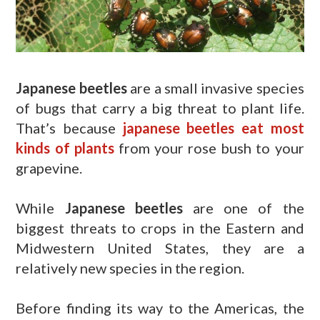
Japanese beetles
are a small invasive species
of bugs that carry a big threat to plant life.
That’s because
japanese beetles eat most
kinds of plants
from your rose bush to your
grapevine.
While
Japanese beetles
are one of the
biggest threats to crops in the Eastern and
Midwestern United States, they are a
relatively new species in the region.
Before finding its way to the Americas, the