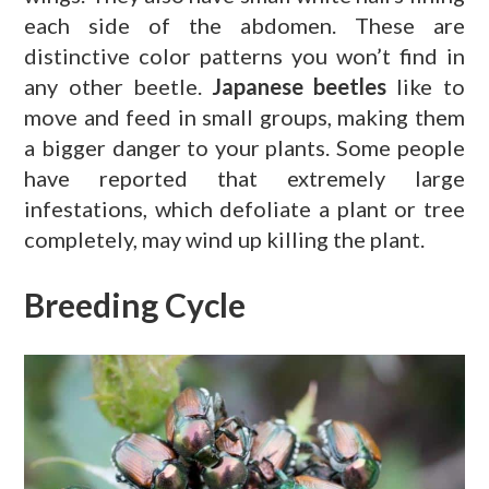
each side of the abdomen. These are
distinctive color patterns you won’t find in
any other beetle.
Japanese beetles
like to
move and feed in small groups, making them
a bigger danger to your plants. Some people
have reported that extremely large
infestations, which defoliate a plant or tree
completely, may wind up killing the plant.
Breeding Cycle