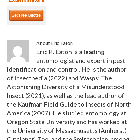
About
Eric Eaton
Eric R. Eaton is a leading
entomologist and expert in pest
identification and control. He is the author
of Insectpedia (2022) and Wasps: The
Astonishing Diversity of a Misunderstood
Insect (2021), as well as the lead author of
the Kaufman Field Guide to Insects of North
America (2007). He studied entomology at
Oregon State University and has worked at
the University of Massachusetts (Amherst),
Cincinnati Zoo, and the Smithsonian, among