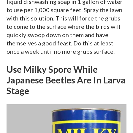
liquid dishwashing soap in 1 gallon of water
to use per 1,000 square feet. Spray the lawn
with this solution. This will force the grubs
to come to the surface where the birds will
quickly swoop down on them and have
themselves a good feast. Do this at least
once a week until no more grubs surface.
Use Milky Spore While
Japanese Beetles Are In Larva
Stage