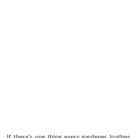
If there’s one thing every gardener loathes,