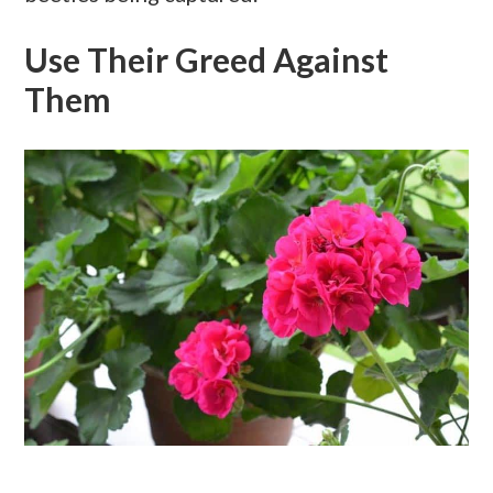
Use Their Greed Against
Them