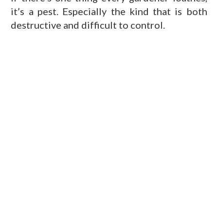
it’s a pest. Especially the kind that is both
destructive and difficult to control.