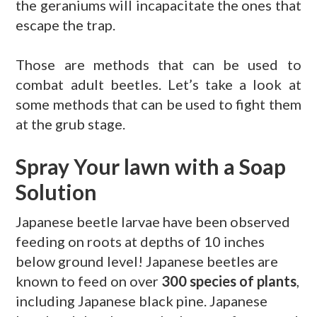
the geraniums will incapacitate the ones that
escape the trap.
Those are methods that can be used to
combat adult beetles. Let’s take a look at
some methods that can be used to fight them
at the grub stage.
Spray Your lawn with a Soap
Solution
Japanese beetle larvae have been observed
feeding on roots at depths of 10 inches
below ground level! Japanese beetles are
known to feed on over
300 species of plants
,
including Japanese black pine. Japanese