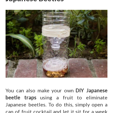
You can also make your own
DIY Japanese
beetle traps
using a fruit to eliminate
Japanese beetles. To do this, simply open a
can of fruit cocktail and let it sit for a week