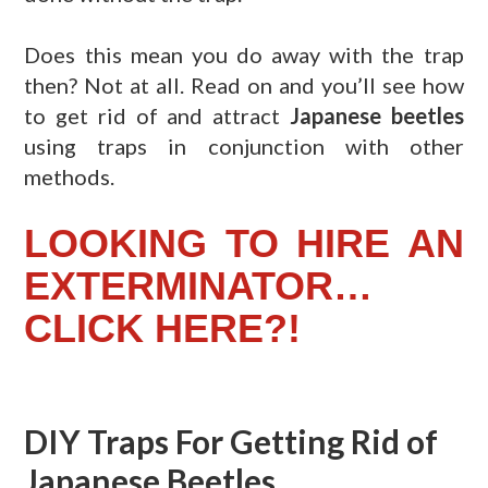
Does this mean you do away with the trap
then? Not at all. Read on and you’ll see how
to get rid of and attract
Japanese beetles
using traps in conjunction with other
methods.
LOOKING TO HIRE AN
EXTERMINATOR…
CLICK HERE?!
DIY Traps For Getting Rid of
Japanese Beetles