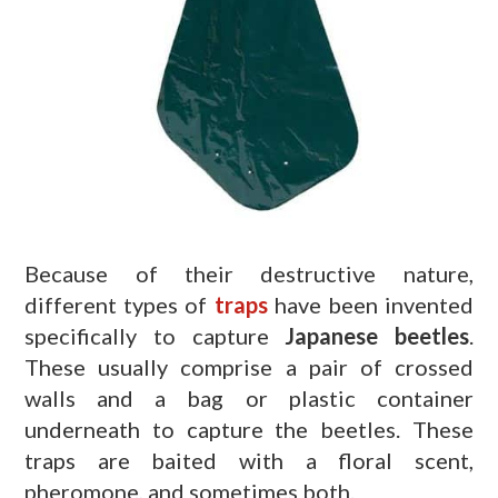
Because of their destructive nature,
different types of
traps
have been invented
specifically to capture
Japanese beetles
.
These usually comprise a pair of crossed
walls and a bag or plastic container
underneath to capture the beetles. These
traps are baited with a floral scent,
pheromone, and sometimes both.