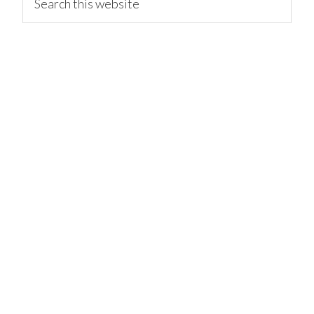
this
website