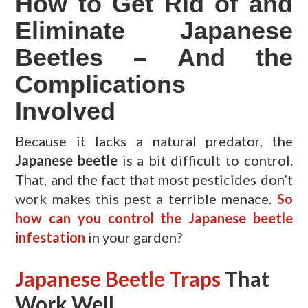
How to Get Rid of and
Eliminate Japanese
Beetles – And the
Complications
Involved
Because it lacks a natural predator, the
Japanese beetle
is a bit difficult to control.
That, and the fact that most pesticides don’t
work makes this pest a terrible menace.
So
how can you control the Japanese beetle
infestation
in your garden?
Japanese Beetle Traps
That
Work Well