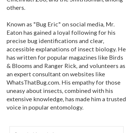
others.
Known as "Bug Eric" on social media, Mr.
Eaton has gained a loyal following for his
precise bug identifications and clear,
accessible explanations of insect biology. He
has written for popular magazines like Birds
& Blooms and Ranger Rick, and volunteers as
an expert consultant on websites like
WhatsThatBug.com. His empathy for those
uneasy about insects, combined with his
extensive knowledge, has made him a trusted
voice in popular entomology.
primary
Search