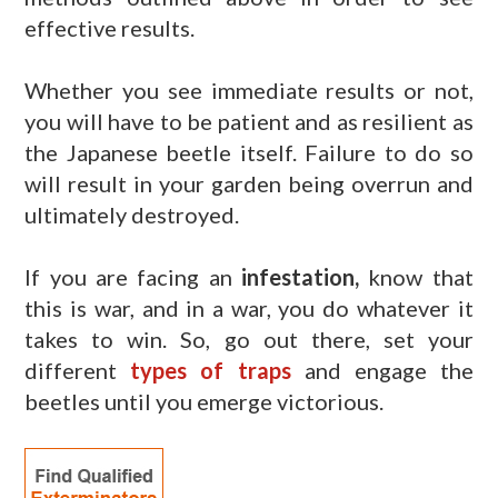
effective results.
Whether you see immediate results or not,
you will have to be patient and as resilient as
the Japanese beetle itself. Failure to do so
will result in your garden being overrun and
ultimately destroyed.
If you are facing an
infestation,
know that
this is war, and in a war, you do whatever it
takes to win. So, go out there, set your
different
types of traps
and engage the
beetles until you emerge victorious.