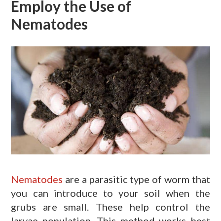
Employ the Use of
Nematodes
Nematodes
are a parasitic type of worm that
you can introduce to your soil when the
grubs are small. These help control the
larvae population. This method works best