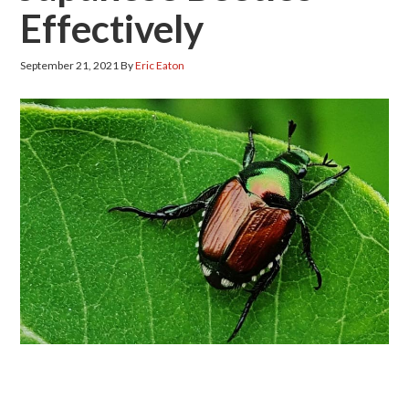
Effectively
September 21, 2021
By
Eric Eaton