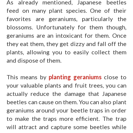
As already mentioned, Japanese beetles
feed on many plant species. One of their
favorites are geraniums, particularly the
blossoms. Unfortunately for them though,
geraniums are an intoxicant for them. Once
they eat them, they get dizzy and fall off the
plants, allowing you to easily collect them
and dispose of them.
This means by
planting geraniums
close to
your valuable plants and fruit trees, you can
actually reduce the damage that Japanese
beetles can cause on them. You can also plant
geraniums around your beetle traps in order
to make the traps more efficient. The trap
will attract and capture some beetles while