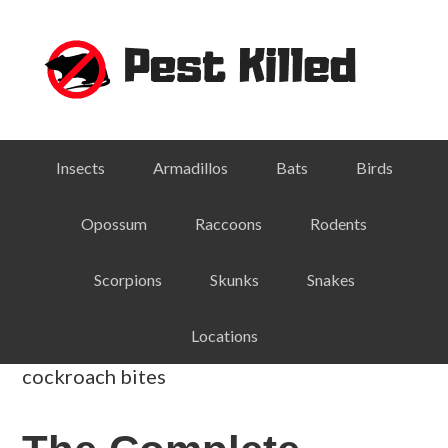
Skip
Skip
Skip
Skip
to
to
to
to
primary
main
primary
footer
navigation
content
sidebar
Insects
Armadillos
Bats
Birds
Opossum
Raccoons
Rodents
Scorpions
Skunks
Snakes
Locations
cockroach bites