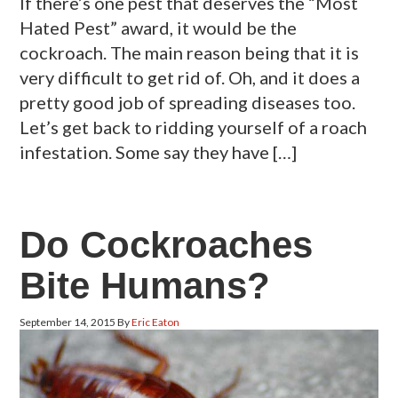
If there’s one pest that deserves the “Most
Hated Pest” award, it would be the
cockroach. The main reason being that it is
very difficult to get rid of. Oh, and it does a
pretty good job of spreading diseases too.
Let’s get back to ridding yourself of a roach
infestation. Some say they have […]
Do Cockroaches
Bite Humans?
September 14, 2015
By
Eric Eaton