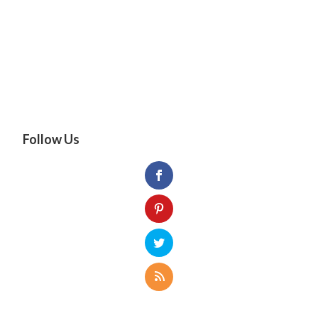
Follow Us