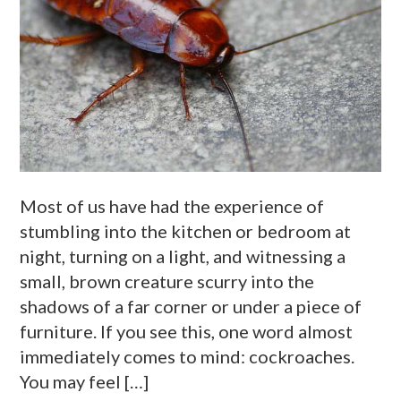
Most of us have had the experience of
stumbling into the kitchen or bedroom at
night, turning on a light, and witnessing a
small, brown creature scurry into the
shadows of a far corner or under a piece of
furniture. If you see this, one word almost
immediately comes to mind: cockroaches.
You may feel […]