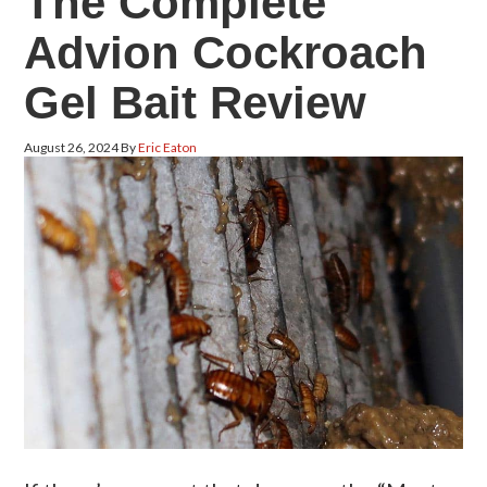
The Complete
Advion Cockroach
Gel Bait Review
August 26, 2024
By
Eric Eaton