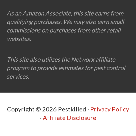
Footer
As an Amazon Associate, this site earns from
qualifying purchases. We may also earn small
commissions on purchases from other retail
websites.
This site also utilizes the Networx affiliate
program to provide estimates for pest control
services.
Copyright © 2026 Pestkilled ·
Privacy Policy
·
Affiliate Disclosure