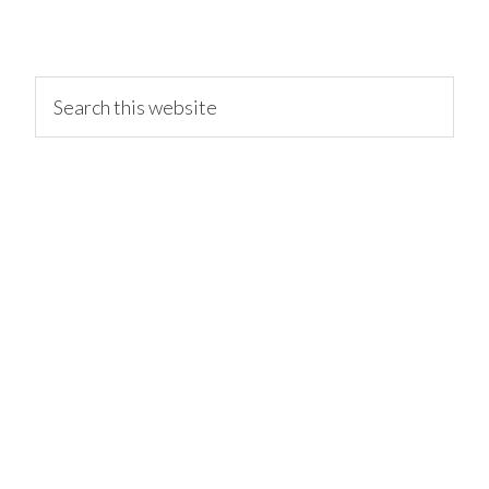
primary
Search
this
website