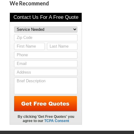
We Recommend