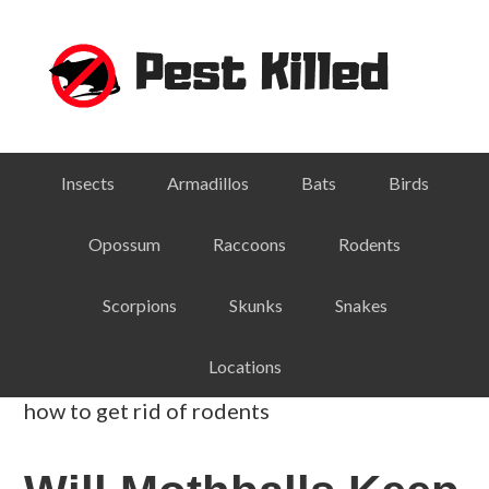
Skip
Skip
Skip
Skip
to
to
to
to
primary
main
primary
footer
navigation
content
sidebar
Insects
Armadillos
Bats
Birds
Opossum
Raccoons
Rodents
Scorpions
Skunks
Snakes
Locations
how to get rid of rodents