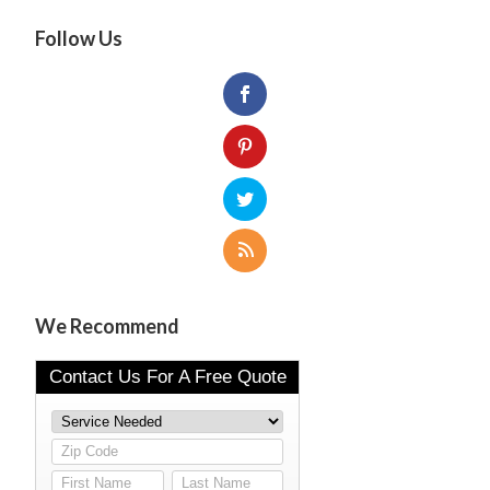
Follow Us
We Recommend