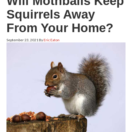
Will Mothballs Keep
Squirrels Away
From Your Home?
September 23, 2021
By
Eric Eaton