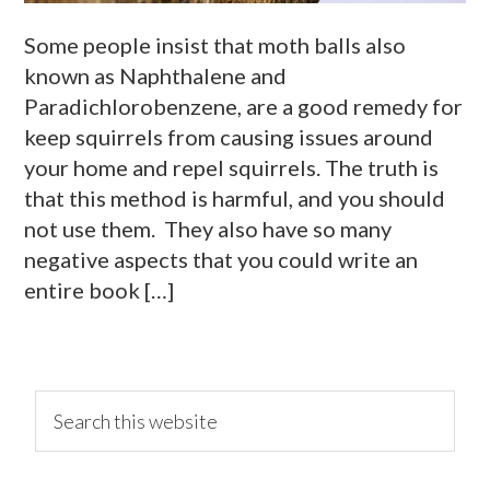
Some people insist that moth balls also
known as Naphthalene and
Paradichlorobenzene, are a good remedy for
keep squirrels from causing issues around
your home and repel squirrels. The truth is
that this method is harmful, and you should
not use them. They also have so many
negative aspects that you could write an
entire book […]
primary
Search
this
website