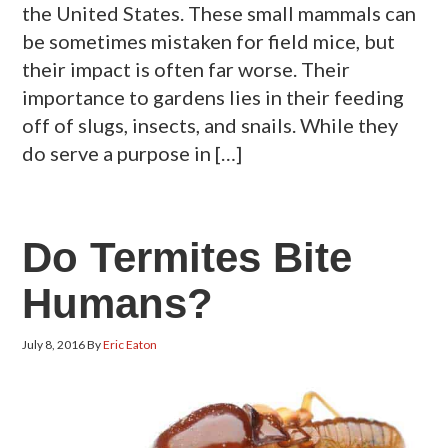
the United States. These small mammals can
be sometimes mistaken for field mice, but
their impact is often far worse. Their
importance to gardens lies in their feeding
off of slugs, insects, and snails. While they
do serve a purpose in […]
Do Termites Bite
Humans?
July 8, 2016
By
Eric Eaton