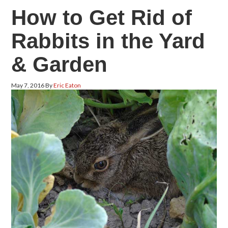
How to Get Rid of
Rabbits in the Yard
& Garden
May 7, 2016
By
Eric Eaton