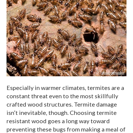
Especially in warmer climates, termites are a
constant threat even to the most skillfully
crafted wood structures. Termite damage
isn’t inevitable, though. Choosing termite
resistant wood goes a long way toward
preventing these bugs from making a meal of