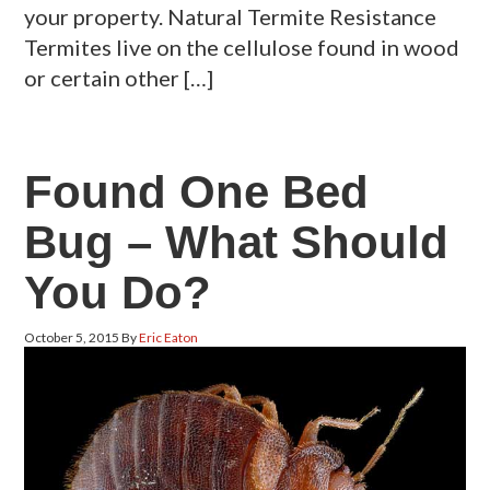
your property. Natural Termite Resistance
Termites live on the cellulose found in wood
or certain other […]
Found One Bed
Bug – What Should
You Do?
October 5, 2015
By
Eric Eaton