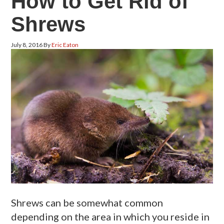
How to Get Rid of
Shrews
July 8, 2016
By
Eric Eaton
Shrews can be somewhat common
depending on the area in which you reside in