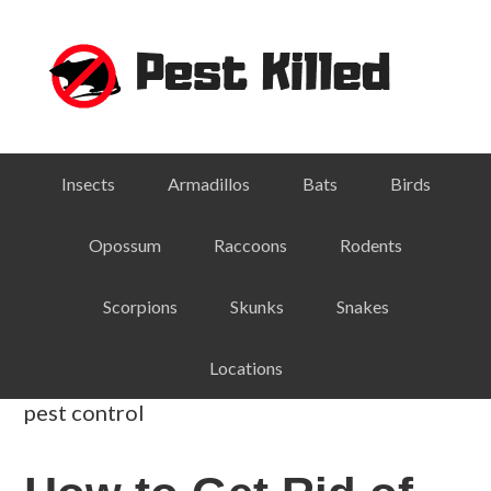
Skip
Skip
Skip
Skip
to
to
to
to
primary
main
primary
footer
navigation
content
sidebar
Insects
Armadillos
Bats
Birds
Opossum
Raccoons
Rodents
Scorpions
Skunks
Snakes
Locations
pest control