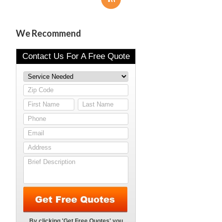
We Recommend