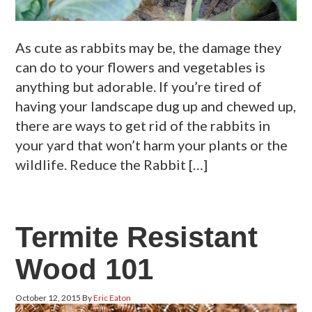
As cute as rabbits may be, the damage they
can do to your flowers and vegetables is
anything but adorable. If you’re tired of
having your landscape dug up and chewed up,
there are ways to get rid of the rabbits in
your yard that won’t harm your plants or the
wildlife. Reduce the Rabbit […]
Termite Resistant
Wood 101
October 12, 2015
By
Eric Eaton