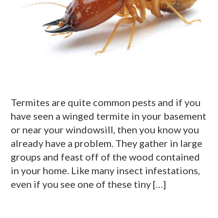
Termites are quite common pests and if you
have seen a winged termite in your basement
or near your windowsill, then you know you
already have a problem. They gather in large
groups and feast off of the wood contained
in your home. Like many insect infestations,
even if you see one of these tiny […]