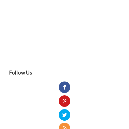
Follow Us