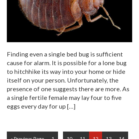
Finding even a single bed bug is sufficient
cause for alarm. It is possible for a lone bug
to hitchhike its way into your home or hide
itself on your person. Unfortunately, the
presence of one suggests there are more. As
a single fertile female may lay four to five
eggs every day for up […]
Interim
…
Go
Page
Page
Page
Page
Page
Page
«
Previous Page
1
10
11
12
13
14