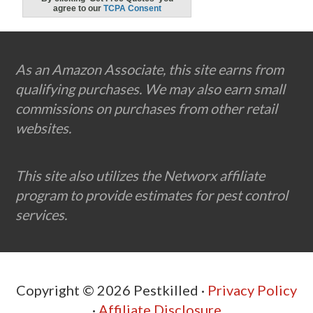
Footer
As an Amazon Associate, this site earns from
qualifying purchases. We may also earn small
commissions on purchases from other retail
websites.
This site also utilizes the Networx affiliate
program to provide estimates for pest control
services.
Copyright © 2026 Pestkilled ·
Privacy Policy
·
Affiliate Disclosure