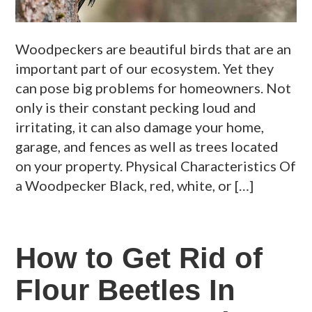
Woodpeckers are beautiful birds that are an
important part of our ecosystem. Yet they
can pose big problems for homeowners. Not
only is their constant pecking loud and
irritating, it can also damage your home,
garage, and fences as well as trees located
on your property. Physical Characteristics Of
a Woodpecker Black, red, white, or […]
How to Get Rid of
Flour Beetles In