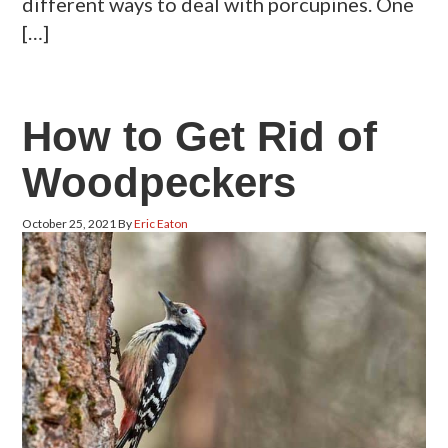
different ways to deal with porcupines. One
[…]
How to Get Rid of
Woodpeckers
October 25, 2021
By
Eric Eaton