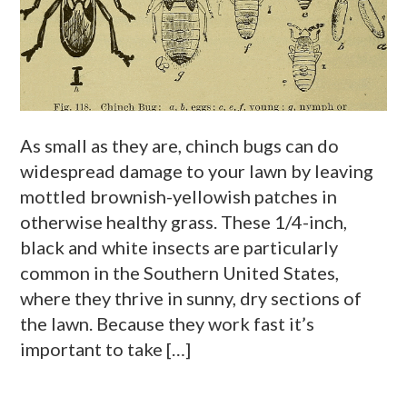
As small as they are, chinch bugs can do
widespread damage to your lawn by leaving
mottled brownish-yellowish patches in
otherwise healthy grass. These 1/4-inch,
black and white insects are particularly
common in the Southern United States,
where they thrive in sunny, dry sections of
the lawn. Because they work fast it’s
important to take […]