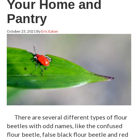
Your Home and
Pantry
October 25, 2021
By
Eric Eaton
There are several different types of flour
beetles with odd names, like the confused
flour beetle, false black flour beetle and red