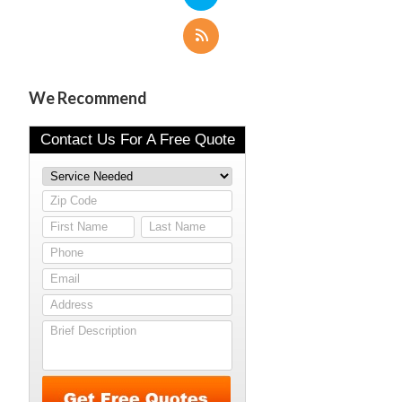
We Recommend