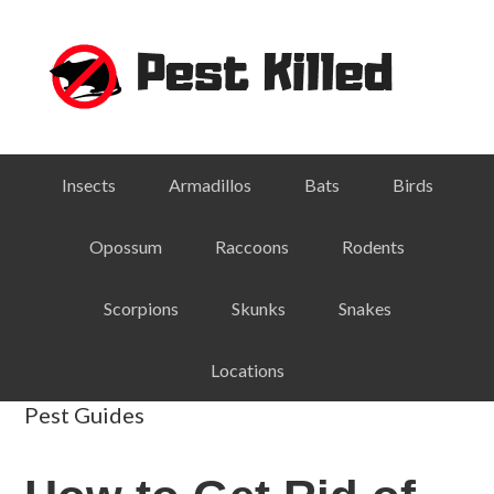
Skip
Skip
Skip
Skip
to
to
to
to
primary
main
primary
footer
navigation
content
sidebar
Insects
Armadillos
Bats
Birds
Opossum
Raccoons
Rodents
Scorpions
Skunks
Snakes
Locations
Pest Guides