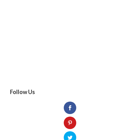
Follow Us