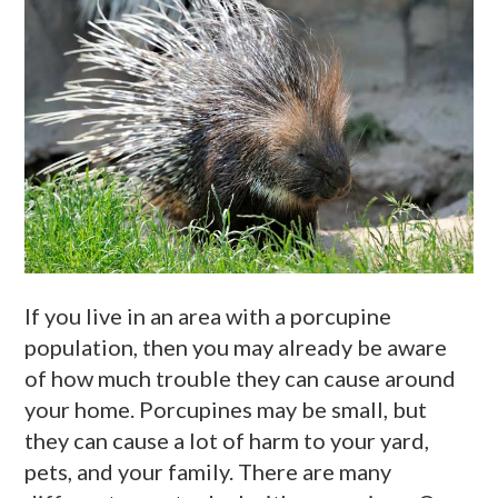
If you live in an area with a porcupine
population, then you may already be aware
of how much trouble they can cause around
your home. Porcupines may be small, but
they can cause a lot of harm to your yard,
pets, and your family. There are many