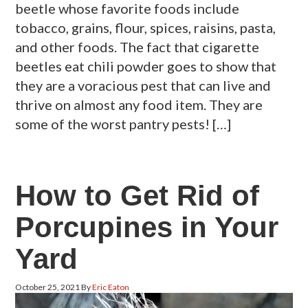
beetle whose favorite foods include
tobacco, grains, flour, spices, raisins, pasta,
and other foods. The fact that cigarette
beetles eat chili powder goes to show that
they are a voracious pest that can live and
thrive on almost any food item. They are
some of the worst pantry pests! […]
How to Get Rid of
Porcupines in Your
Yard
October 25, 2021
By
Eric Eaton