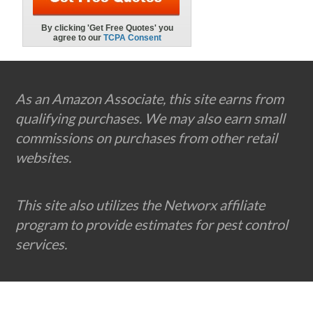
Footer
As an Amazon Associate, this site earns from
qualifying purchases. We may also earn small
commissions on purchases from other retail
websites.
This site also utilizes the Networx affiliate
program to provide estimates for pest control
services.