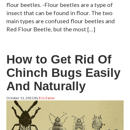
flour beetles. -Flour beetles are a type of
insect that can be found in flour. The two
main types are confused flour beetles and
Red Flour Beetle, but the most […]
How to Get Rid Of
Chinch Bugs Easily
And Naturally
October 11, 2021
By
Eric Eaton