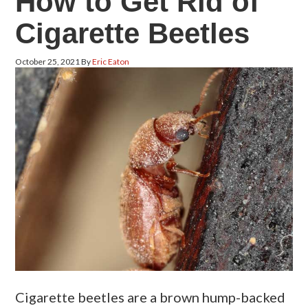
How to Get Rid of
Cigarette Beetles
October 25, 2021
By
Eric Eaton
Cigarette beetles are a brown hump-backed