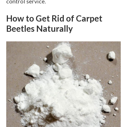
control service.
How to Get Rid of Carpet
Beetles Naturally