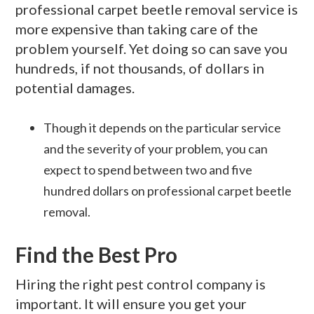
professional carpet beetle removal service is
more expensive than taking care of the
problem yourself. Yet doing so can save you
hundreds, if not thousands, of dollars in
potential damages.
Though it depends on the particular service
and the severity of your problem, you can
expect to spend between two and five
hundred dollars on professional carpet beetle
removal.
Find the Best Pro
Hiring the right pest control company is
important. It will ensure you get your