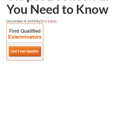
You Need to Know
December 4, 2019
By
Eric Eaton