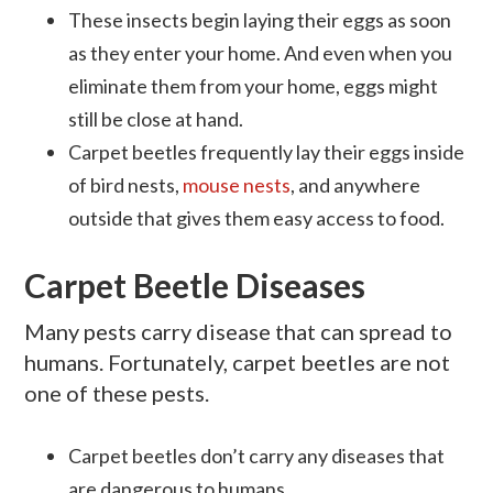
These insects begin laying their eggs as soon
as they enter your home. And even when you
eliminate them from your home, eggs might
still be close at hand.
Carpet beetles frequently lay their eggs inside
of bird nests,
mouse nests
, and anywhere
outside that gives them easy access to food.
Carpet Beetle Diseases
Many pests carry disease that can spread to
humans. Fortunately, carpet beetles are not
one of these pests.
Carpet beetles don’t carry any diseases that
are dangerous to humans.