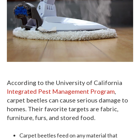
According to the University of California
Integrated Pest Management Program
,
carpet beetles can cause serious damage to
homes. Their favorite targets are fabric,
furniture, furs, and stored food.
Carpet beetles feed on any material that