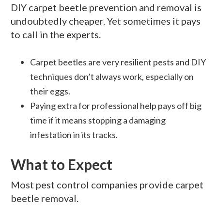
DIY carpet beetle prevention and removal is
undoubtedly cheaper. Yet sometimes it pays
to call in the experts.
Carpet beetles are very resilient pests and DIY
techniques don’t always work, especially on
their eggs.
Paying extra for professional help pays off big
time if it means stopping a damaging
infestation in its tracks.
What to Expect
Most pest control companies provide carpet
beetle removal.