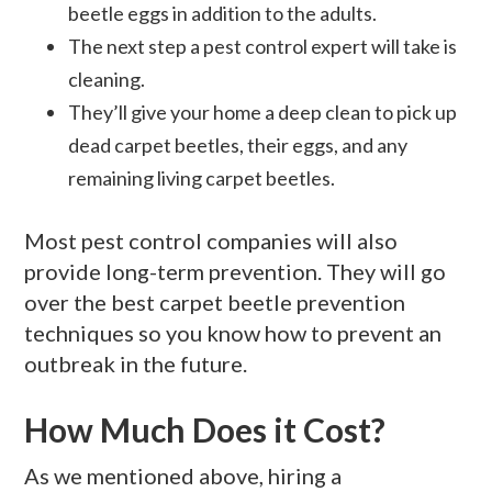
beetle eggs in addition to the adults.
The next step a pest control expert will take is
cleaning.
They’ll give your home a deep clean to pick up
dead carpet beetles, their eggs, and any
remaining living carpet beetles.
Most pest control companies will also
provide long-term prevention. They will go
over the best carpet beetle prevention
techniques so you know how to prevent an
outbreak in the future.
How Much Does it Cost?
As we mentioned above, hiring a