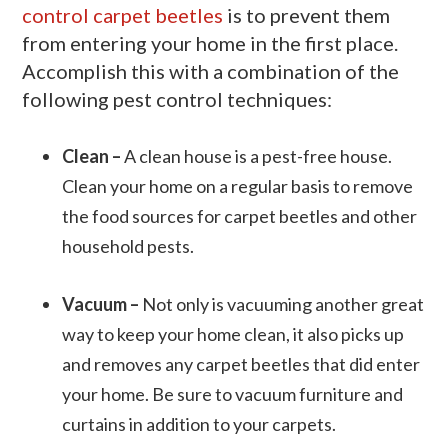
control carpet beetles
is to prevent them
from entering your home in the first place.
Accomplish this with a combination of the
following pest control techniques:
Clean –
A clean house is a pest-free house.
Clean your home on a regular basis to remove
the food sources for carpet beetles and other
household pests.
Vacuum –
Not only is vacuuming another great
way to keep your home clean, it also picks up
and removes any carpet beetles that did enter
your home. Be sure to vacuum furniture and
curtains in addition to your carpets.