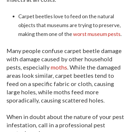
Carpet beetles love to feed on the natural
objects that museums are trying to preserve,
making them one of the
worst museum pests
.
Many people confuse carpet beetle damage
with damage caused by other household
pests, especially
moths
. While the damaged
areas look similar, carpet beetles tend to
feed on a specific fabric or cloth, causing
large holes, while moths feed more
sporadically, causing scattered holes.
When in doubt about the nature of your pest
infestation, call in a professional pest