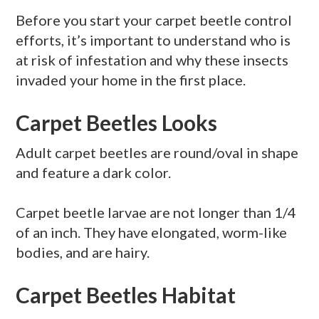
Before you start your carpet beetle control
efforts, it’s important to understand who is
at risk of infestation and why these insects
invaded your home in the first place.
Carpet Beetles Looks
Adult carpet beetles are round/oval in shape
and feature a dark color.
Carpet beetle larvae are not longer than 1/4
of an inch. They have elongated, worm-like
bodies, and are hairy.
Carpet Beetles Habitat