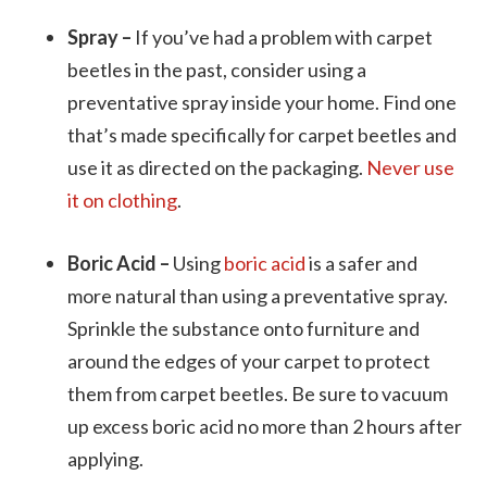
Spray –
If you’ve had a problem with carpet
beetles in the past, consider using a
preventative spray inside your home. Find one
that’s made specifically for carpet beetles and
use it as directed on the packaging.
Never use
it on clothing
.
Boric Acid –
Using
boric acid
is a safer and
more natural than using a preventative spray.
Sprinkle the substance onto furniture and
around the edges of your carpet to protect
them from carpet beetles. Be sure to vacuum
up excess boric acid no more than 2 hours after
applying.