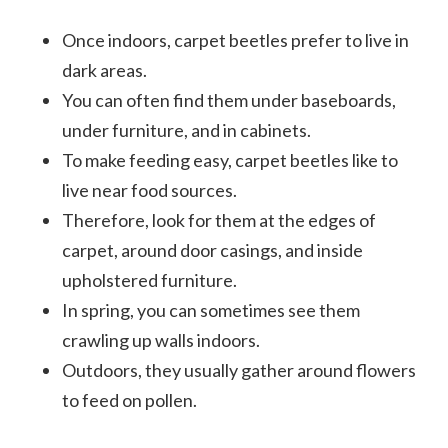
Once indoors, carpet beetles prefer to live in
dark areas.
You can often find them under baseboards,
under furniture, and in cabinets.
To make feeding easy, carpet beetles like to
live near food sources.
Therefore, look for them at the edges of
carpet, around door casings, and inside
upholstered furniture.
In spring, you can sometimes see them
crawling up walls indoors.
Outdoors, they usually gather around flowers
to feed on pollen.