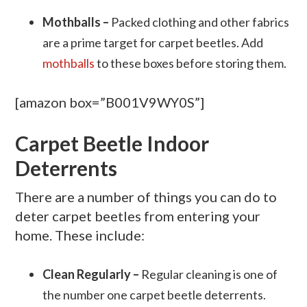
Mothballs –
Packed clothing and other fabrics
are a prime target for carpet beetles. Add
mothballs
to these boxes before storing them.
[amazon box=”B001V9WY0S”]
Carpet Beetle Indoor
Deterrents
There are a number of things you can do to
deter carpet beetles from entering your
home. These include:
Clean Regularly –
Regular cleaning is one of
the number one carpet beetle deterrents.