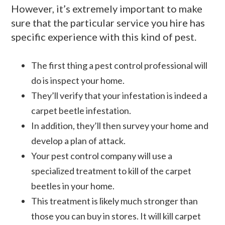
However, it’s extremely important to make
sure that the particular service you hire has
specific experience with this kind of pest.
The first thing a pest control professional will
do is inspect your home.
They’ll verify that your infestation is indeed a
carpet beetle infestation.
In addition, they’ll then survey your home and
develop a plan of attack.
Your pest control company will use a
specialized treatment to kill of the carpet
beetles in your home.
This treatment is likely much stronger than
those you can buy in stores. It will kill carpet