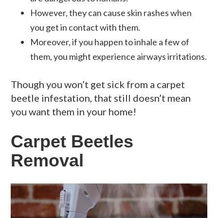
However, they can cause skin rashes when
you get in contact with them.
Moreover, if you happen to inhale a few of
them, you might experience airways irritations.
Though you won’t get sick from a carpet
beetle infestation, that still doesn’t mean
you want them in your home!
Carpet Beetles
Removal