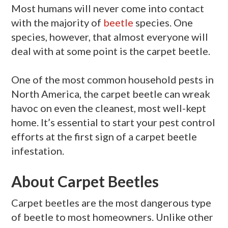
Most humans will never come into contact
with the majority of
beetle
species. One
species, however, that almost everyone will
deal with at some point is the carpet beetle.
One of the most common household pests in
North America, the carpet beetle can wreak
havoc on even the cleanest, most well-kept
home. It’s essential to start your pest control
efforts at the first sign of a carpet beetle
infestation.
About Carpet Beetles
Carpet beetles are the most dangerous type
of beetle to most homeowners. Unlike other