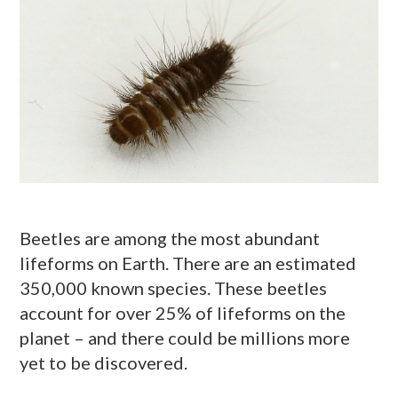
Beetles are among the most abundant
lifeforms on Earth. There are an estimated
350,000 known species. These beetles
account for over 25% of lifeforms on the
planet – and there could be millions more
yet to be discovered.