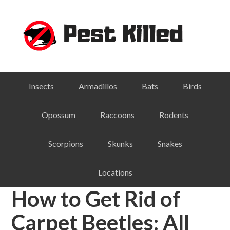
Skip
Skip
Skip
Skip
to
to
to
to
primary
main
primary
footer
navigation
content
sidebar
Insects
Armadillos
Bats
Birds
Opossum
Raccoons
Rodents
Scorpions
Skunks
Snakes
Locations
How to Get Rid of
Carpet Beetles: All