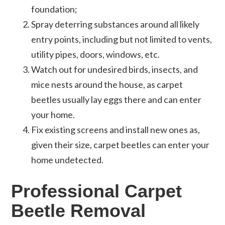
foundation;
Spray deterring substances around all likely
entry points, including but not limited to vents,
utility pipes, doors, windows, etc.
Watch out for undesired birds, insects, and
mice nests around the house, as carpet
beetles usually lay eggs there and can enter
your home.
Fix existing screens and install new ones as,
given their size, carpet beetles can enter your
home undetected.
Professional Carpet
Beetle Removal