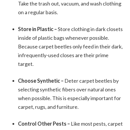
Take the trash out, vacuum, and wash clothing
on a regular basis.
Store in Plastic –
Store clothing in dark closets
inside of plastic bags whenever possible.
Because carpet beetles only feed in their dark,
infrequently-used closes are their prime
target.
Choose Synthetic –
Deter carpet beetles by
selecting synthetic fibers over natural ones
when possible. This is especially important for
carpet, rugs, and furniture.
Control Other Pests –
Like most pests, carpet