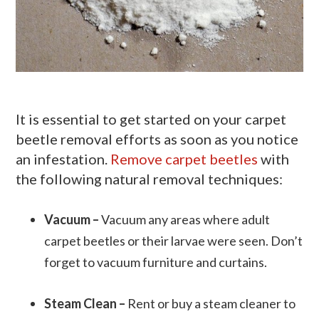
It is essential to get started on your carpet
beetle removal efforts as soon as you notice
an infestation.
Remove carpet beetles
with
the following natural removal techniques:
Vacuum –
Vacuum any areas where adult
carpet beetles or their larvae were seen. Don’t
forget to vacuum furniture and curtains.
Steam Clean –
Rent or buy a steam cleaner to