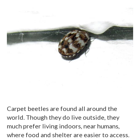
Carpet beetles are found all around the
world. Though they do live outside, they
much prefer living indoors, near humans,
where food and shelter are easier to access.