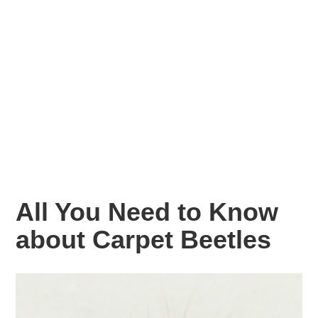
All You Need to Know
about Carpet Beetles