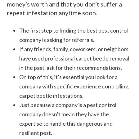
money’s worth and that you don’t suffer a
repeat infestation anytime soon.
The first step to finding the best pest control
company is asking for referrals.
If any friends, family, coworkers, or neighbors
have used professional carpet beetle removal
in the past, ask for their recommendations.
On top of this, it’s essential you look for a
company with specific experience controlling
carpet beetle infestations.
Just because a company is a pest control
company doesn’t mean they have the
expertise to handle this dangerous and
resilient pest.