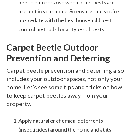
beetle numbers rise when other pests are
present in your home. So ensure that you’re
up-to-date with the best household pest
control methods for all types of pests.
Carpet Beetle Outdoor
Prevention and Deterring
Carpet beetle prevention and deterring also
includes your outdoor spaces, not only your
home. Let’s see some tips and tricks on how
to keep carpet beetles away from your
property.
Apply natural or chemical deterrents
(insecticides) around the home and at its