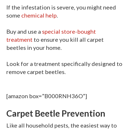
If the infestation is severe, you might need
some
chemical help
.
Buy and use a
special store-bought
treatment
to ensure you kill all carpet
beetles in your home.
Look for a treatment specifically designed to
remove carpet beetles.
[amazon box=”B000RNH36O”]
Carpet Beetle Prevention
Like all household pests, the easiest way to