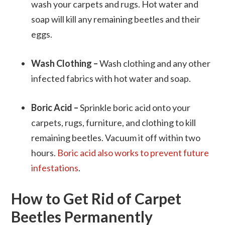
wash your carpets and rugs. Hot water and
soap will kill any remaining beetles and their
eggs.
Wash Clothing –
Wash clothing and any other
infected fabrics with hot water and soap.
Boric Acid –
Sprinkle boric acid onto your
carpets, rugs, furniture, and clothing to kill
remaining beetles. Vacuum it off within two
hours.
Boric acid also works to prevent future
infestations
.
How to Get Rid of Carpet
Beetles Permanently