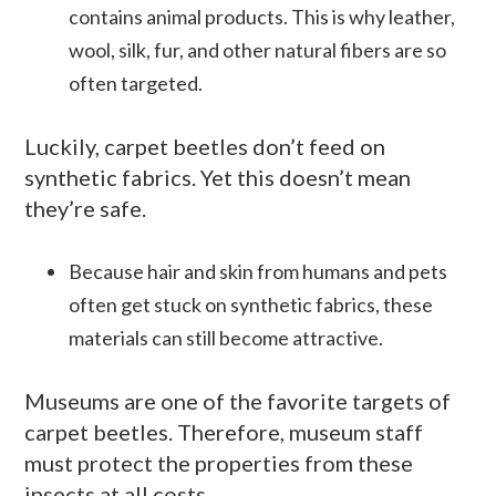
contains animal products. This is why leather,
wool, silk, fur, and other natural fibers are so
often targeted.
Luckily, carpet beetles don’t feed on
synthetic fabrics. Yet this doesn’t mean
they’re safe.
Because hair and skin from humans and pets
often get stuck on synthetic fabrics, these
materials can still become attractive.
Museums are one of the favorite targets of
carpet beetles. Therefore, museum staff
must protect the properties from these
insects at all costs.