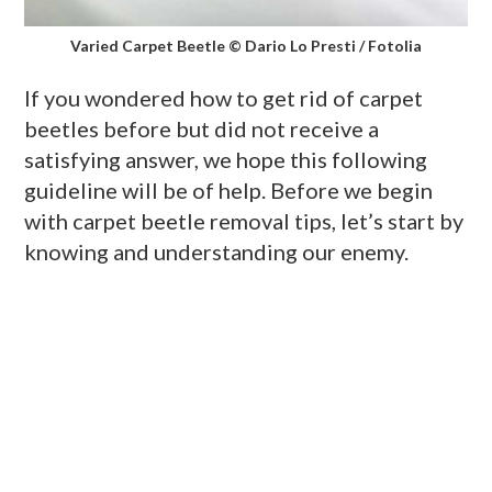
Varied Carpet Beetle © Dario Lo Presti / Fotolia
If you wondered how to get rid of carpet
beetles before but did not receive a
satisfying answer, we hope this following
guideline will be of help. Before we begin
with carpet beetle removal tips, let’s start by
knowing and understanding our enemy.