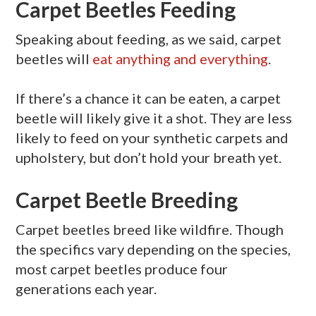
Carpet Beetles Feeding
Speaking about feeding, as we said, carpet
beetles will
eat anything and everything
.
If there’s a chance it can be eaten, a carpet
beetle will likely give it a shot. They are less
likely to feed on your synthetic carpets and
upholstery, but don’t hold your breath yet.
Carpet Beetle Breeding
Carpet beetles breed like wildfire. Though
the specifics vary depending on the species,
most carpet beetles produce four
generations each year.