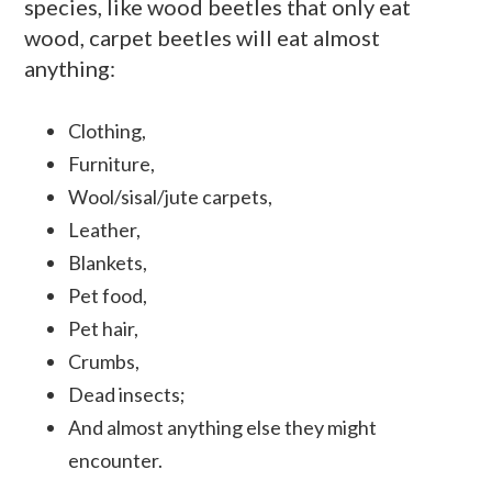
species, like wood beetles that only eat
wood, carpet beetles will eat almost
anything:
Clothing,
Furniture,
Wool/sisal/jute carpets,
Leather,
Blankets,
Pet food,
Pet hair,
Crumbs,
Dead insects;
And almost anything else they might
encounter.