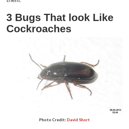
3 Bugs That look Like
Cockroaches
Photo Credit:
David Short