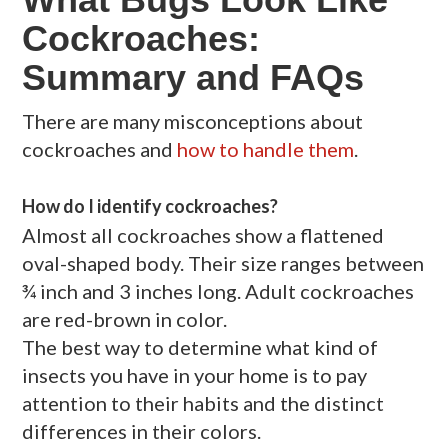
Cockroaches:
Summary and FAQs
There are many misconceptions about
cockroaches and
how to handle them
.
How do I identify cockroaches?
Almost all cockroaches show a flattened
oval-shaped body. Their size ranges between
¾ inch and 3 inches long. Adult cockroaches
are red-brown in color.
The best way to determine what kind of
insects you have in your home is to pay
attention to their habits and the distinct
differences in their colors.