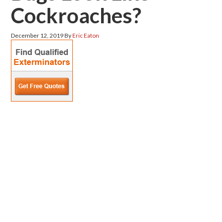
Cockroaches?
December 12, 2019
By
Eric Eaton