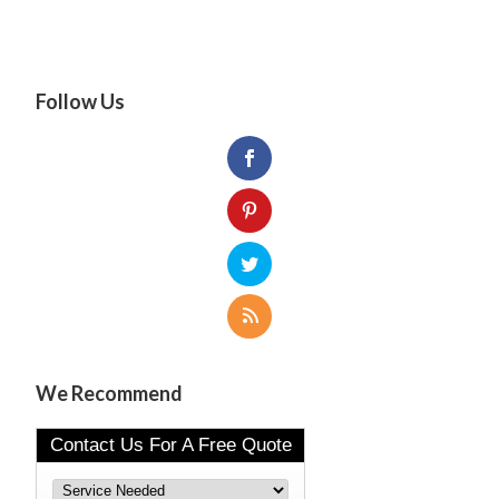
Follow Us
We Recommend