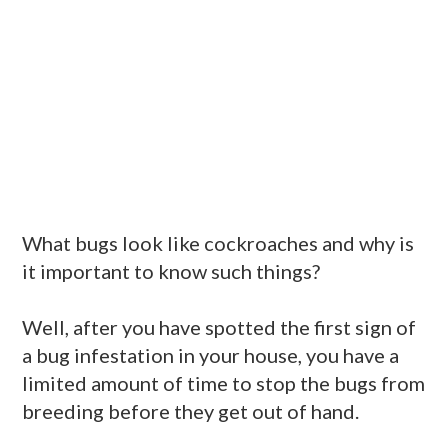
What bugs look like cockroaches and why is
it important to know such things?
Well, after you have spotted the first sign of
a bug infestation in your house, you have a
limited amount of time to stop the bugs from
breeding before they get out of hand.