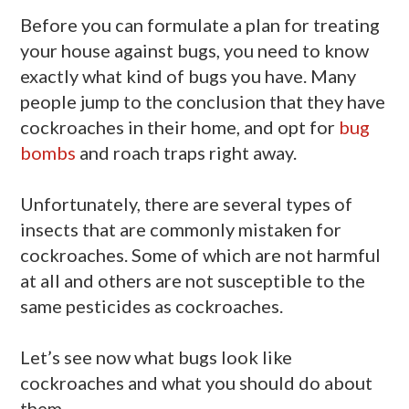
Before you can formulate a plan for treating
your house against bugs, you need to know
exactly what kind of bugs you have. Many
people jump to the conclusion that they have
cockroaches in their home, and opt for
bug
bombs
and roach traps right away.
Unfortunately, there are several types of
insects that are commonly mistaken for
cockroaches. Some of which are not harmful
at all and others are not susceptible to the
same pesticides as cockroaches.
Let’s see now what bugs look like
cockroaches and what you should do about
them.