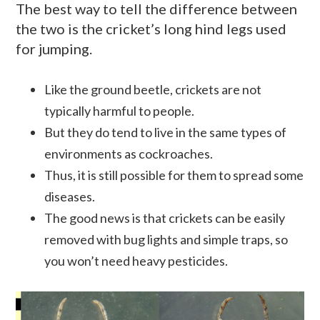
The best way to tell the difference between
the two is the cricket’s long hind legs used
for jumping.
Like the ground beetle, crickets are not
typically harmful to people.
But they do tend to live in the same types of
environments as cockroaches.
Thus, it is still possible for them to spread some
diseases.
The good news is that crickets can be easily
removed with bug lights and simple traps, so
you won’t need heavy pesticides.