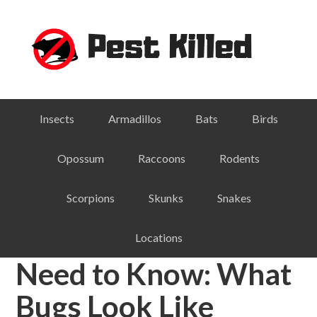
Skip
Skip
Skip
Skip
to
to
to
to
primary
main
primary
footer
navigation
content
sidebar
Insects
Armadillos
Bats
Birds
Opossum
Raccoons
Rodents
Scorpions
Skunks
Snakes
Locations
Need to Know: What
Bugs Look Like