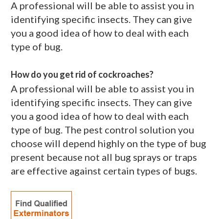
A professional will be able to assist you in
identifying specific insects. They can give
you a good idea of how to deal with each
type of bug.
How do you get rid of cockroaches?
A professional will be able to assist you in
identifying specific insects. They can give
you a good idea of how to deal with each
type of bug. The pest control solution you
choose will depend highly on the type of bug
present because not all bug sprays or traps
are effective against certain types of bugs.