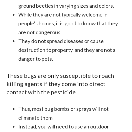
ground beetles in varying sizes and colors.
While they are not typically welcome in
people’s homes, it is good to know that they
are not dangerous.
They do not spread diseases or cause
destruction to property, and they are not a
danger to pets.
These bugs are only susceptible to roach
killing agents if they come into direct
contact with the pesticide.
Thus, most bug bombs or sprays will not
eliminate them.
Instead, you will need to use an outdoor