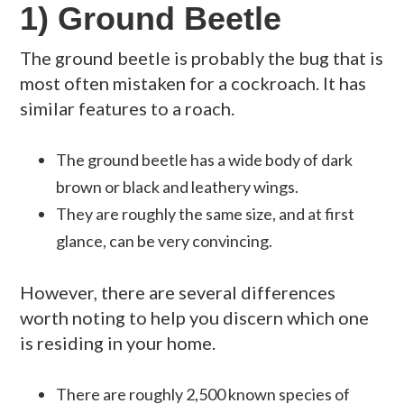
1) Ground Beetle
The ground beetle is probably the bug that is
most often mistaken for a cockroach. It has
similar features to a roach.
The ground beetle has a wide body of dark
brown or black and leathery wings.
They are roughly the same size, and at first
glance, can be very convincing.
However, there are several differences
worth noting to help you discern which one
is residing in your home.
There are roughly 2,500 known species of