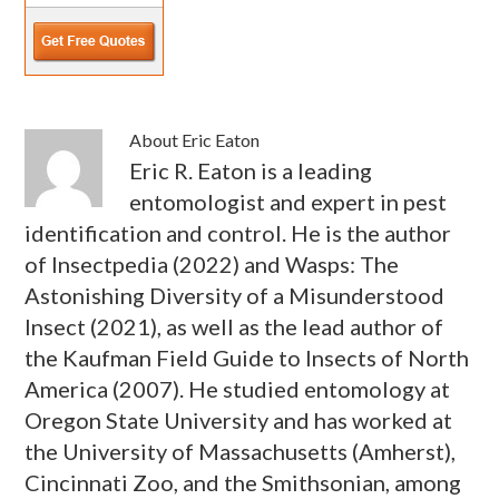
About
Eric Eaton
Eric R. Eaton is a leading
entomologist and expert in pest
identification and control. He is the author
of Insectpedia (2022) and Wasps: The
Astonishing Diversity of a Misunderstood
Insect (2021), as well as the lead author of
the Kaufman Field Guide to Insects of North
America (2007). He studied entomology at
Oregon State University and has worked at
the University of Massachusetts (Amherst),
Cincinnati Zoo, and the Smithsonian, among