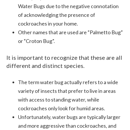
Water Bugs due to the negative connotation
of acknowledging the presence of
cockroaches in your home.
Other names that are used are “Palmetto Bug”
or “
Croton
Bug”.
It is important to recognize that these are all
different and distinct species.
The term water bug actually refers to a wide
variety of insects that prefer to live in areas
with access to standing water, while
cockroaches only look for humid areas.
Unfortunately, water bugs are typically larger
and more aggressive than cockroaches, and