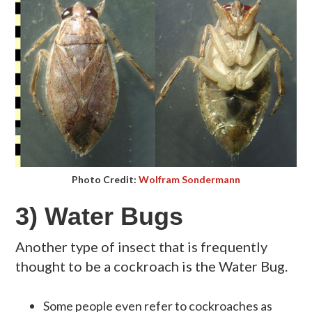
Photo Credit:
Wolfram Sondermann
3) Water Bugs
Another type of insect that is frequently
thought to be a cockroach is the Water Bug.
Some people even refer to cockroaches as