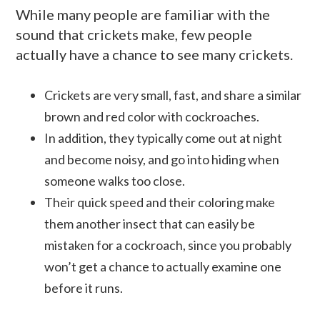
While many people are familiar with the
sound that crickets make, few people
actually have a chance to see many crickets.
Crickets are very small, fast, and share a similar
brown and red color with cockroaches.
In addition, they typically come out at night
and become noisy, and go into hiding when
someone walks too close.
Their quick speed and their coloring make
them another insect that can easily be
mistaken for a cockroach, since you probably
won’t get a chance to actually examine one
before it runs.