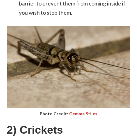
barrier to prevent them from coming inside if
you wish to stop them.
Photo Credit:
Gemma Stiles
2) Crickets