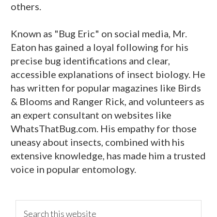
others.
Known as "Bug Eric" on social media, Mr.
Eaton has gained a loyal following for his
precise bug identifications and clear,
accessible explanations of insect biology. He
has written for popular magazines like Birds
& Blooms and Ranger Rick, and volunteers as
an expert consultant on websites like
WhatsThatBug.com. His empathy for those
uneasy about insects, combined with his
extensive knowledge, has made him a trusted
voice in popular entomology.
primary
Search