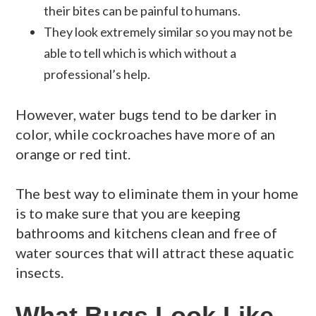
their bites can be painful to humans.
They look extremely similar so you may not be
able to tell which is which without a
professional’s help.
However, water bugs tend to be darker in
color, while cockroaches have more of an
orange or red tint.
The best way to eliminate them in your home
is to make sure that you are keeping
bathrooms and kitchens clean and free of
water sources that will attract these aquatic
insects.
What Bugs Look Like